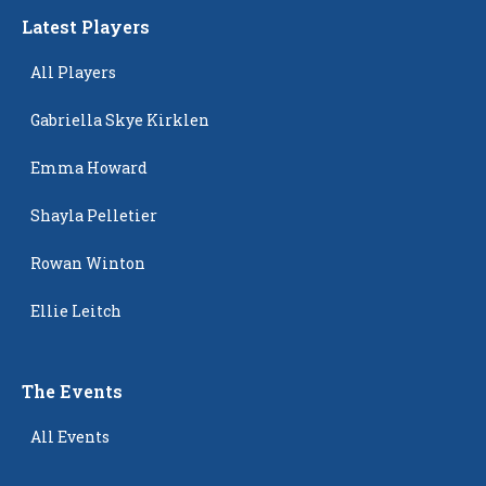
Latest Players
All Players
Gabriella Skye Kirklen
Emma Howard
Shayla Pelletier
Rowan Winton
Ellie Leitch
The Events
All Events