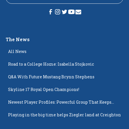
The News
All News
Road to a College Home: Isabella Stojkovic
Q&A With Future Mustang Brynn Stephens
Skyline 17 Royal Open Champions!
Newest Player Profiles: Powerful Group That Keeps
Popping Up
Playing in the big time helps Ziegler land at Creighton