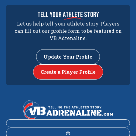
tell your
athlete
story
Let us help tell your athlete story. Players
can fill out our profile form to be featured on
VB Adrenaline.
Update Your Profile
Create a Player Profile