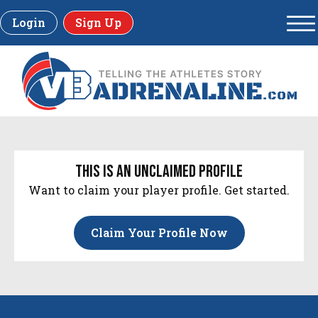
Login
Sign Up
this is an unclaimed profile
Want to claim your player profile. Get started.
Claim Your Profile Now