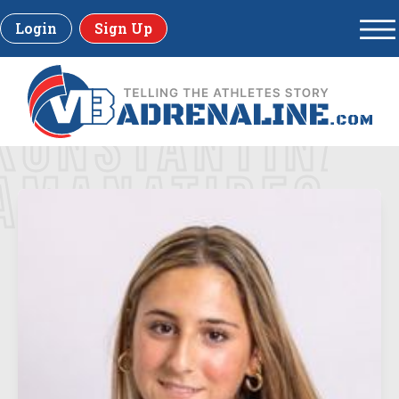
Login
Sign Up
KONSTANTINA
AMANATIDES