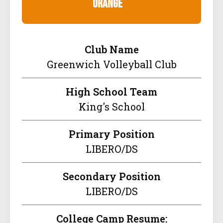
orange
Club Name
Greenwich Volleyball Club
High School Team
King's School
Primary Position
LIBERO/DS
Secondary Position
LIBERO/DS
College Camp Resume: