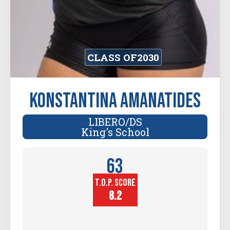
CLASS OF
2030
Konstantina Amanatides
LIBERO/DS
King's School
63
T.O.P. SCORE
Player
Height (in)
8.2