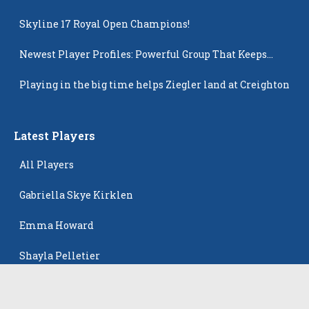
Skyline 17 Royal Open Champions!
Newest Player Profiles: Powerful Group That Keeps
Popping Up
Playing in the big time helps Ziegler land at Creighton
Latest Players
All Players
Gabriella Skye Kirklen
Emma Howard
Shayla Pelletier
Rowan Winton