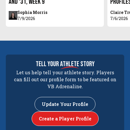
and ‘31, Week 9
Profile
Sophia Morris
Claire T
7/9/2026
7/6/2026
tell your
athlete
story
Let us help tell your athlete story. Players
can fill out our profile form to be featured on
VB Adrenaline.
Update Your Profile
Create a Player Profile