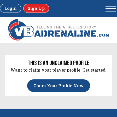
Login
Sign Up
this is an unclaimed profile
Want to claim your player profile. Get started.
Claim Your Profile Now