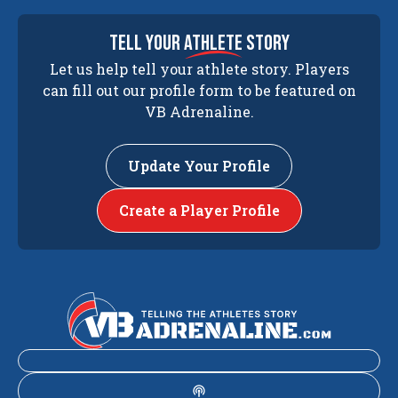
tell your
athlete
story
Let us help tell your athlete story. Players
can fill out our profile form to be featured on
VB Adrenaline.
Update Your Profile
Create a Player Profile