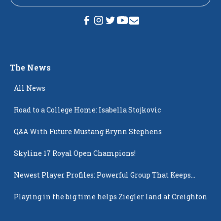
The News
All News
Road to a College Home: Isabella Stojkovic
Q&A With Future Mustang Brynn Stephens
Skyline 17 Royal Open Champions!
Newest Player Profiles: Powerful Group That Keeps
Popping Up
Playing in the big time helps Ziegler land at Creighton