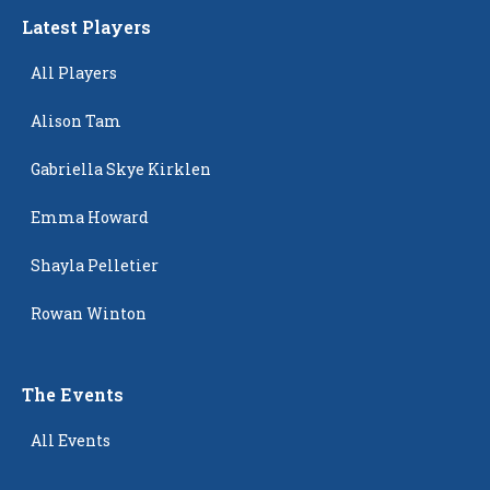
Latest Players
All Players
Alison Tam
Gabriella Skye Kirklen
Emma Howard
Shayla Pelletier
Rowan Winton
The Events
All Events