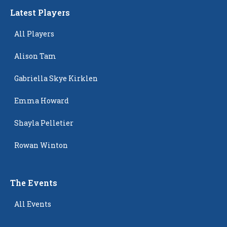
Latest Players
All Players
Alison Tam
Gabriella Skye Kirklen
Emma Howard
Shayla Pelletier
Rowan Winton
The Events
All Events