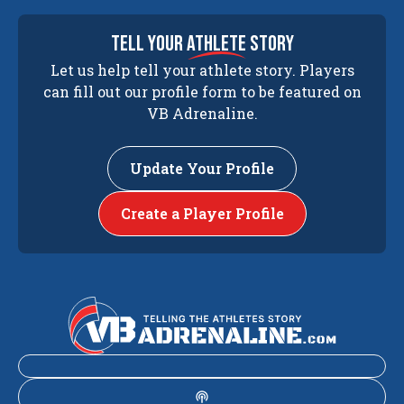
tell your
athlete
story
Let us help tell your athlete story. Players
can fill out our profile form to be featured on
VB Adrenaline.
Update Your Profile
Create a Player Profile