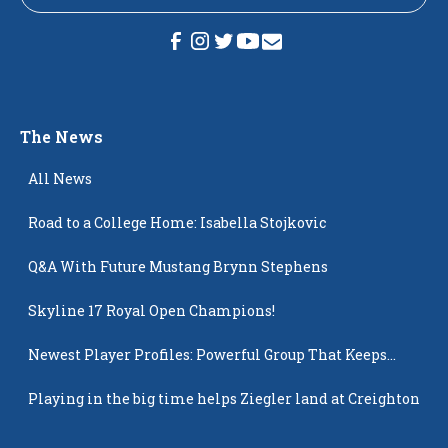
The News
All News
Road to a College Home: Isabella Stojkovic
Q&A With Future Mustang Brynn Stephens
Skyline 17 Royal Open Champions!
Newest Player Profiles: Powerful Group That Keeps
Popping Up
Playing in the big time helps Ziegler land at Creighton