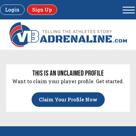
Login
Sign Up
this is an unclaimed profile
Want to claim your player profile. Get started.
Claim Your Profile Now