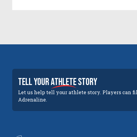
tell your
athlete
story
Let us help tell your athlete story. Players can fi
Adrenaline.