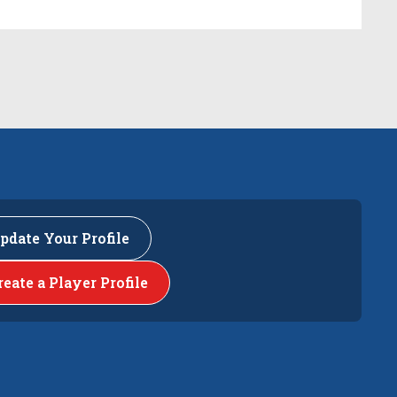
pdate Your Profile
reate a Player Profile