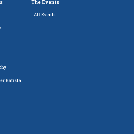
rs
The Events
All Events
n
thy
er Batista