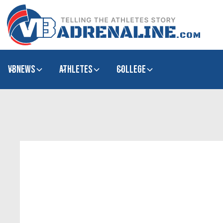
VBNews
Athletes
college