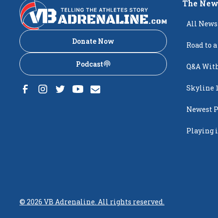
The New
All News
Donate Now
Road to a
Podcast
Q&A With
Skyline 
Newest P
Popping
Playing i
Creighto
©
2026
VB Adrenaline. All rights reserved.