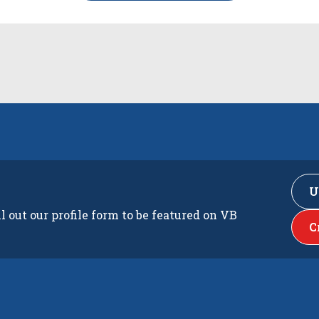
U
ll out our profile form to be featured on VB
C