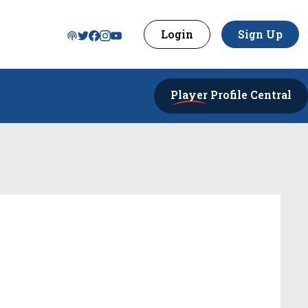
Login
Sign Up
Player
Profile Central