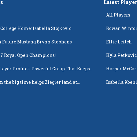
s
Latest Playe
All Players
 College Home: Isabella Stojkovic
Rowan Winto
 Future Mustang Brynn Stephens
Ellie Leitch
17 Royal Open Champions!
Hyla Petkovic
layer Profiles: Powerful Group That Keeps
Harper McCar
 Up
n the big time helps Ziegler land at
Isabella Koehl
n