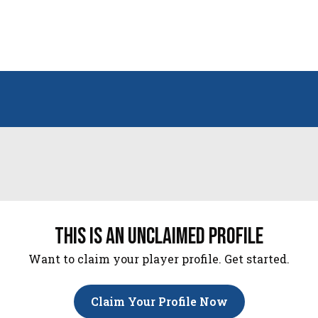
this is an unclaimed profile
Want to claim your player profile. Get started.
Claim Your Profile Now