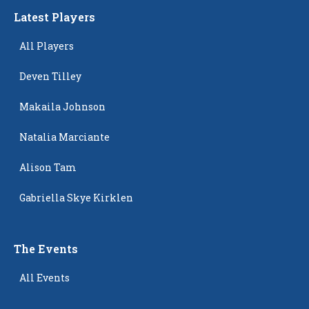
Latest Players
All Players
Deven Tilley
Makaila Johnson
Natalia Marciante
Alison Tam
Gabriella Skye Kirklen
The Events
All Events