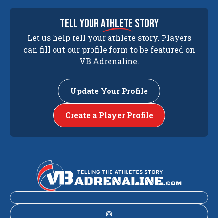
tell your
athlete
story
Let us help tell your athlete story. Players
can fill out our profile form to be featured on
VB Adrenaline.
Update Your Profile
Create a Player Profile