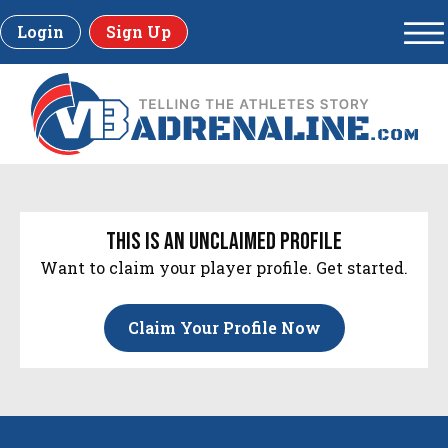
Login
Sign Up
this is an unclaimed profile
Want to claim your player profile. Get started.
Claim Your Profile Now