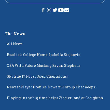
The News
All News
Road to a College Home: Isabella Stojkovic
Q&A With Future Mustang Brynn Stephens
Skyline 17 Royal Open Champions!
Newest Player Profiles: Powerful Group That Keeps
Popping Up
Playing in the big time helps Ziegler land at Creighton