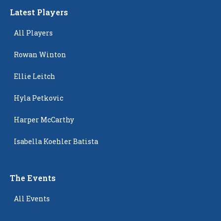
Latest Players
All Players
Rowan Winton
Ellie Leitch
Hyla Petkovic
Harper McCarthy
Isabella Koehler Batista
The Events
All Events