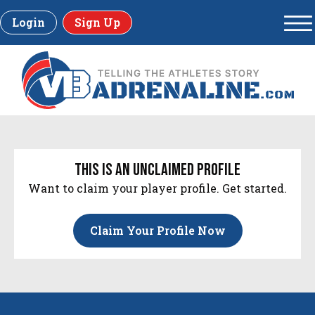
Login
Sign Up
this is an unclaimed profile
Want to claim your player profile. Get started.
Claim Your Profile Now