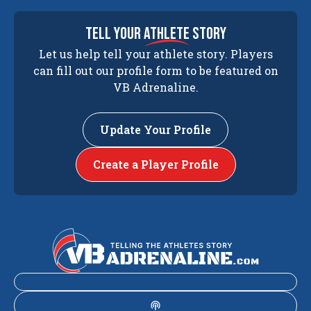
tell your
athlete
story
Let us help tell your athlete story. Players
can fill out our profile form to be featured on
VB Adrenaline.
Update Your Profile
Create a Player Profile