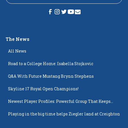
The News
All News
Road to a College Home: Isabella Stojkovic
Q&A With Future Mustang Brynn Stephens
Skyline 17 Royal Open Champions!
Newest Player Profiles: Powerful Group That Keeps
Popping Up
Playing in the big time helps Ziegler land at Creighton