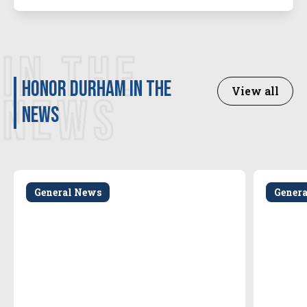
IN THE
Honor Durham in the
View all
NEWS
news
General News
Gener