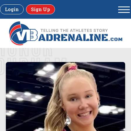
Login
Sign Up
HONOR
DURHAM