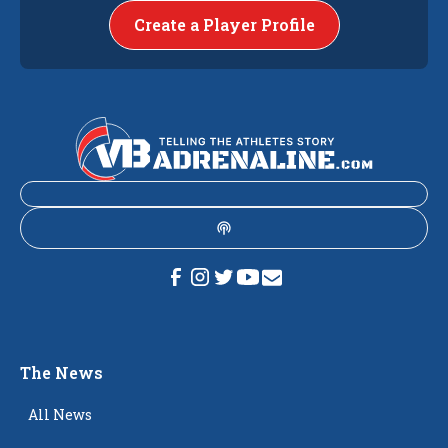
Create a Player Profile
The News
All News