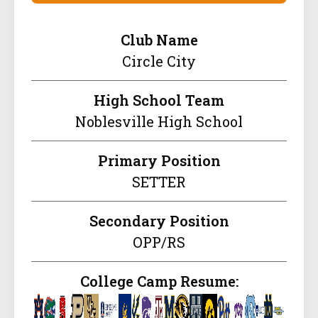
Club Name
Circle City
High School Team
Noblesville High School
Primary Position
SETTER
Secondary Position
OPP/RS
College Camp Resume: