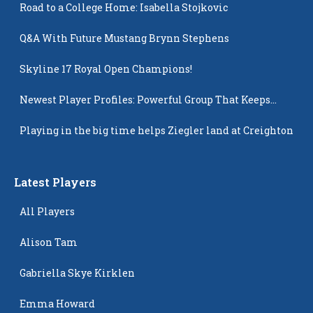
Road to a College Home: Isabella Stojkovic
Q&A With Future Mustang Brynn Stephens
Skyline 17 Royal Open Champions!
Newest Player Profiles: Powerful Group That Keeps
Popping Up
Playing in the big time helps Ziegler land at Creighton
Latest Players
All Players
Alison Tam
Gabriella Skye Kirklen
Emma Howard