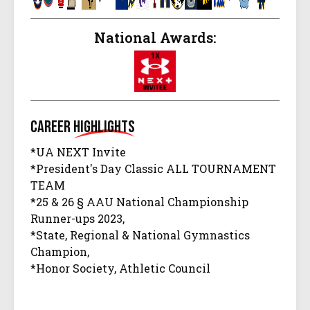
National Awards:
Career
Highlights
*UA NEXT Invite
*President's Day Classic ALL TOURNAMENT
TEAM
*25 & 26 § AAU National Championship
Runner-ups 2023,
*State, Regional & National Gymnastics
Champion,
*Honor Society, Athletic Council