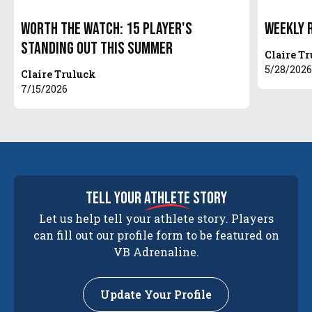
Worth The Watch: 15 Player's
Weekly 
Standing Out This Summer
Claire T
5/28/202
Claire Truluck
7/15/2026
tell your
athlete
story
Let us help tell your athlete story. Players
can fill out our profile form to be featured on
VB Adrenaline.
Update Your Profile