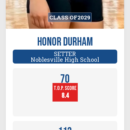
CLASS OF
2029
Honor Durham
SETTER
Noblesville High School
70
T.O.P. SCORE
Player
Height (in)
8.4