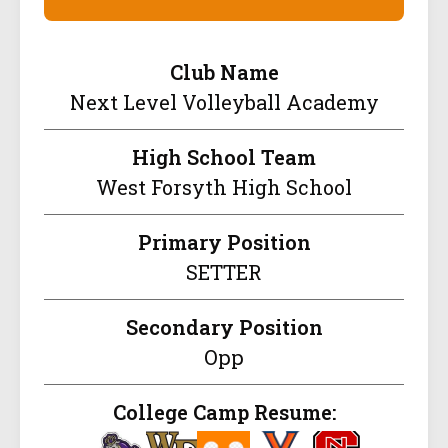
Club Name
Next Level Volleyball Academy
High School Team
West Forsyth High School
Primary Position
SETTER
Secondary Position
Opp
College Camp Resume: