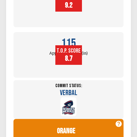
Touch (in)
9.2
115
T.O.P. SCORE
Approach Touch (in)
8.7
Commit Status:
Verbal
orange