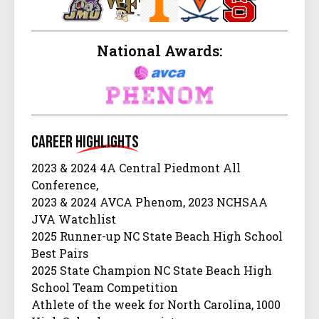
National Awards:
Career
Highlights
2023 & 2024 4A Central Piedmont All
Conference,
2023 & 2024 AVCA Phenom, 2023 NCHSAA
JVA Watchlist
2025 Runner-up NC State Beach High School
Best Pairs
2025 State Champion NC State Beach High
School Team Competition
Athlete of the week for North Carolina, 1000