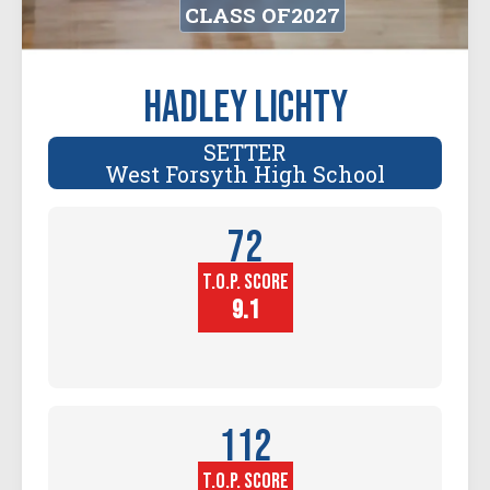
CLASS OF
2027
Hadley Lichty
SETTER
West Forsyth High School
72
T.O.P. SCORE
Player
Height (in)
9.1
112
T.O.P. SCORE
Block