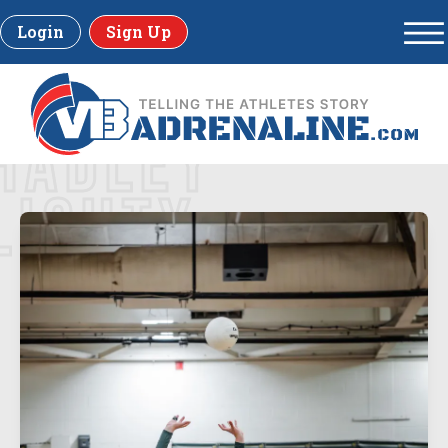
Login
Sign Up
HADLEY
LICHTY