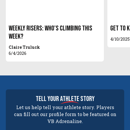
Weekly Risers: Who’s Climbing This
Get to 
Week?
4/10/2025
Claire Truluck
6/4/2026
tell your
athlete
story
Let us help tell your athlete story. Players
can fill out our profile form to be featured on
VB Adrenaline.