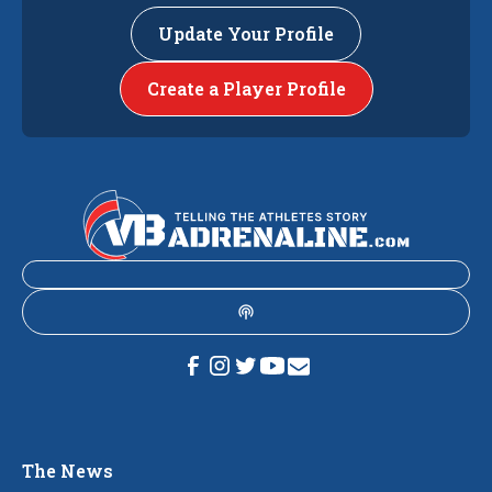
Update Your Profile
Create a Player Profile
The News