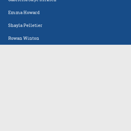
Emma Howard
Shayla Pelletier
Rowan Winton
The Events
All Events
©
2026
VB Adrenaline. All rights reserved.