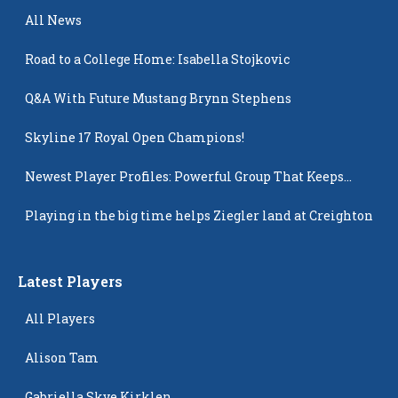
All News
Road to a College Home: Isabella Stojkovic
Q&A With Future Mustang Brynn Stephens
Skyline 17 Royal Open Champions!
Newest Player Profiles: Powerful Group That Keeps
Popping Up
Playing in the big time helps Ziegler land at Creighton
Latest Players
All Players
Alison Tam
Gabriella Skye Kirklen