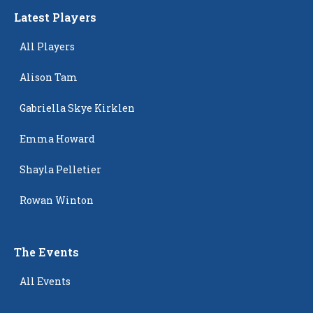
Latest Players
All Players
Alison Tam
Gabriella Skye Kirklen
Emma Howard
Shayla Pelletier
Rowan Winton
The Events
All Events