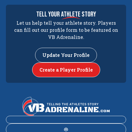
tell your
athlete
story
Let us help tell your athlete story. Players
can fill out our profile form to be featured on
VB Adrenaline.
Update Your Profile
Create a Player Profile