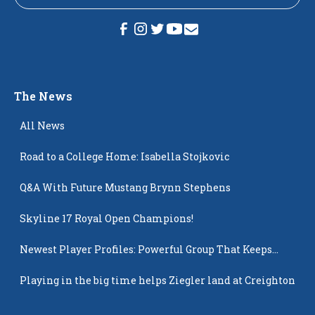
The News
All News
Road to a College Home: Isabella Stojkovic
Q&A With Future Mustang Brynn Stephens
Skyline 17 Royal Open Champions!
Newest Player Profiles: Powerful Group That Keeps
Popping Up
Playing in the big time helps Ziegler land at Creighton