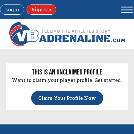
Login
Sign Up
this is an unclaimed profile
Want to claim your player profile. Get started.
Claim Your Profile Now