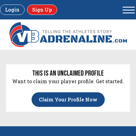
Login
Sign Up
this is an unclaimed profile
Want to claim your player profile. Get started.
Claim Your Profile Now