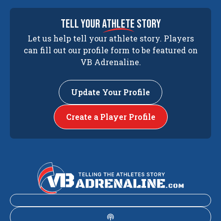
tell your
athlete
story
Let us help tell your athlete story. Players
can fill out our profile form to be featured on
VB Adrenaline.
Update Your Profile
Create a Player Profile