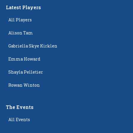
Latest Players
All Players
Alison Tam
Gabriella Skye Kirklen
Emma Howard
Shayla Pelletier
Rowan Winton
The Events
All Events