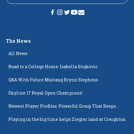
The News
All News
Road to a College Home: Isabella Stojkovic
Q&A With Future Mustang Brynn Stephens
Skyline 17 Royal Open Champions!
Newest Player Profiles: Powerful Group That Keeps
Popping Up
Playing in the big time helps Ziegler land at Creighton