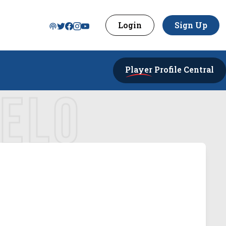
Login
Sign Up
Player
Profile Central
GELO