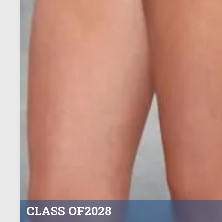
CLASS OF
2028