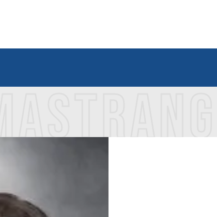
 MASTRAN