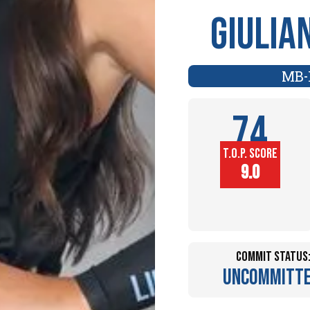
Giulia
MB
-
74
T.O.P. SCORE
Player
9.0
Height (in)
Commit Status
Uncommitt