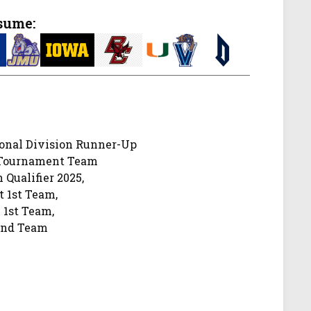
sume:
onal Division Runner-Up
-Tournament Team
 Qualifier 2025,
t 1st Team,
 1st Team,
2nd Team