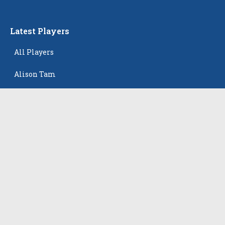
Latest Players
All Players
Alison Tam
Gabriella Skye Kirklen
Emma Howard
Shayla Pelletier
Rowan Winton
The Events
All Events