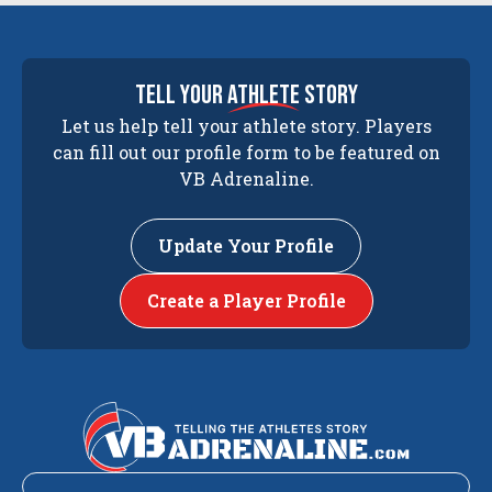
tell your
athlete
story
Let us help tell your athlete story. Players
can fill out our profile form to be featured on
VB Adrenaline.
Update Your Profile
Create a Player Profile