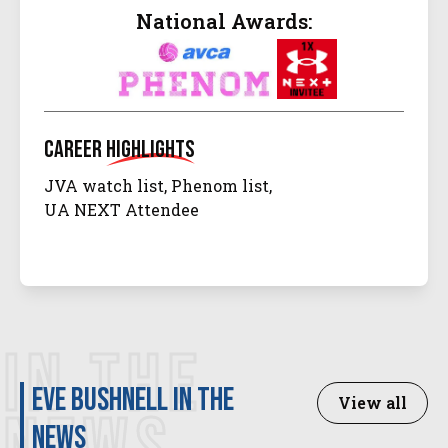
National Awards:
Career
Highlights
JVA watch list, Phenom list,
UA NEXT Attendee
IN THE
Eve Bushnell in the
View all
news