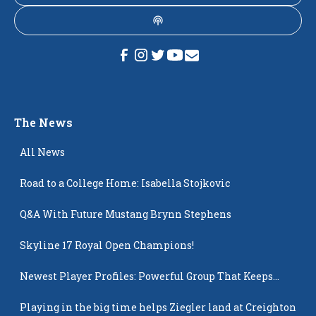
The News
All News
Road to a College Home: Isabella Stojkovic
Q&A With Future Mustang Brynn Stephens
Skyline 17 Royal Open Champions!
Newest Player Profiles: Powerful Group That Keeps
Popping Up
Playing in the big time helps Ziegler land at Creighton