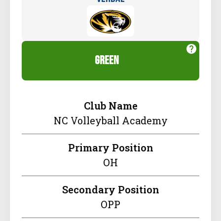
green
Club Name
NC Volleyball Academy
Primary Position
OH
Secondary Position
OPP