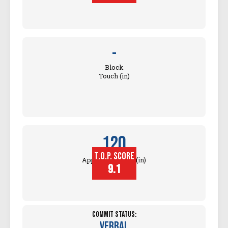
-
Block
Touch (in)
120
T.O.P. SCORE
Approach Touch (in)
9.1
Commit Status:
Verbal