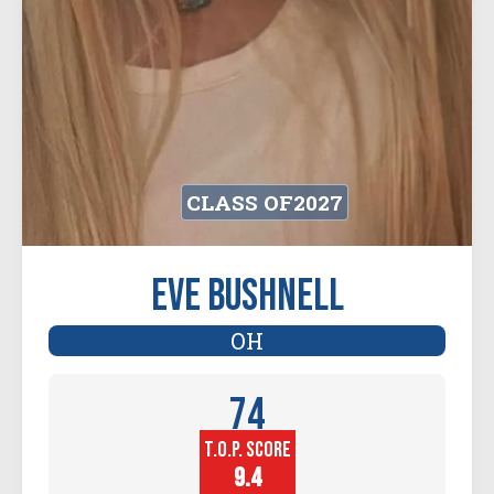
CLASS OF
2027
Eve Bushnell
OH
74
T.O.P. SCORE
Player
Height (in)
9.4