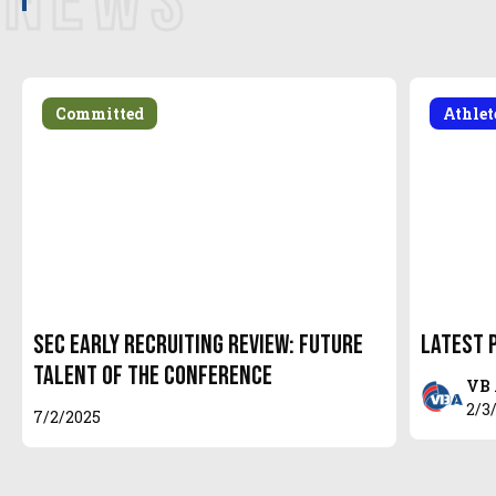
NEWS
Committed
Athle
SEC Early Recruiting Review: Future
Latest 
Talent of the Conference
VB 
2/3
7/2/2025