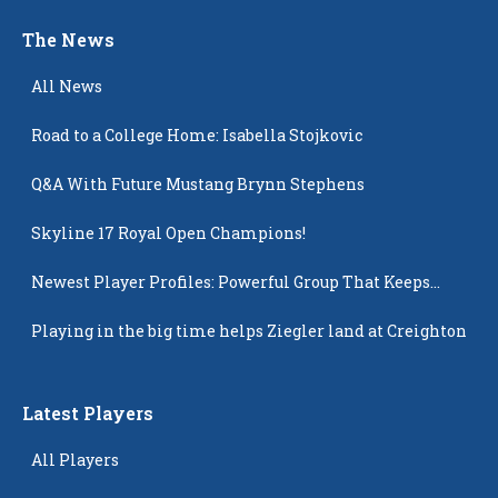
The News
All News
Road to a College Home: Isabella Stojkovic
Q&A With Future Mustang Brynn Stephens
Skyline 17 Royal Open Champions!
Newest Player Profiles: Powerful Group That Keeps
Popping Up
Playing in the big time helps Ziegler land at Creighton
Latest Players
All Players