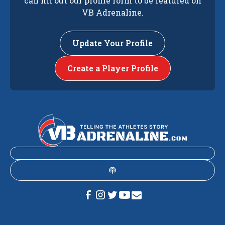
can fill out our profile form to be featured on
VB Adrenaline.
Update Your Profile
Create a Player Profile