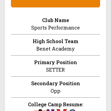
Club Name
Sports Performance
High School Team
Benet Academy
Primary Position
SETTER
Secondary Position
Opp
College Camp Resume: