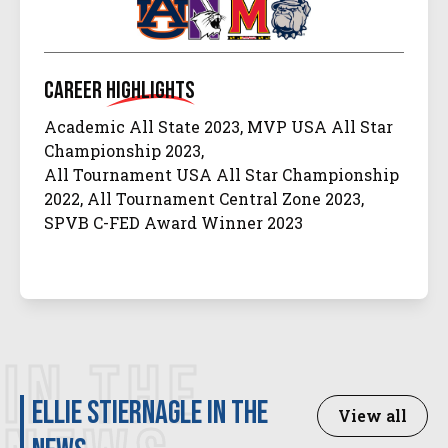
Career
Highlights
Academic All State 2023, MVP USA All Star
Championship 2023,
All Tournament USA All Star Championship
2022, All Tournament Central Zone 2023,
SPVB C-FED Award Winner 2023
IN THE
Ellie Stiernagle in the
View all