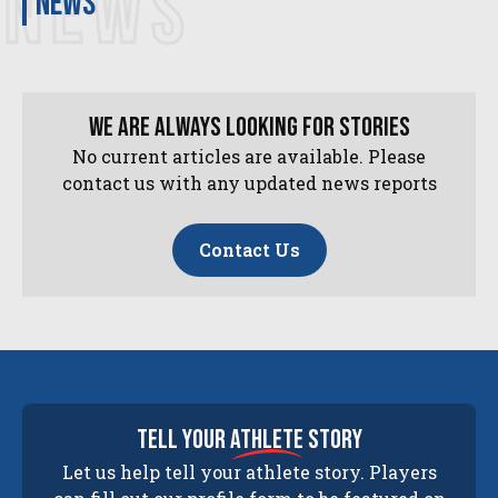
NEWS
news
We are always looking for stories
No current articles are available. Please
contact us with any updated news reports
Contact Us
tell your
athlete
story
Let us help tell your athlete story. Players