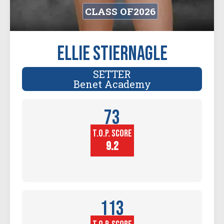
CLASS OF
2026
Ellie Stiernagle
SETTER
Benet Academy
73
T.O.P. SCORE
Player
Height (in)
9.2
113