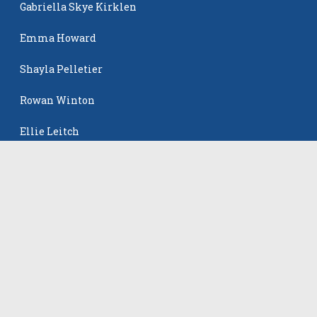
Gabriella Skye Kirklen
Emma Howard
Shayla Pelletier
Rowan Winton
Ellie Leitch
The Events
All Events