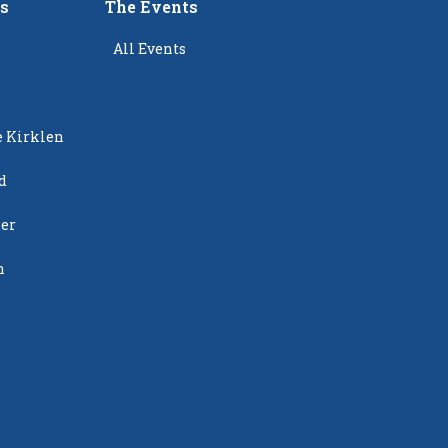
rs
The Events
All Events
e Kirklen
d
ier
n