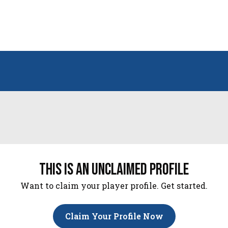
this is an unclaimed profile
Want to claim your player profile. Get started.
Claim Your Profile Now