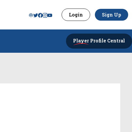
Login
Sign Up
Player
Profile Central