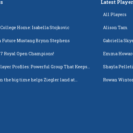
s
Latest Playe
All Players
 College Home: Isabella Stojkovic
Alison Tam
 Future Mustang Brynn Stephens
Gabriella Sky
17 Royal Open Champions!
Emma Howar
layer Profiles: Powerful Group That Keeps
Shayla Pellet
 Up
n the big time helps Ziegler land at
Rowan Winto
n