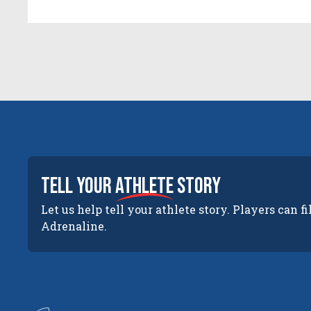
tell your
athlete
story
Let us help tell your athlete story. Players can fi
Adrenaline.