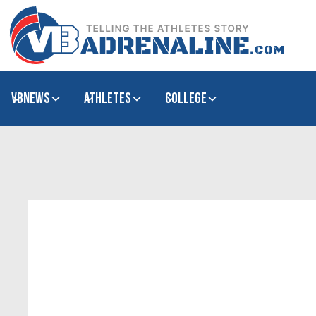
VBNews
Athletes
college