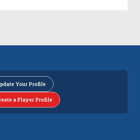
pdate Your Profile
reate a Player Profile