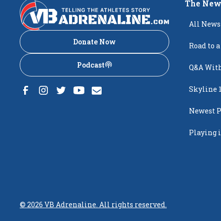
The New
All News
Donate Now
Road to a
Podcast
Q&A With
Skyline 
Newest P
Popping
Playing i
Creighto
©
2026
VB Adrenaline. All rights reserved.