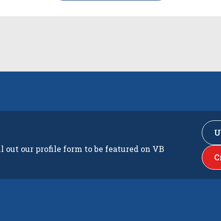
U
ll out our profile form to be featured on VB
C