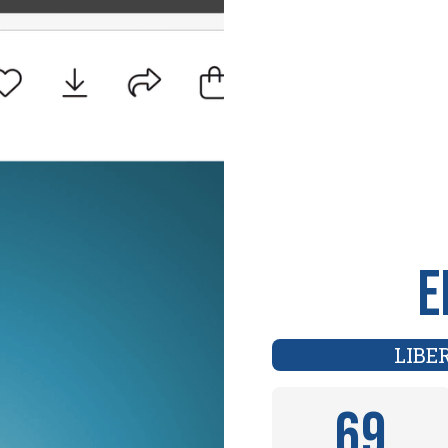
E
LIBE
69