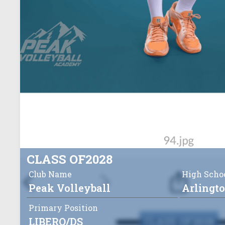
CLASS OF
2028
Club Name
High Scho
Peak Volleyball
Arlingt
Primary Position
LIBERO/DS
CLASS OF
2028