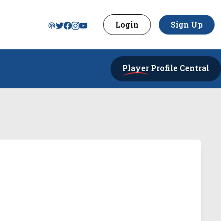
Login
Sign Up
Player
Profile Central