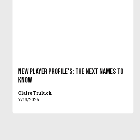
New Player Profile's: The Next Names To
Know
Claire Truluck
7/13/2026