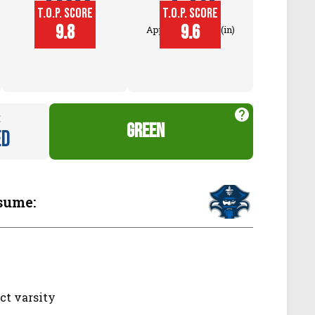
T.O.P. SCORE
T.O.P. SCORE
Block
9.8
9.6
Approach Touch (in)
Touch (in)
:
green
ed
sume:
ct varsity