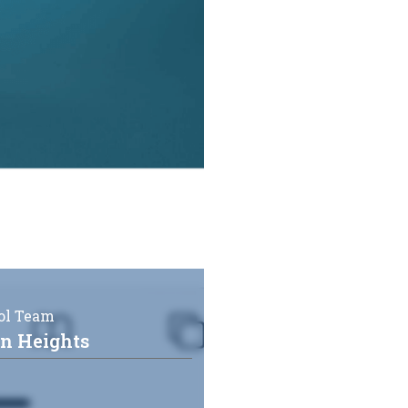
ol Team
on Heights