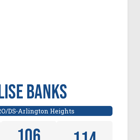
lise Banks
RO/DS
Arlington Heights
-
106
114