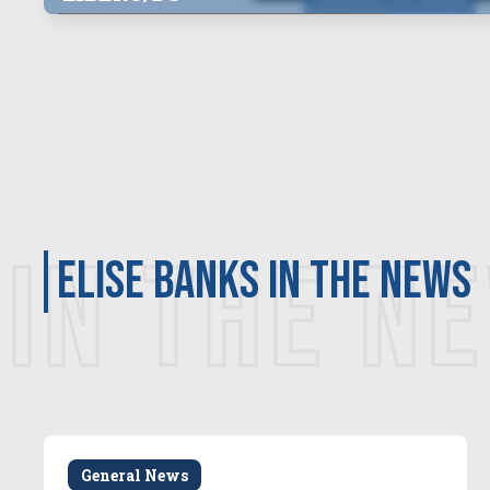
IN THE N
Elise Banks in the news
General News