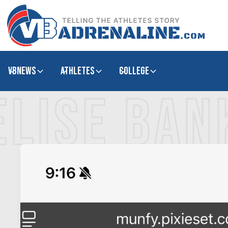
VBNews
Athletes
college
ELISE BAN