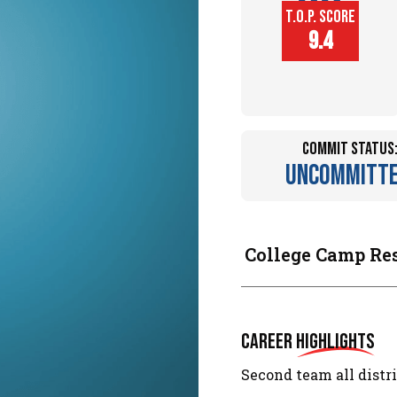
T.O.P. SCORE
Player
9.4
Height (in)
Commit Status
Uncommitt
College Camp Re
Career
Highlights
Second team all distri