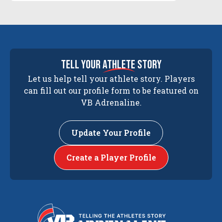
tell your
athlete
story
Let us help tell your athlete story. Players
can fill out our profile form to be featured on
VB Adrenaline.
Update Your Profile
Create a Player Profile