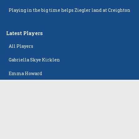
Popping Up
Playing in the big time helps Ziegler land at Creighton
Latest Players
All Players
Gabriella Skye Kirklen
Emma Howard
Shayla Pelletier
Rowan Winton
Ellie Leitch
The Events