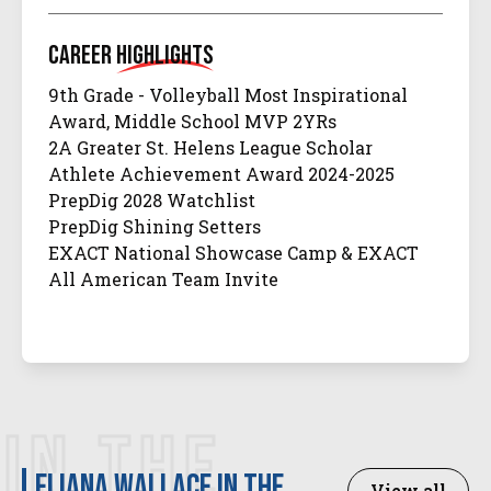
Career
Highlights
9th Grade - Volleyball Most Inspirational
Award, Middle School MVP 2YRs
2A Greater St. Helens League Scholar
Athlete Achievement Award 2024-2025
PrepDig 2028 Watchlist
PrepDig Shining Setters
EXACT National Showcase Camp & EXACT
All American Team Invite
IN THE
Eliana Wallace in the
View all