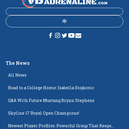
The News
All News
Road to a College Home: Isabella Stojkovic
Q&A With Future Mustang Brynn Stephens
Skyline 17 Royal Open Champions!
Newest Player Profiles: Powerful Group That Keeps