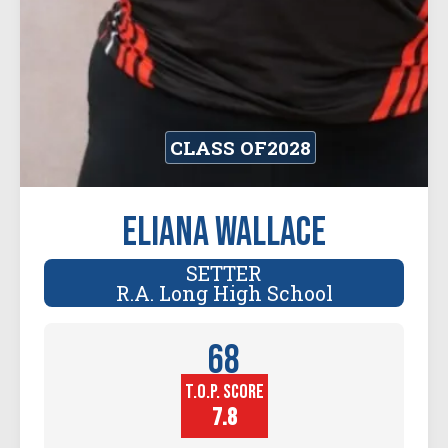
CLASS OF
2028
Eliana Wallace
SETTER
R.A. Long High School
68
T.O.P. SCORE
Player
Height (in)
7.8