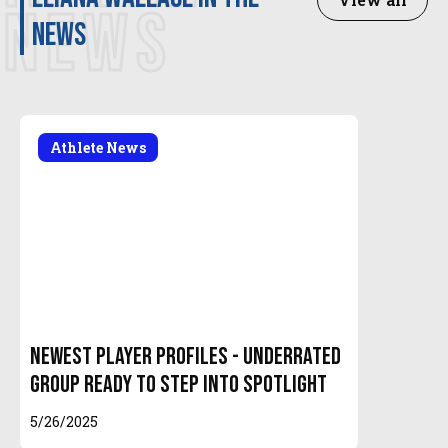
NEWS
news
Athlete News
Newest Player Profiles - Underrated
Group Ready to Step Into Spotlight
5/26/2025