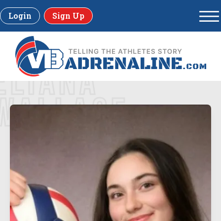
Login
Sign Up
ELIANA
WALLACE