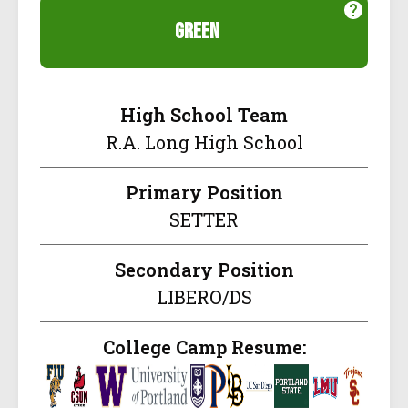
green
High School Team
R.A. Long High School
Primary Position
SETTER
Secondary Position
LIBERO/DS
College Camp Resume: