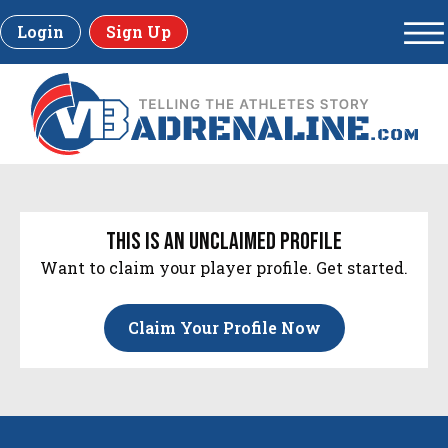
Login
Sign Up
this is an unclaimed profile
Want to claim your player profile. Get started.
Claim Your Profile Now