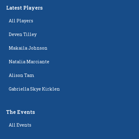
Latest Players
All Players
Deven Tilley
Makaila Johnson
Natalia Marciante
Alison Tam
Gabriella Skye Kirklen
The Events
All Events