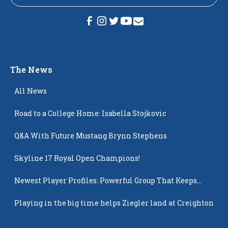
The News
All News
Road to a College Home: Isabella Stojkovic
Q&A With Future Mustang Brynn Stephens
Skyline 17 Royal Open Champions!
Newest Player Profiles: Powerful Group That Keeps
Popping Up
Playing in the big time helps Ziegler land at Creighton