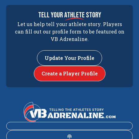
tell your
athlete
story
Let us help tell your athlete story. Players
can fill out our profile form to be featured on
VB Adrenaline.
Update Your Profile
Create a Player Profile