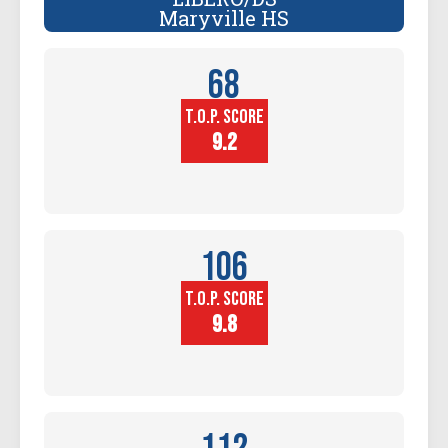
Maryville HS
68
T.O.P. SCORE
Player
Height (in)
9.2
106
T.O.P. SCORE
Block
Touch (in)
9.8