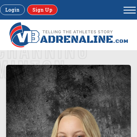
Login
Sign Up
CHANNING
MINTON