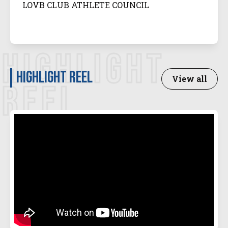
LOVB CLUB ATHLETE COUNCIL
HIGHLIGHT
Highlight Reel
View all
REEL