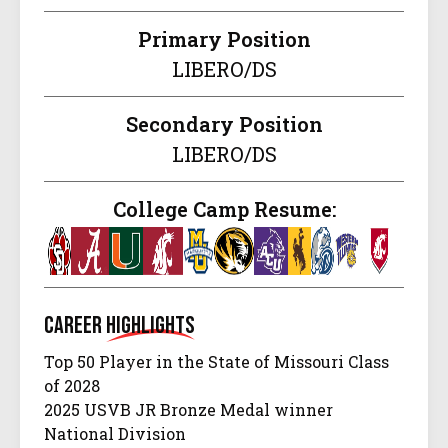
Primary Position
LIBERO/DS
Secondary Position
LIBERO/DS
College Camp Resume:
Career
Highlights
Top 50 Player in the State of Missouri Class
of 2028
2025 USVB JR Bronze Medal winner
National Division