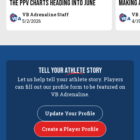
the PPV Charts Heading Into June
Making a
VB Adrenaline Staff
VB 
5/2/2026
4/1
tell your
athlete
story
Let us help tell your athlete story. Players
can fill out our profile form to be featured on
VB Adrenaline.
Update Your Profile
Create a Player Profile