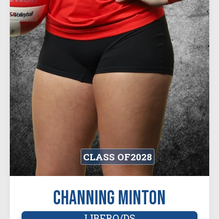
CLASS OF
2028
Channing Minton
LIBERO/DS