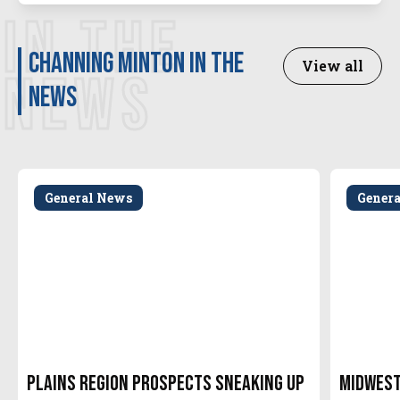
IN THE
Channing Minton in the
View all
NEWS
news
General News
Gener
Plains Region Prospects Sneaking Up
Midwest