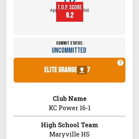
112
T.O.P. SCORE
Approach Touch (in)
9.2
Commit Status:
Uncommitted
elite orange
7
Club Name
KC Power 16-1
High School Team
Maryville HS