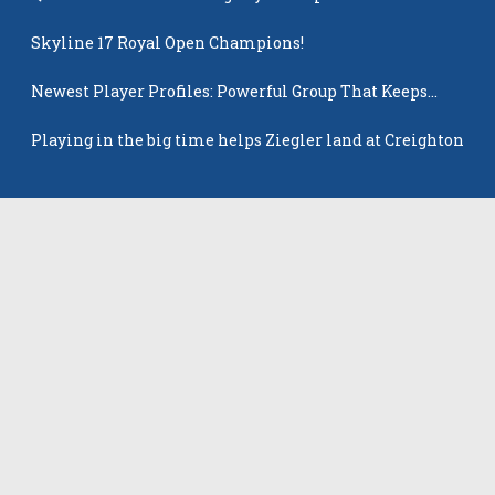
Skyline 17 Royal Open Champions!
Newest Player Profiles: Powerful Group That Keeps
Popping Up
Playing in the big time helps Ziegler land at Creighton
Latest Players
All Players
Rowan Winton
Ellie Leitch
Hyla Petkovic
Harper McCarthy