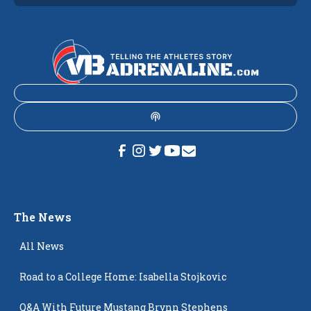
The News
All News
Road to a College Home: Isabella Stojkovic
Q&A With Future Mustang Brynn Stephens