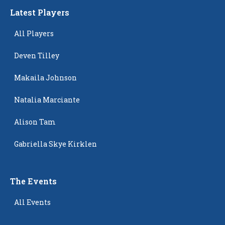
Latest Players
All Players
Deven Tilley
Makaila Johnson
Natalia Marciante
Alison Tam
Gabriella Skye Kirklen
The Events
All Events