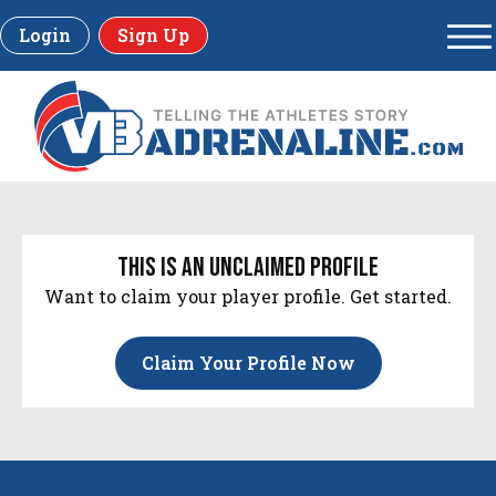
Login
Sign Up
this is an unclaimed profile
Want to claim your player profile. Get started.
Claim Your Profile Now