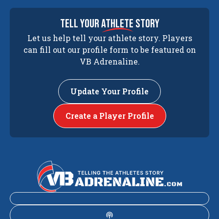
tell your
athlete
story
Let us help tell your athlete story. Players
can fill out our profile form to be featured on
VB Adrenaline.
Update Your Profile
Create a Player Profile