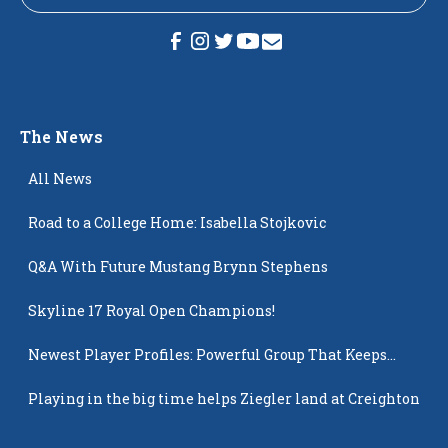
The News
All News
Road to a College Home: Isabella Stojkovic
Q&A With Future Mustang Brynn Stephens
Skyline 17 Royal Open Champions!
Newest Player Profiles: Powerful Group That Keeps
Popping Up
Playing in the big time helps Ziegler land at Creighton