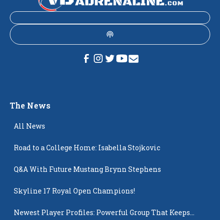
The News
All News
Road to a College Home: Isabella Stojkovic
Q&A With Future Mustang Brynn Stephens
Skyline 17 Royal Open Champions!
Newest Player Profiles: Powerful Group That Keeps