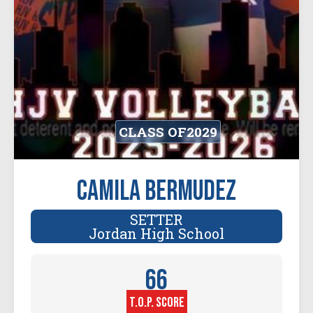
CLASS OF
2029
Camila Bermudez
SETTER
Jordan High School
66
T.O.P. SCORE
Player