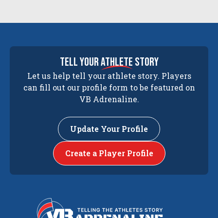
tell your
athlete
story
Let us help tell your athlete story. Players
can fill out our profile form to be featured on
VB Adrenaline.
Update Your Profile
Create a Player Profile