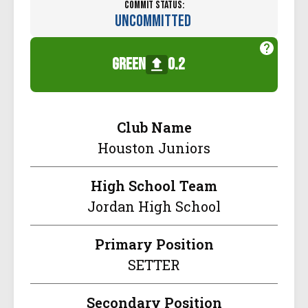
Commit Status:
Uncommitted
green
0.2
Club Name
Houston Juniors
High School Team
Jordan High School
Primary Position
SETTER
Secondary Position