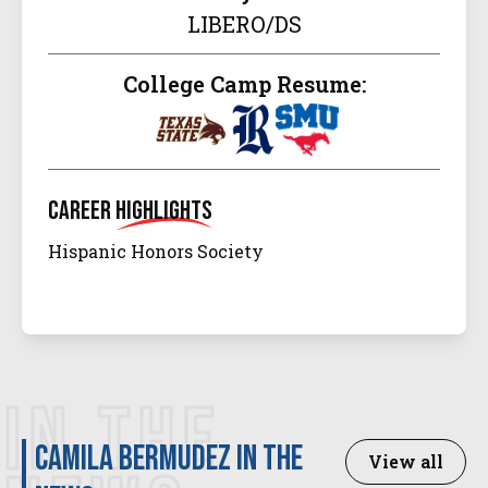
LIBERO/DS
College Camp Resume:
Career
Highlights
Hispanic Honors Society
IN THE
Camila Bermudez in the
View all