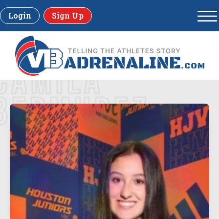
Login
Sign Up
CAMILA
BERMUDEZ