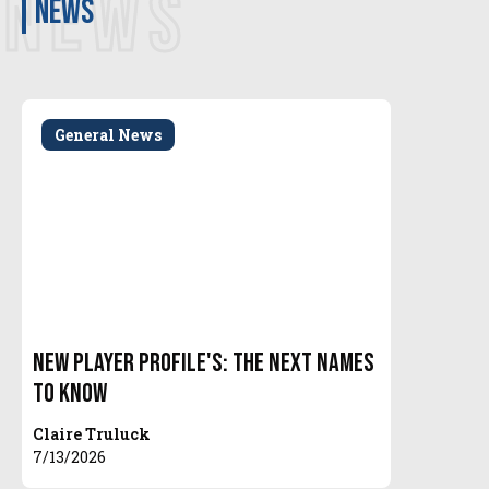
NEWS
news
General News
New Player Profile's: The Next Names
To Know
Claire Truluck
7/13/2026