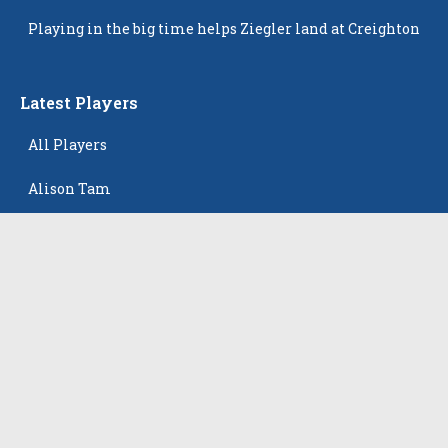
Popping Up
Playing in the big time helps Ziegler land at Creighton
Latest Players
All Players
Alison Tam
Gabriella Skye Kirklen
Emma Howard
Shayla Pelletier
Rowan Winton
The Events