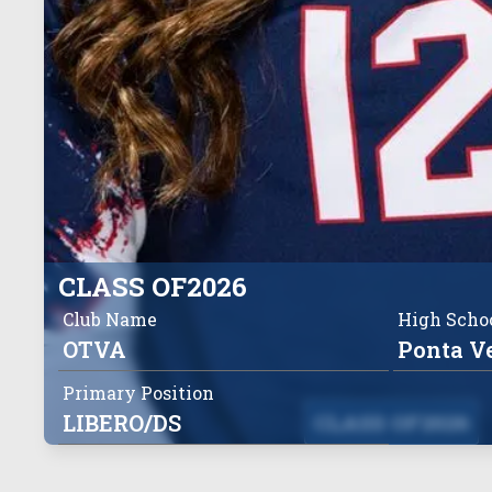
CLASS OF
2026
Club Name
High Scho
OTVA
Ponta V
Primary Position
LIBERO/DS
CLASS OF
2026