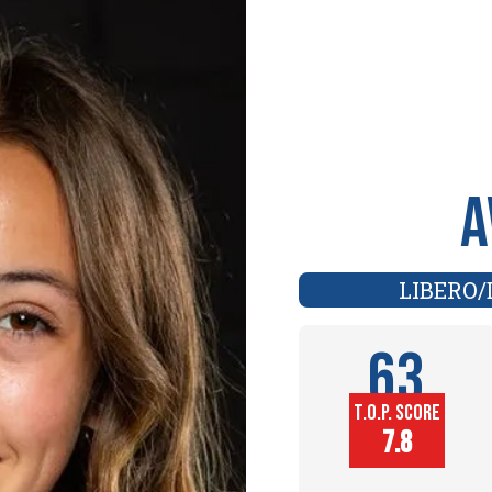
A
LIBERO/
63
T.O.P. SCORE
Player
7.8
Height (in)