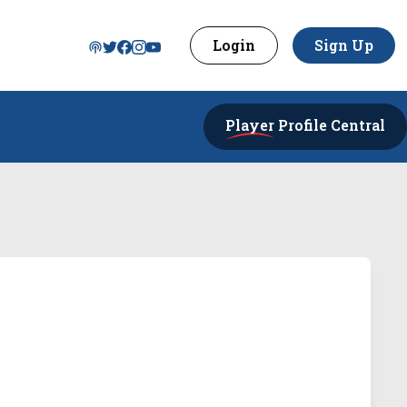
Login
Sign Up
Player
Profile Central