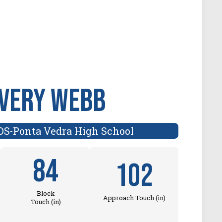
very Webb
DS
Ponta Vedra High School
-
84
102
Block
Approach Touch (in)
Touch (in)