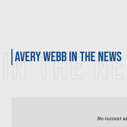
IN THE N
Avery Webb in the news
No current ar