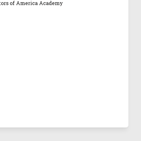
ators of America Academy