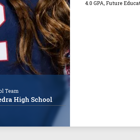
4.0 GPA, Future Educ
ol Team
edra High School