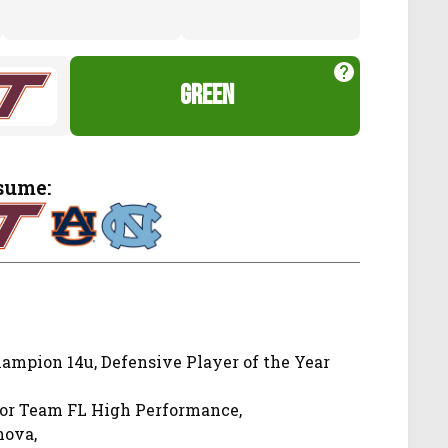
green
sume:
ampion 14u, Defensive Player of the Year
for Team FL High Performance,
nova,