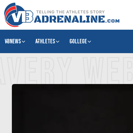
VBNews
Athletes
college
AVERY WE