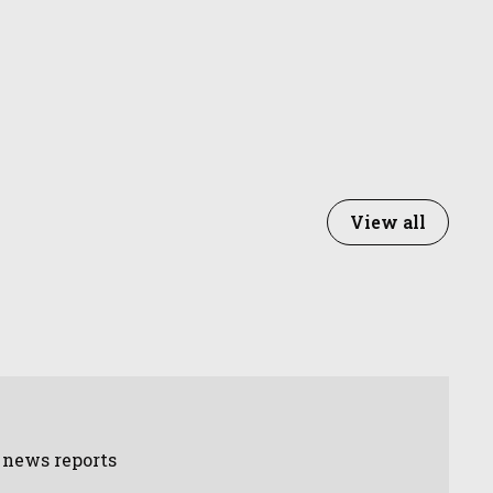
View all
d news reports