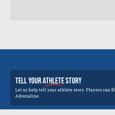
tell your
athlete
story
Let us help tell your athlete story. Players can fi
Adrenaline.