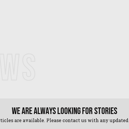
EWS
We are always looking for stories
ticles are available. Please contact us with any update