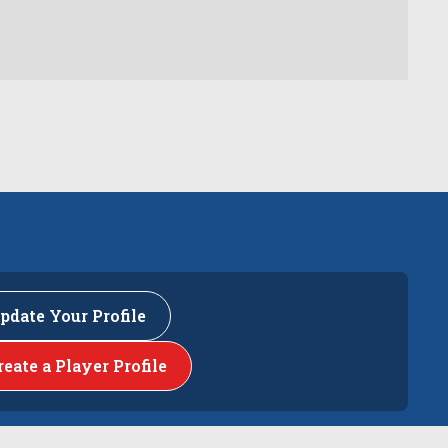
pdate Your Profile
reate a Player Profile