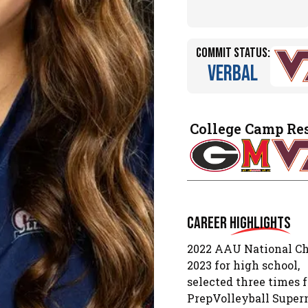
Commit Status:
Verbal
College Camp Re
Career
Highlights
2022 AAU National Ch
2023 for high school,
selected three times 
PrepVolleyball Super