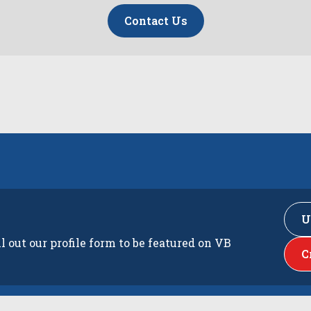
Contact Us
U
ll out our profile form to be featured on VB
C