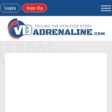
Login
Sign Up
AUDREY
ARCINIEGA