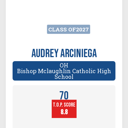
CLASS OF
2027
Audrey Arciniega
OH
Bishop Mclaughlin Catholic High
School
70
T.O.P. SCORE
Player
Height (in)
8.8