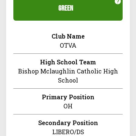
green
Club Name
OTVA
High School Team
Bishop Mclaughlin Catholic High
School
Primary Position
OH
Secondary Position
LIBERO/DS