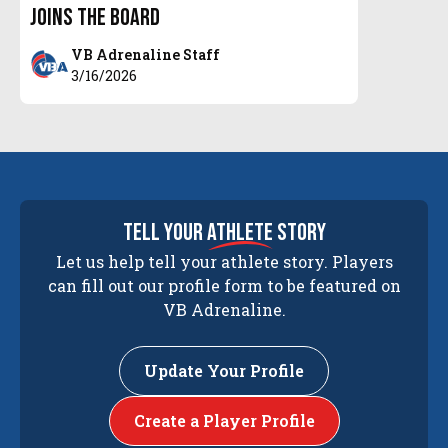
Joins the Board
VB Adrenaline Staff
3/16/2026
tell your
athlete
story
Let us help tell your athlete story. Players
can fill out our profile form to be featured on
VB Adrenaline.
Update Your Profile
Create a Player Profile