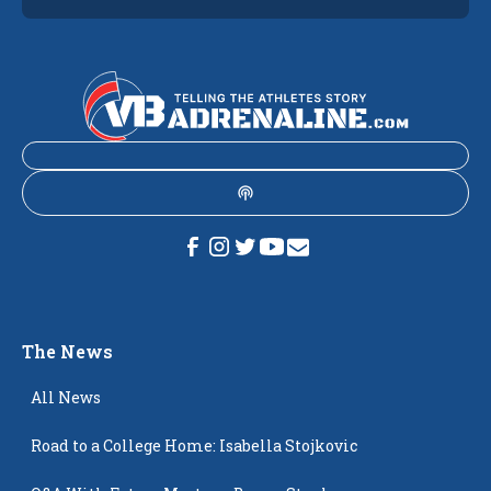
The News
All News
Road to a College Home: Isabella Stojkovic