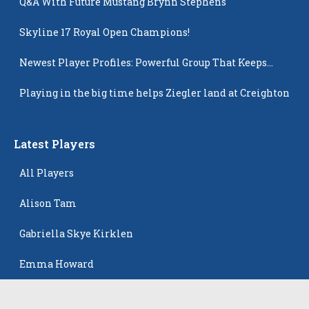
Q&A With Future Mustang Brynn Stephens
Skyline 17 Royal Open Champions!
Newest Player Profiles: Powerful Group That Keeps
Popping Up
Playing in the big time helps Ziegler land at Creighton
Latest Players
All Players
Alison Tam
Gabriella Skye Kirklen
Emma Howard
Shayla Pelletier