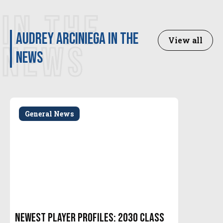
IN THE
Audrey Arciniega in the
View all
NEWS
news
General News
Newest Player Profiles: 2030 Class