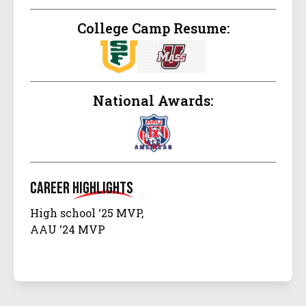
College Camp Resume:
National Awards:
Career
Highlights
High school ‘25 MVP,
AAU ‘24 MVP