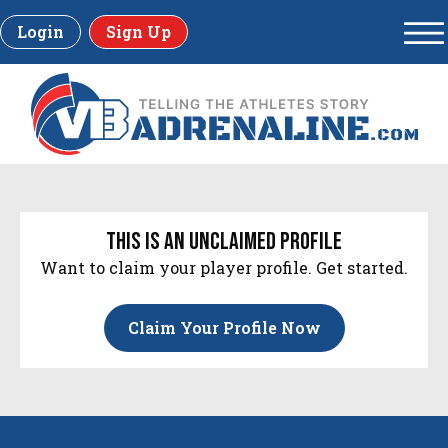
Login
Sign Up
this is an unclaimed profile
Want to claim your player profile. Get started.
Claim Your Profile Now