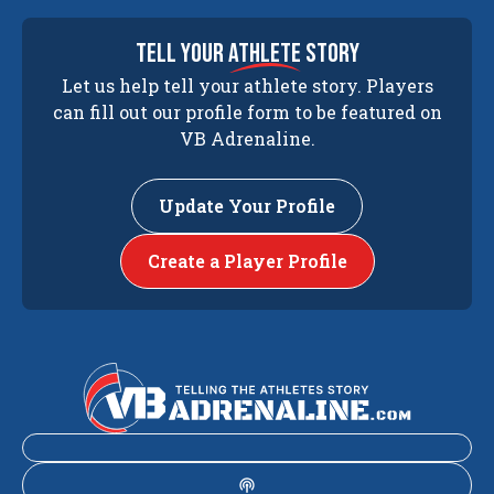
tell your
athlete
story
Let us help tell your athlete story. Players
can fill out our profile form to be featured on
VB Adrenaline.
Update Your Profile
Create a Player Profile