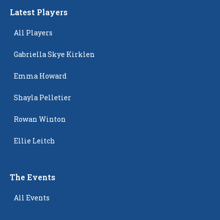
Latest Players
All Players
Gabriella Skye Kirklen
Emma Howard
Shayla Pelletier
Rowan Winton
Ellie Leitch
The Events
All Events