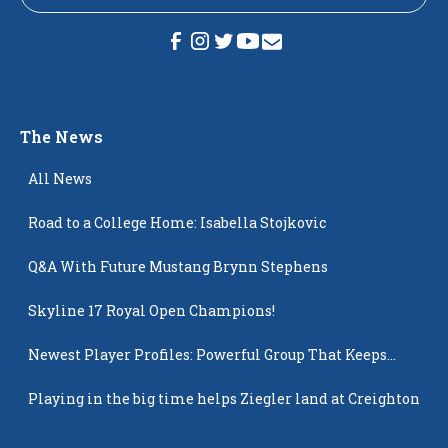
The News
All News
Road to a College Home: Isabella Stojkovic
Q&A With Future Mustang Brynn Stephens
Skyline 17 Royal Open Champions!
Newest Player Profiles: Powerful Group That Keeps
Popping Up
Playing in the big time helps Ziegler land at Creighton