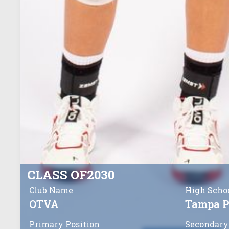
CLASS OF
2030
Club Name
High Scho
OTVA
Tampa P
Primary Position
Secondary