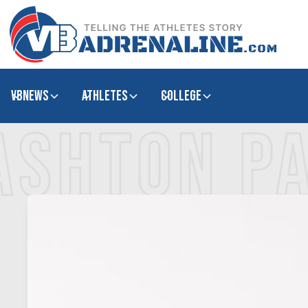
VBNews
Athletes
college
ASHTON PA