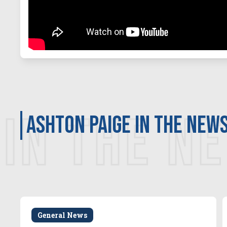
IN THE N
Ashton Paige in the new
General News