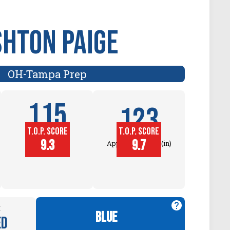
shton Paige
OH
Tampa Prep
-
115
123
T.O.P. SCORE
T.O.P. SCORE
Block
9.3
9.7
Approach Touch (in)
Touch (in)
:
blue
ed