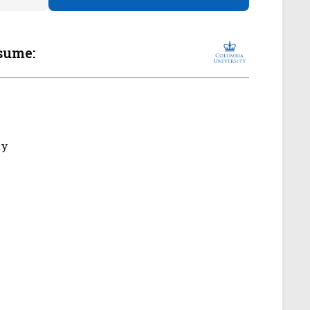
sume:
ty