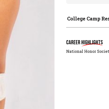
College Camp Re
Career
Highlights
National Honor Socie