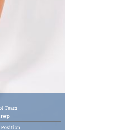
ol Team
rep
 Position