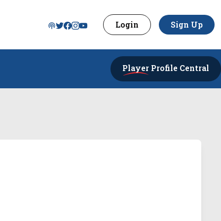
Login
Sign Up
Player
Profile Central