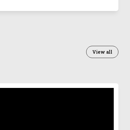
View all