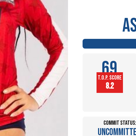
A
69
T.O.P. SCORE
Player
8.2
Height (in)
Commit Status
Uncommitt