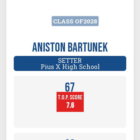
CLASS OF
2028
Aniston Bartunek
SETTER
Pius X High School
67
T.O.P. SCORE
Player
Height (in)
7.6