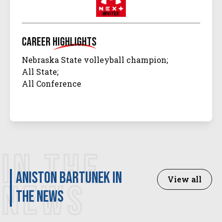
Career
Highlights
Nebraska State volleyball champion;
All State;
All Conference
IN THE
Aniston Bartunek in
View all
NEWS
the news