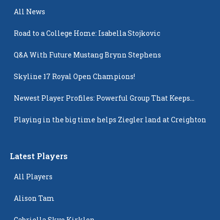
All News
Road to a College Home: Isabella Stojkovic
Q&A With Future Mustang Brynn Stephens
Skyline 17 Royal Open Champions!
Newest Player Profiles: Powerful Group That Keeps
Popping Up
Playing in the big time helps Ziegler land at Creighton
Latest Players
All Players
Alison Tam
Gabriella Skye Kirklen