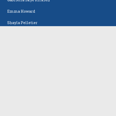
Emma Howard
Shayla Pelletier
Rowan Winton
The Events
All Events
©
2026
VB Adrenaline. All rights reserved.