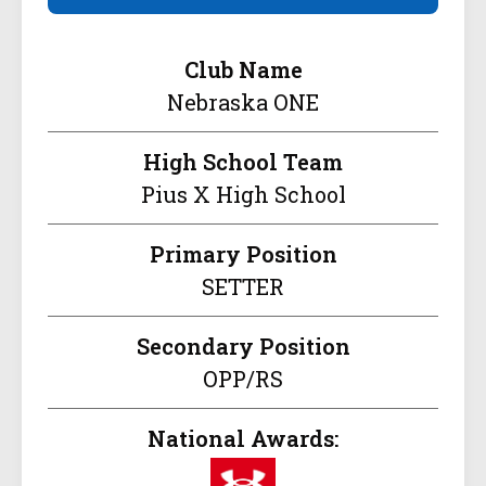
Club Name
Nebraska ONE
High School Team
Pius X High School
Primary Position
SETTER
Secondary Position
OPP/RS
National Awards: