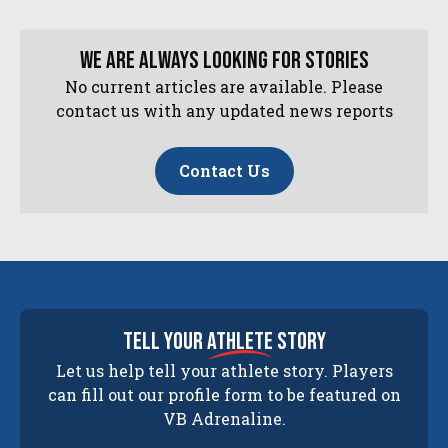
We are always looking for stories
No current articles are available. Please
contact us with any updated news reports
Contact Us
tell your
athlete
story
Let us help tell your athlete story. Players
can fill out our profile form to be featured on
VB Adrenaline.