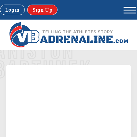
Login
Sign Up
ANISTON
BARTUNEK