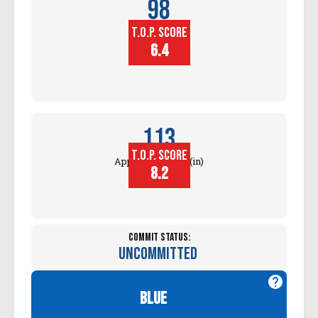
98
T.O.P. SCORE
Block
Touch (in)
6.4
113
T.O.P. SCORE
Approach Touch (in)
8.2
Commit Status:
Uncommitted
blue