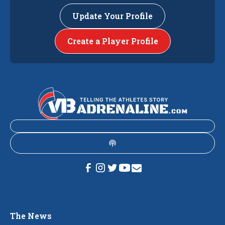
Update Your Profile
Create a Player Profile
The News