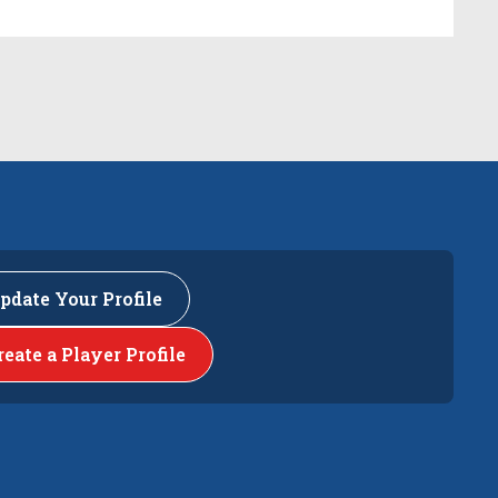
pdate Your Profile
reate a Player Profile