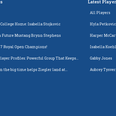
s
Latest Playe
All Players
 College Home: Isabella Stojkovic
Hyla Petkovic
 Future Mustang Brynn Stephens
Harper McCar
17 Royal Open Champions!
Isabella Koehl
layer Profiles: Powerful Group That Keeps
Gabby Jones
 Up
n the big time helps Ziegler land at
Aubrey Tysver
n