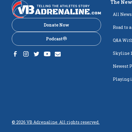
The New
All News
Donate Now
Road to a
Podcast
Q&A With
Skyline 
Newest P
Popping
Playing i
Creighto
©
2026
VB Adrenaline. All rights reserved.