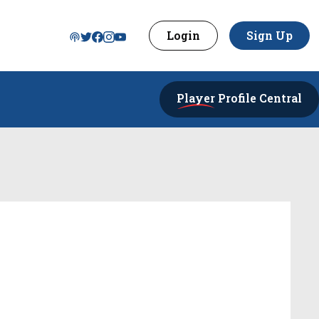
Login
Sign Up
Player
Profile Central