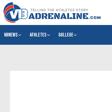
VBNews
Athletes
college