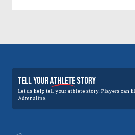
tell your
athlete
story
Let us help tell your athlete story. Players can fi
Adrenaline.