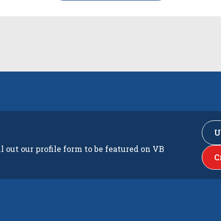
U
ll out our profile form to be featured on VB
C