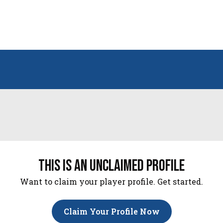
this is an unclaimed profile
Want to claim your player profile. Get started.
Claim Your Profile Now