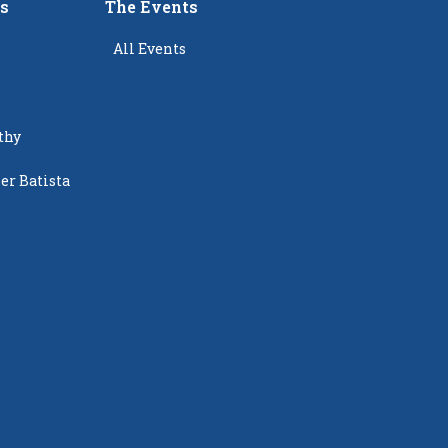
rs
The Events
All Events
thy
er Batista