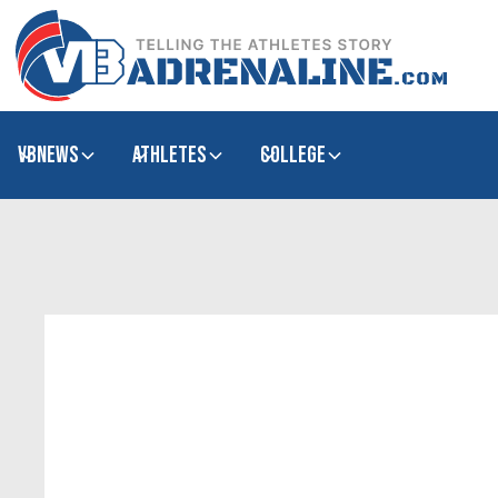
VBNews
Athletes
college