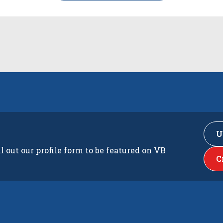
U
ll out our profile form to be featured on VB
C