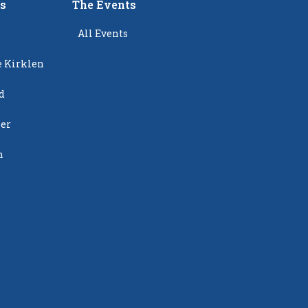
rs
The Events
All Events
e Kirklen
d
ier
n