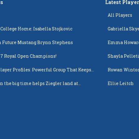
s
Latest Playe
All Players
 College Home: Isabella Stojkovic
Gabriella Sky
 Future Mustang Brynn Stephens
Emma Howar
17 Royal Open Champions!
Shayla Pellet
layer Profiles: Powerful Group That Keeps
Rowan Winto
 Up
n the big time helps Ziegler land at
Ellie Leitch
n