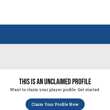
this is an unclaimed profile
Want to claim your player profile. Get started.
Claim Your Profile Now