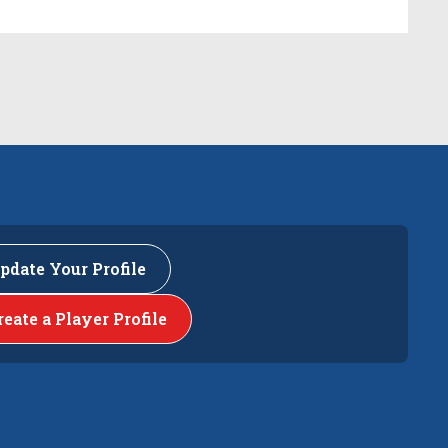
pdate Your Profile
reate a Player Profile