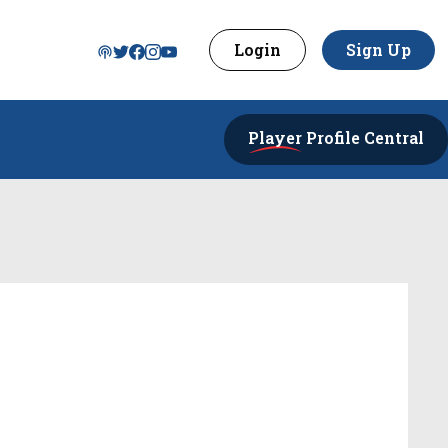
Login
Sign Up
Player
Profile Central