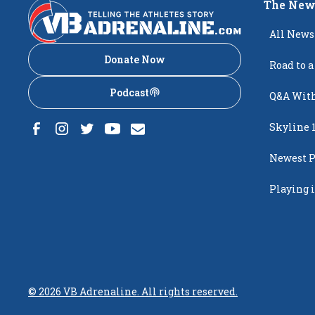
The New
All News
Donate Now
Road to a
Podcast
Q&A With
Skyline 
Newest P
Popping
Playing i
Creighto
©
2026
VB Adrenaline. All rights reserved.