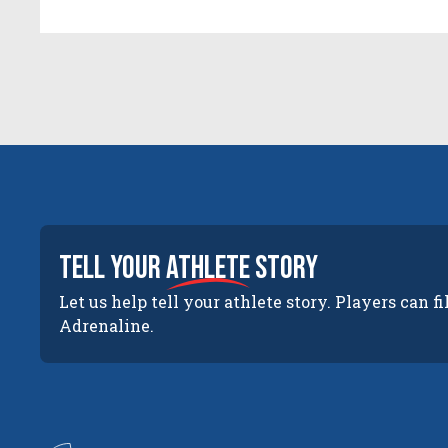
tell your
athlete
story
Let us help tell your athlete story. Players can fi
Adrenaline.