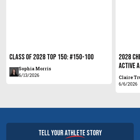
Class of 2028 Top 150: #150-100
2028 Ch
Active 
Sophia Morris
6/13/2026
Claire T
6/6/2026
tell your
athlete
story