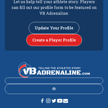
Let us help tell your athlete story. Players
can fill out our profile form to be featured on
VB Adrenaline.
Update Your Profile
Create a Player Profile