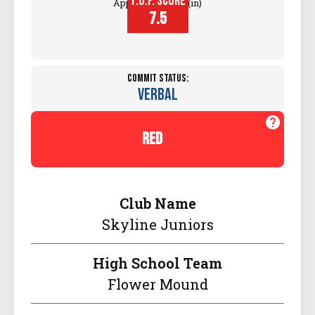
T.O.P. SCORE
Approach Touch (in)
7.5
Commit Status:
Verbal
red
Club Name
Skyline Juniors
High School Team
Flower Mound