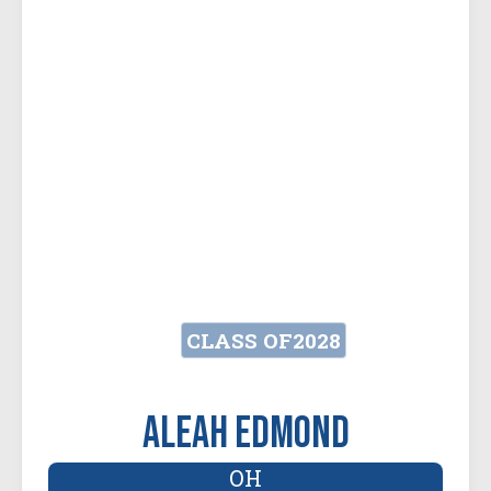
CLASS OF
2028
Aleah Edmond
OH