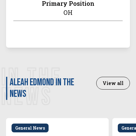
Primary Position
OH
IN THE
Aleah Edmond in the
View all
NEWS
news
General News
Gener