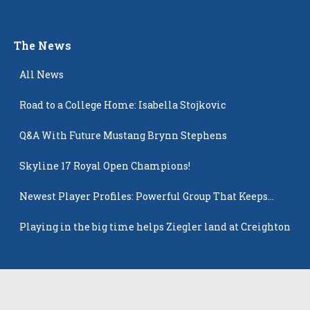
The News
All News
Road to a College Home: Isabella Stojkovic
Q&A With Future Mustang Brynn Stephens
Skyline 17 Royal Open Champions!
Newest Player Profiles: Powerful Group That Keeps
Popping Up
Playing in the big time helps Ziegler land at Creighton
Latest Players
All Players