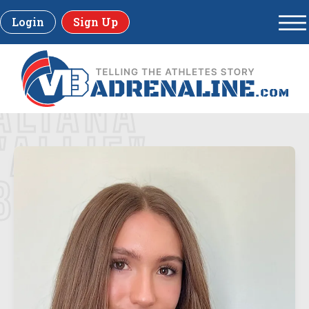
Login
Sign Up
ALIANA
"ALLIE"
BREITLING