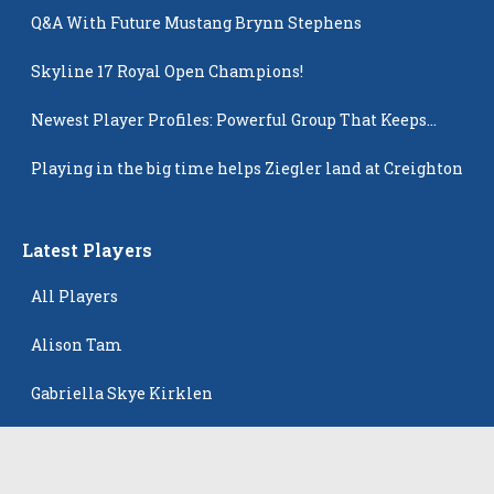
Q&A With Future Mustang Brynn Stephens
Skyline 17 Royal Open Champions!
Newest Player Profiles: Powerful Group That Keeps
Popping Up
Playing in the big time helps Ziegler land at Creighton
Latest Players
All Players
Alison Tam
Gabriella Skye Kirklen
Emma Howard
Shayla Pelletier