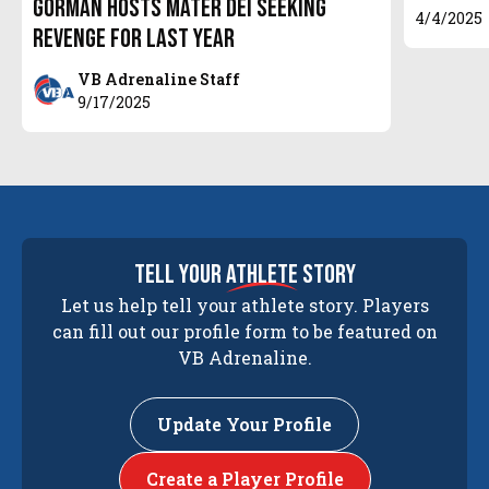
Gorman hosts Mater Dei seeking
4/4/2025
Revenge for last year
VB Adrenaline Staff
9/17/2025
tell your
athlete
story
Let us help tell your athlete story. Players
can fill out our profile form to be featured on
VB Adrenaline.
Update Your Profile
Create a Player Profile