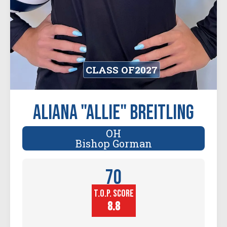
CLASS OF
2027
Aliana "Allie" Breitling
OH
Bishop Gorman
70
T.O.P. SCORE
Player
Height (in)
8.8