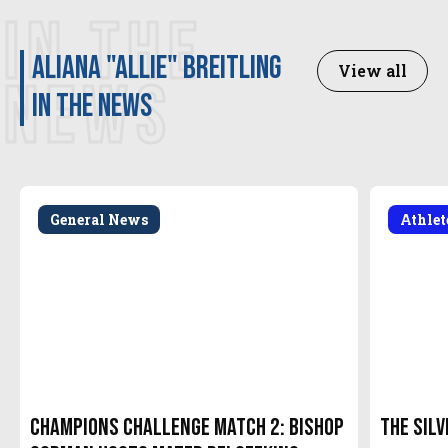
IN THE
Aliana "Allie" Breitling
View all
NEWS
in the news
General News
Athle
Champions Challenge Match 2: Bishop
The Silv