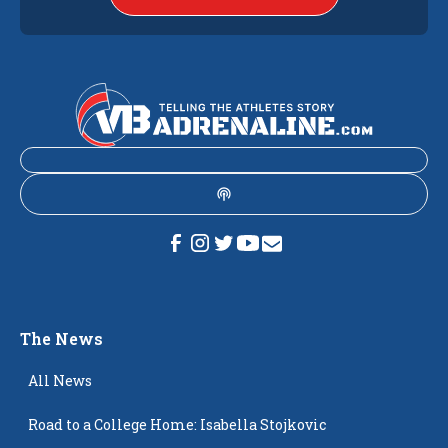
The News
All News
Road to a College Home: Isabella Stojkovic