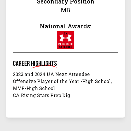
Secondary Position
MB
National Awards:
Career
Highlights
2023 and 2024 UA Next Attendee
Offensive Player of the Year -High School,
MVP-High School
CA Rising Stars Prep Dig