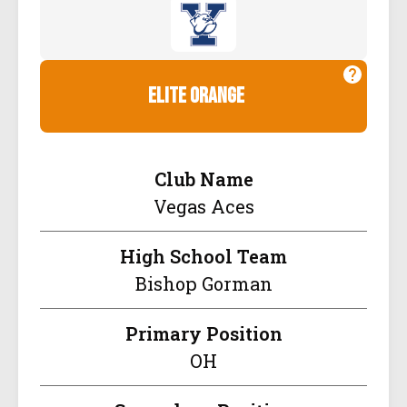
elite orange
Club Name
Vegas Aces
High School Team
Bishop Gorman
Primary Position
OH