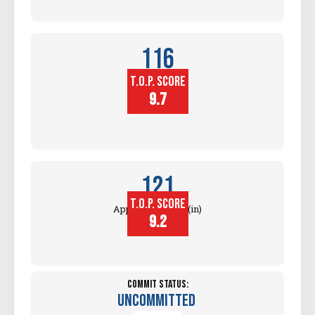
116
T.O.P. SCORE
Block
Touch (in)
9.7
121
T.O.P. SCORE
Approach Touch (in)
9.2
Commit Status:
Uncommitted