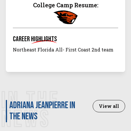
College Camp Resume:
Career
Highlights
Northeast Florida All- First Coast 2nd team
IN THE
Adriana Jeanpierre in
View all
NEWS
the news