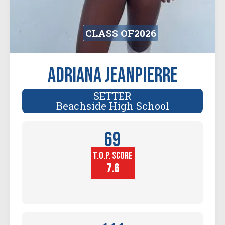
CLASS OF
2026
Adriana Jeanpierre
SETTER
Beachside High School
69
T.O.P. SCORE
Player
Height (in)
7.6