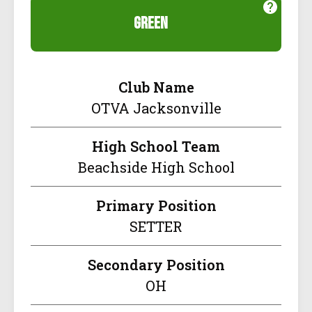
green
Club Name
OTVA Jacksonville
High School Team
Beachside High School
Primary Position
SETTER
Secondary Position
OH