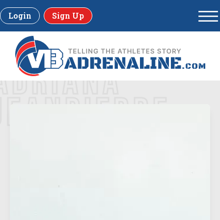
Login
Sign Up
ADRIANA
JEANPIERRE