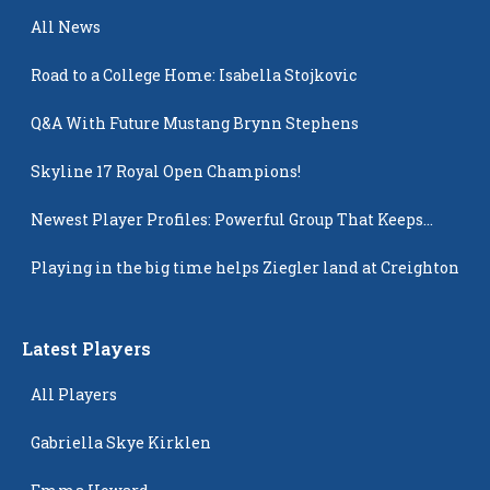
All News
Road to a College Home: Isabella Stojkovic
Q&A With Future Mustang Brynn Stephens
Skyline 17 Royal Open Champions!
Newest Player Profiles: Powerful Group That Keeps
Popping Up
Playing in the big time helps Ziegler land at Creighton
Latest Players
All Players
Gabriella Skye Kirklen