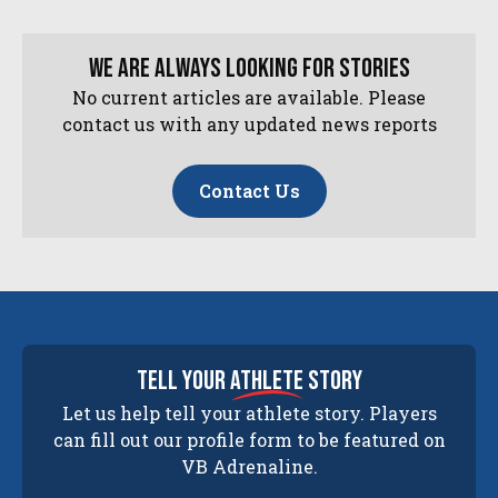
We are always looking for stories
No current articles are available. Please
contact us with any updated news reports
Contact Us
tell your
athlete
story
Let us help tell your athlete story. Players
can fill out our profile form to be featured on
VB Adrenaline.