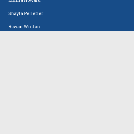
Emma Howard
Shayla Pelletier
Rowan Winton
Ellie Leitch
The Events
All Events
©
2026
VB Adrenaline. All rights reserved.