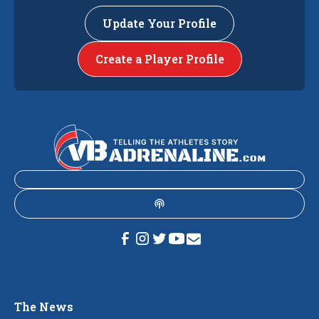
Update Your Profile
Create a Player Profile
The News