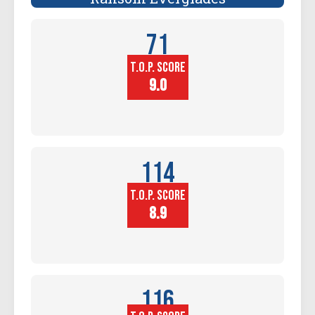
71
T.O.P. SCORE
Player
Height (in)
9.0
114
T.O.P. SCORE
Block
Touch (in)
8.9
116