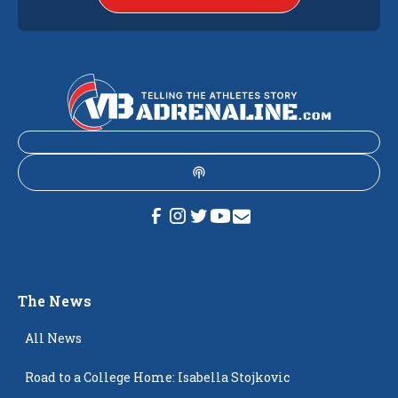
The News
All News
Road to a College Home: Isabella Stojkovic