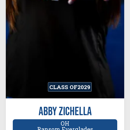
CLASS OF
2029
Abby Zichella
OH
Ransom Everglades