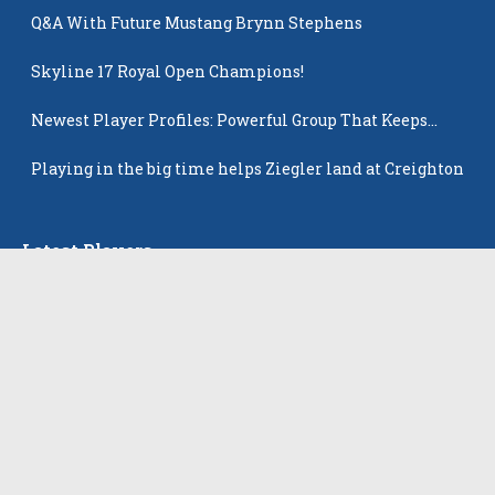
Q&A With Future Mustang Brynn Stephens
Skyline 17 Royal Open Champions!
Newest Player Profiles: Powerful Group That Keeps
Popping Up
Playing in the big time helps Ziegler land at Creighton
Latest Players
All Players
Alison Tam
Gabriella Skye Kirklen
Emma Howard
Shayla Pelletier