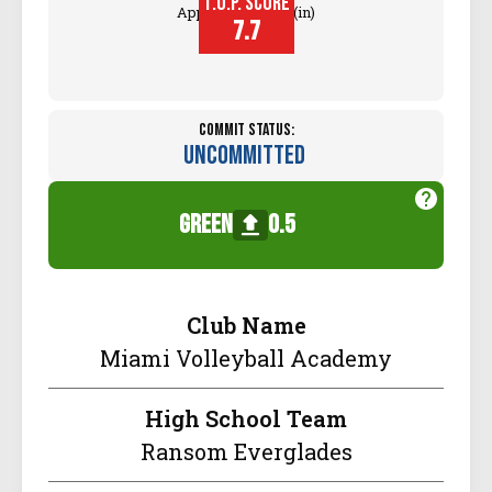
T.O.P. SCORE
Approach Touch (in)
7.7
Commit Status:
Uncommitted
green
0.5
Club Name
Miami Volleyball Academy
High School Team
Ransom Everglades