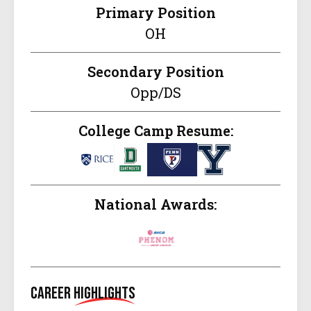
Primary Position
OH
Secondary Position
Opp/DS
College Camp Resume:
National Awards:
Career
Highlights