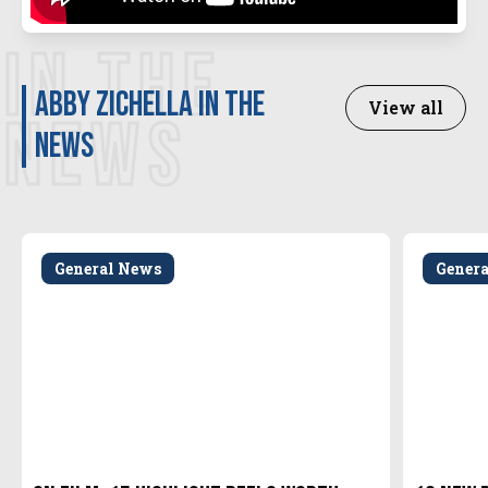
IN THE
Abby Zichella in the
View all
NEWS
news
General News
Gener