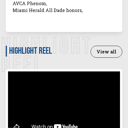
AVCA Phenom,
Miami Herald All Dade honors,
HIGHLIGHT
Highlight Reel
View all
REEL