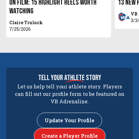
On Film: 15 Highlight Reels Worth
13 New 
Watching
VB 
3/3
Claire Truluck
7/25/2026
tell your
athlete
story
Let us help tell your athlete story. Players
can fill out our profile form to be featured on
VB Adrenaline.
Update Your Profile
Create a Player Profile