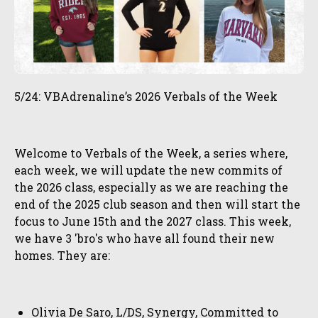
5/24: VBAdrenaline’s 2026 Verbals of the Week
Welcome to Verbals of the Week, a series where,
each week, we will update the new commits of
the 2026 class, especially as we are reaching the
end of the 2025 club season and then will start the
focus to June 15th and the 2027 class. This week,
we have 3 'bro's who have all found their new
homes. They are:
Olivia De Saro, L/DS, Synergy, Committed to