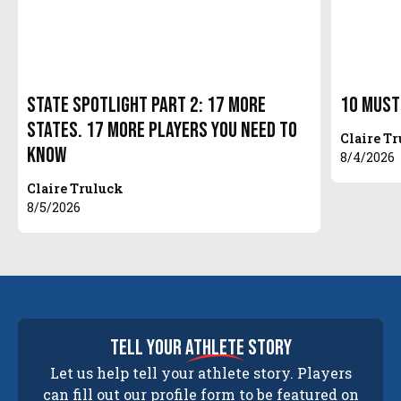
State Spotlight Part 2: 17 More
10 Must
States. 17 More Players You Need to
Claire T
Know
8/4/2026
Claire Truluck
8/5/2026
tell your
athlete
story
Let us help tell your athlete story. Players
can fill out our profile form to be featured on