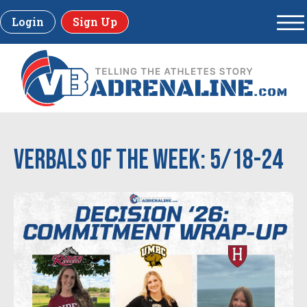
Login
Sign Up
Verbals of the Week: 5/18-24