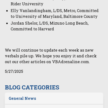
Rider University
Elly Vanlandingham, L/DS, Metro, Committed
to University of Maryland, Baltimore County
Jordan Shelor, L/DS, Mizuno Long Beach,
Committed to Harvard
We will continue to update each week as new
verbals pile up. We hope you enjoy it and check
out our other articles on VBAdrenaline.com.
5/27/2025
BLOG CATEGORIES
General News