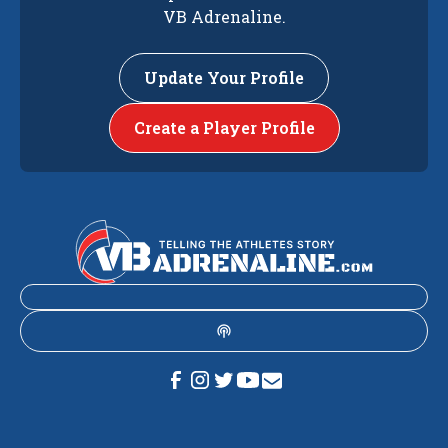
VB Adrenaline.
Update Your Profile
Create a Player Profile