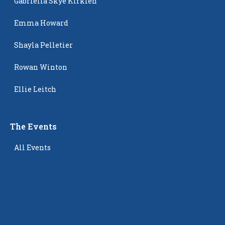
Gabriella Skye Kirklen
Emma Howard
Shayla Pelletier
Rowan Winton
Ellie Leitch
The Events
All Events