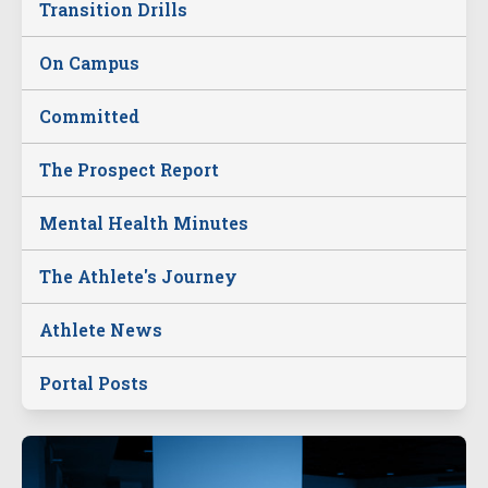
Transition Drills
On Campus
Committed
The Prospect Report
Mental Health Minutes
The Athlete's Journey
Athlete News
Portal Posts