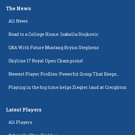
The News
All News
Road to a College Home: Isabella Stojkovic
Q&A With Future Mustang Brynn Stephens
Skyline 17 Royal Open Champions!
Newest Player Profiles: Powerful Group That Keeps
Popping Up
Playing in the big time helps Ziegler land at Creighton
Latest Players
All Players