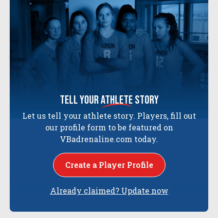
tell your
athlete
story
Let us tell your athlete story. Players, fill out
our profile form to be featured on
VBadrenaline.com today.
Create a Player Profile
Already claimed? Update now