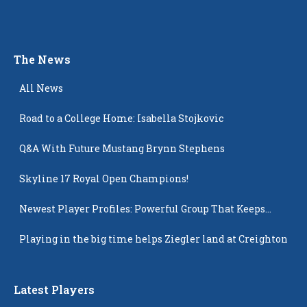
The News
All News
Road to a College Home: Isabella Stojkovic
Q&A With Future Mustang Brynn Stephens
Skyline 17 Royal Open Champions!
Newest Player Profiles: Powerful Group That Keeps
Popping Up
Playing in the big time helps Ziegler land at Creighton
Latest Players