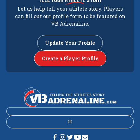
Let us help tell your athlete story. Players
can fill out our profile form to be featured on
VB Adrenaline.
Update Your Profile
Create a Player Profile