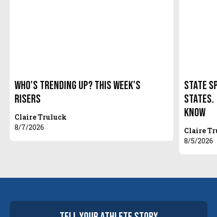
Who's Trending Up? This Week's
State S
Risers
States.
Know
Claire Truluck
8/7/2026
Claire T
8/5/2026
tell your
athlete
story