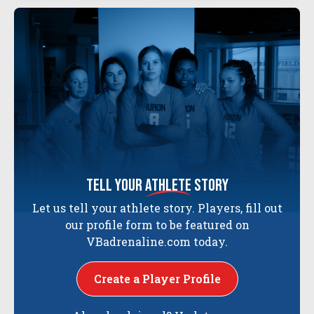
tell your
athlete
story
Let us tell your athlete story. Players, fill out
our profile form to be featured on
VBadrenaline.com today.
Create a Player Profile