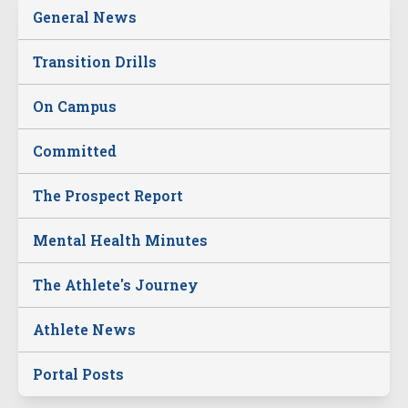
General News
Transition Drills
On Campus
Committed
The Prospect Report
Mental Health Minutes
The Athlete's Journey
Athlete News
Portal Posts