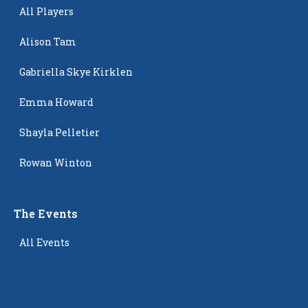
All Players
Alison Tam
Gabriella Skye Kirklen
Emma Howard
Shayla Pelletier
Rowan Winton
The Events
All Events