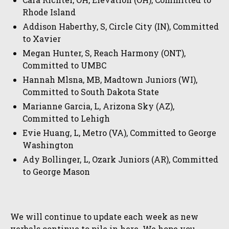
Rhode Island
Addison Haberthy, S, Circle City (IN), Committed
to Xavier
Megan Hunter, S, Reach Harmony (ONT),
Committed to UMBC
Hannah Mlsna, MB, Madtown Juniors (WI),
Committed to South Dakota State
Marianne Garcia, L, Arizona Sky (AZ),
Committed to Lehigh
Evie Huang, L, Metro (VA), Committed to George
Washington
Ady Bollinger, L, Ozark Juniors (AR), Committed
to George Mason
We will continue to update each week as new
verbals continue to pile in here. We hope you