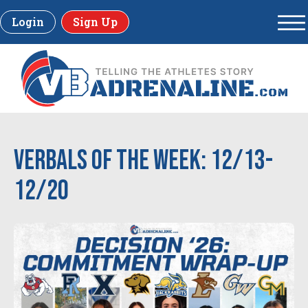
Login
Sign Up
Verbals of the Week: 12/13-
12/20