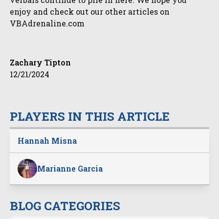
enjoy and check out our other articles on
VBAdrenaline.com
Zachary Tipton
12/21/2024
PLAYERS IN THIS ARTICLE
Hannah Misna
Marianne Garcia
BLOG CATEGORIES