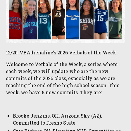
12/20: VBAdrenaline’s 2026 Verbals of the Week
Welcome to Verbals of the Week, a series where
each week, we will update who are the new
commits of the 2026 class, especially as we are
reaching the end of the high school season. This
week, we have 8 new commits. They are:
Brooke Jenkins, OH, Arizona Sky (AZ),
Committed to Fresno State
Cara Richter, OH, Elevation (OH), Committed to