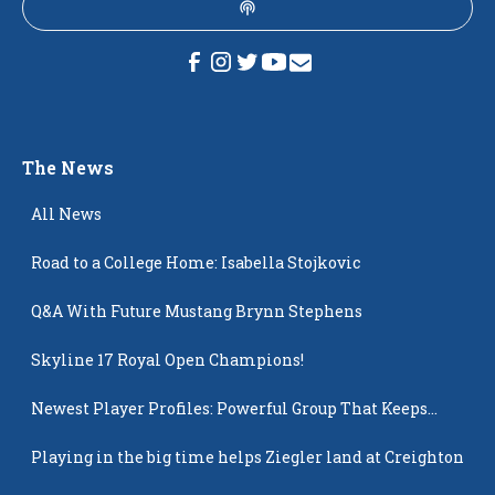
The News
All News
Road to a College Home: Isabella Stojkovic
Q&A With Future Mustang Brynn Stephens
Skyline 17 Royal Open Champions!
Newest Player Profiles: Powerful Group That Keeps
Popping Up
Playing in the big time helps Ziegler land at Creighton