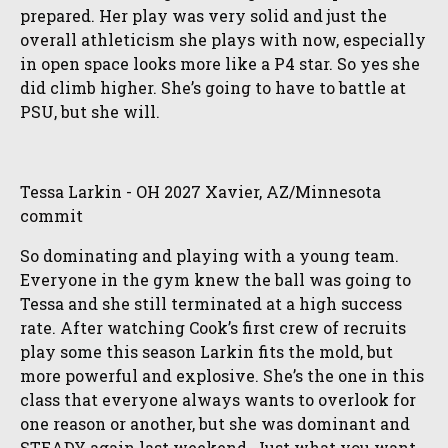
prepared. Her play was very solid and just the
overall athleticism she plays with now, especially
in open space looks more like a P4 star. So yes she
did climb higher. She’s going to have to battle at
PSU, but she will.
Tessa Larkin - OH 2027 Xavier, AZ/Minnesota
commit
So dominating and playing with a young team.
Everyone in the gym knew the ball was going to
Tessa and she still terminated at a high success
rate. After watching Cook’s first crew of recruits
play some this season Larkin fits the mold, but
more powerful and explosive. She’s the one in this
class that everyone always wants to overlook for
one reason or another, but she was dominant and
STEADY again last weekend. Just what you want