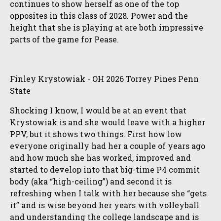
continues to show herself as one of the top
opposites in this class of 2028. Power and the
height that she is playing at are both impressive
parts of the game for Pease.
Finley Krystowiak - OH 2026 Torrey Pines Penn
State
Shocking I know, I would be at an event that
Krystowiak is and she would leave with a higher
PPV, but it shows two things. First how low
everyone originally had her a couple of years ago
and how much she has worked, improved and
started to develop into that big-time P4 commit
body (aka “high-ceiling”) and second it is
refreshing when I talk with her because she “gets
it” and is wise beyond her years with volleyball
and understanding the college landscape and is