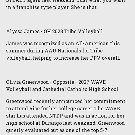
in a franchise type player. She is that.
Alyssa James - OH 2028 Tribe Volleyball
James was recognized as an All-American this
summer during AAU Nationals for Tribe
volleyball, helping to increase her PPV overall.
Olivia Greenwood - Opposite - 2027 WAVE
Volleyball and Cathedral Catholic High School
Greenwood recently announced her commitment
to attend Rice for her college career. The WAVE
star has attended NTDP and was in action for her
high school at Durango last weekend. Greenwood
quietly evaluated out as one of the top 5-7