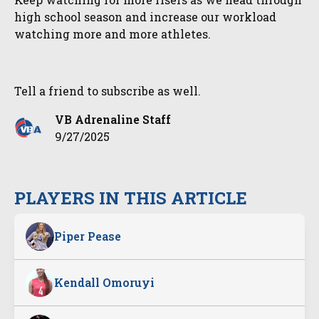
high school season and increase our workload
watching more and more athletes.
Tell a friend to subscribe as well.
VB Adrenaline Staff
9/27/2025
PLAYERS IN THIS ARTICLE
Piper Pease
Kendall Omoruyi