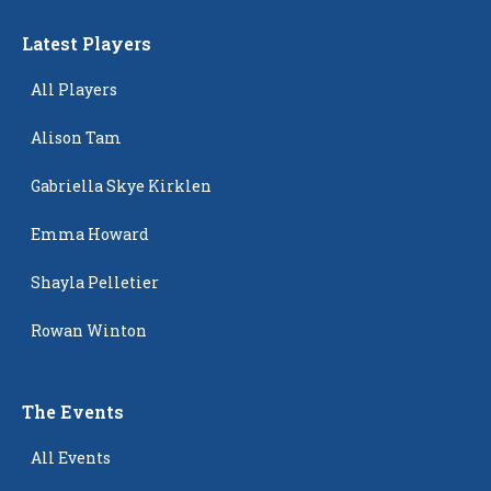
Latest Players
All Players
Alison Tam
Gabriella Skye Kirklen
Emma Howard
Shayla Pelletier
Rowan Winton
The Events
All Events