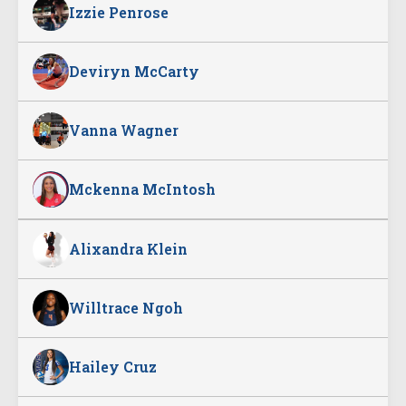
Izzie Penrose
Deviryn McCarty
Vanna Wagner
Mckenna McIntosh
Alixandra Klein
Willtrace Ngoh
Hailey Cruz