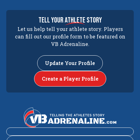
tell your
athlete
story
Let us help tell your athlete story. Players
can fill out our profile form to be featured on
VB Adrenaline.
Update Your Profile
Create a Player Profile