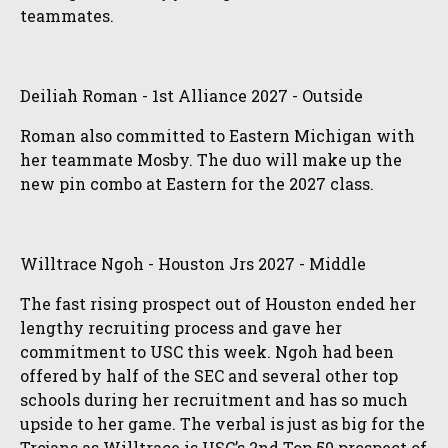
teammates.
Deiliah Roman - 1st Alliance 2027 - Outside
Roman also committed to Eastern Michigan with
her teammate Mosby. The duo will make up the
new pin combo at Eastern for the 2027 class.
Willtrace Ngoh - Houston Jrs 2027 - Middle
The fast rising prospect out of Houston ended her
lengthy recruiting process and gave her
commitment to USC this week. Ngoh had been
offered by half of the SEC and several other top
schools during her recruitment and has so much
upside to her game. The verbal is just as big for the
Trojans as Willtrace is USC’s 2nd Top 50 prospect of