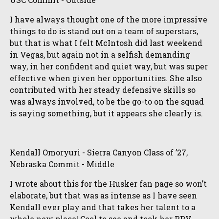
I have always thought one of the more impressive
things to do is stand out on a team of superstars,
but that is what I felt McIntosh did last weekend
in Vegas, but again not in a selfish demanding
way, in her confident and quiet way, but was super
effective when given her opportunities. She also
contributed with her steady defensive skills so
was always involved, to be the go-to on the squad
is saying something, but it appears she clearly is.
Kendall Omoryuri - Sierra Canyon Class of ’27,
Nebraska Commit - Middle
I wrote about this for the Husker fan page so won’t
elaborate, but that was as intense as I have seen
Kendall ever play and that takes her talent to a
whole new place! Cool to see and took her PPV