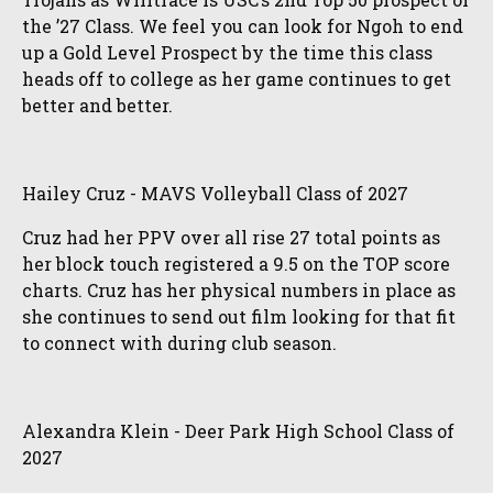
the ’27 Class. We feel you can look for Ngoh to end
up a Gold Level Prospect by the time this class
heads off to college as her game continues to get
better and better.
Hailey Cruz - MAVS Volleyball Class of 2027
Cruz had her PPV over all rise 27 total points as
her block touch registered a 9.5 on the TOP score
charts. Cruz has her physical numbers in place as
she continues to send out film looking for that fit
to connect with during club season.
Alexandra Klein - Deer Park High School Class of
2027