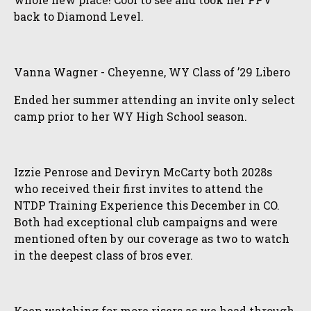
back to Diamond Level.
Vanna Wagner - Cheyenne, WY Class of ’29 Libero
Ended her summer attending an invite only select
camp prior to her WY High School season.
Izzie Penrose and Deviryn McCarty both 2028s
who received their first invites to attend the
NTDP Training Experience this December in CO.
Both had exceptional club campaigns and were
mentioned often by our coverage as two to watch
in the deepest class of bros ever.
Keep watching for more risers as we head through