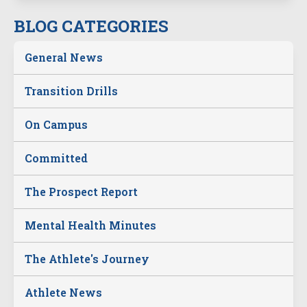
BLOG CATEGORIES
General News
Transition Drills
On Campus
Committed
The Prospect Report
Mental Health Minutes
The Athlete's Journey
Athlete News