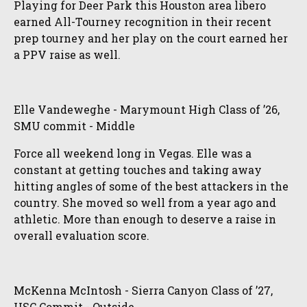
Playing for Deer Park this Houston area libero
earned All-Tourney recognition in their recent
prep tourney and her play on the court earned her
a PPV raise as well.
Elle Vandeweghe - Marymount High Class of ’26,
SMU commit - Middle
Force all weekend long in Vegas. Elle was a
constant at getting touches and taking away
hitting angles of some of the best attackers in the
country. She moved so well from a year ago and
athletic. More than enough to deserve a raise in
overall evaluation score.
McKenna McIntosh - Sierra Canyon Class of ’27,
USC Commit - Outside