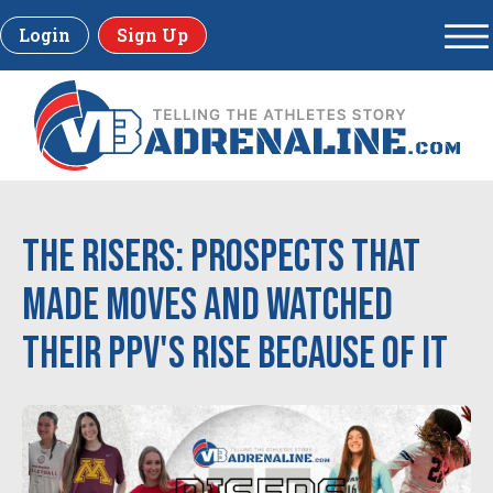
Login
Sign Up
The RISERS: Prospects that
made moves and watched
their PPV's rise because of it