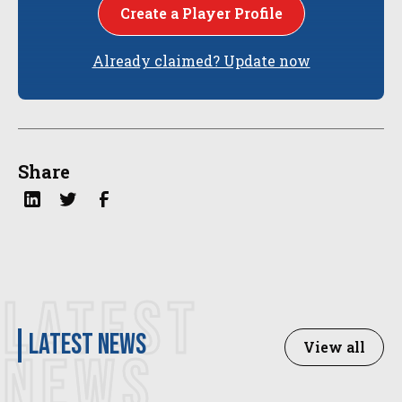
Create a Player Profile
Already claimed? Update now
Share
LATEST
latest news
View all
NEWS