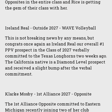
Opposites in the entire class and Rice is getting
the gem of their class with her.
Ireland Real - Outside 2027 - WAVE Volleyball
This is not breaking news by any means, but
congrats once again as Ireland Real our overall #1
PPV prospect in the Class of 2027 verbally
committed to the Texas Longhorns two weeks ago.
The California native is a Diamond Level prospect
and received a slight bump after the verbal
commitment.
Klarke Mosby - 1st Alliance 2027 - Opposite
The 1st Alliance Opposite committed to Eastern
Michigan recently joining two of her club