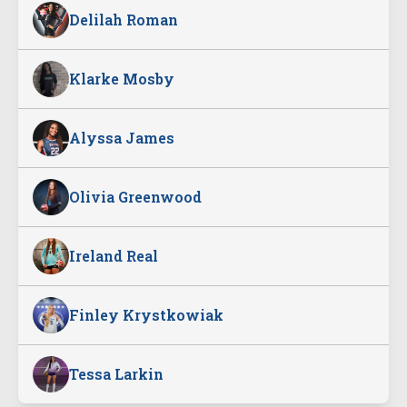
Delilah Roman
Klarke Mosby
Alyssa James
Olivia Greenwood
Ireland Real
Finley Krystkowiak
Tessa Larkin