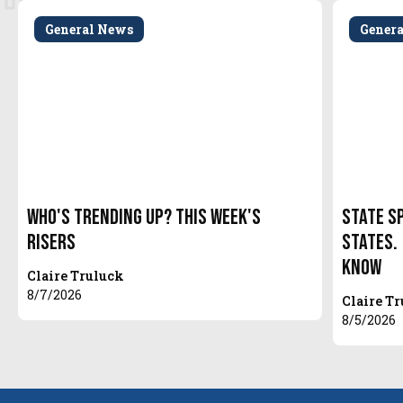
General News
Gener
Who's Trending Up? This Week's
State S
Risers
States.
Know
Claire Truluck
8/7/2026
Claire T
8/5/2026