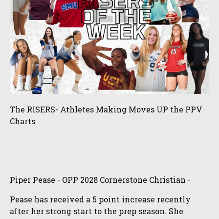
The RISERS- Athletes Making Moves UP the PPV
Charts
Piper Pease - OPP 2028 Cornerstone Christian -
Pease has received a 5 point increase recently
after her strong start to the prep season. She