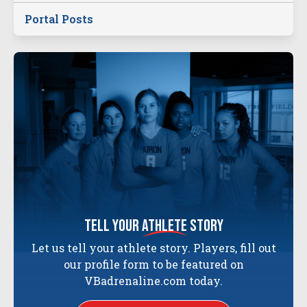
Portal Posts
tell your
athlete
story
Let us tell your athlete story. Players, fill out
our profile form to be featured on
VBadrenaline.com today.