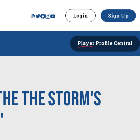
Login
Sign Up
Player
Profile Central
the the Storm's
"