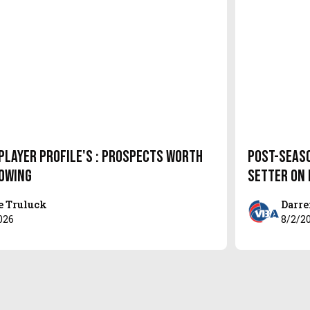
Player Profile's : Prospects Worth
Post-Seas
owing
setter on
e Truluck
Darre
026
8/2/2