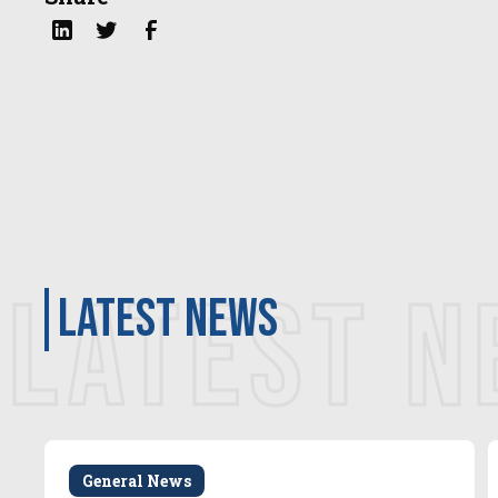
LATEST 
latest news
General News