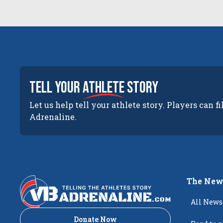
tell your
athlete
story
Let us help tell your athlete story. Players can fi
Adrenaline.
The New
All News
Donate Now