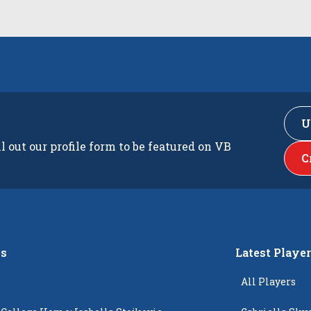
U
ll out our profile form to be featured on VB
C
s
Latest Playe
All Players