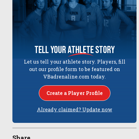
tell your
athlete
story
Let us tell your athlete story. Players, fill
out our profile form to be featured on
VBadrenaline.com today.
Create a Player Profile
Already claimed? Update now
Share