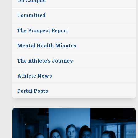
On Campus
Committed
The Prospect Report
Mental Health Minutes
The Athlete's Journey
Athlete News
Portal Posts