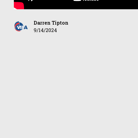
Darren Tipton
9/14/2024