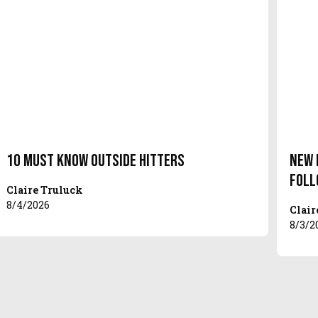
10 Must Know Outside Hitters
New 
Foll
Claire Truluck
8/4/2026
Clair
8/3/2