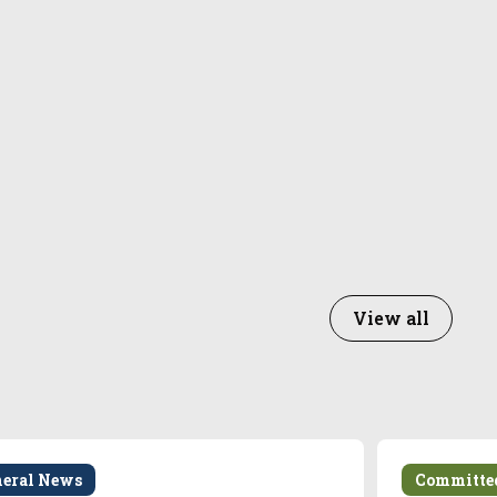
View all
neral News
Committe