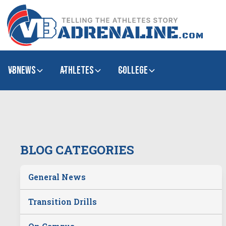
VBNews
Athletes
college
BLOG CATEGORIES
General News
Transition Drills