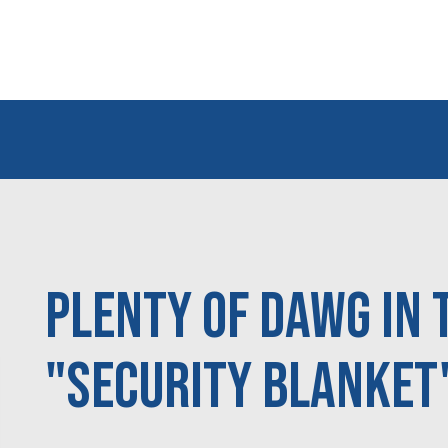
Plenty of DAWG in 
"Security Blanket