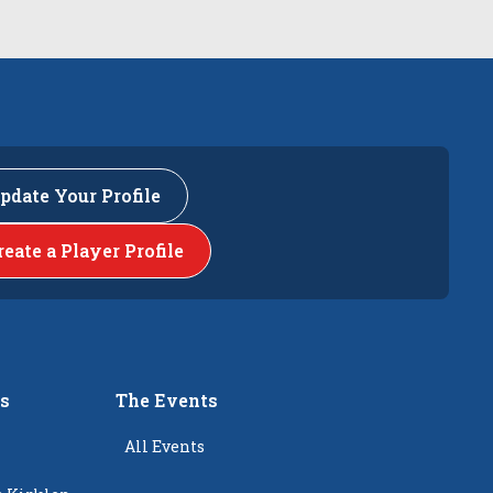
pdate Your Profile
reate a Player Profile
rs
The Events
All Events