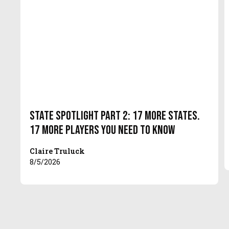
State Spotlight Part 2: 17 More States.
17 More Players You Need to Know
Claire Truluck
8/5/2026