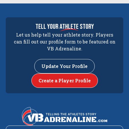
tell your
athlete
story
Let us help tell your athlete story. Players
can fill out our profile form to be featured on
VB Adrenaline.
Update Your Profile
Create a Player Profile