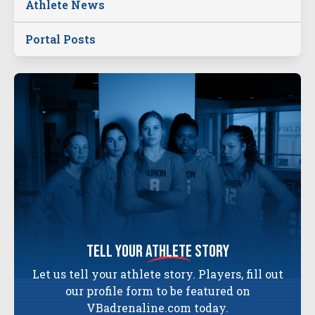
Athlete News
Portal Posts
tell your
athlete
story
Let us tell your athlete story. Players, fill out
our profile form to be featured on
VBadrenaline.com today.