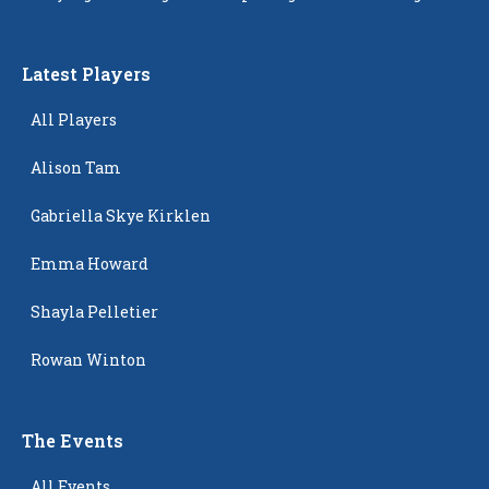
Latest Players
All Players
Alison Tam
Gabriella Skye Kirklen
Emma Howard
Shayla Pelletier
Rowan Winton
The Events
All Events