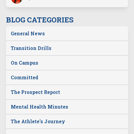
BLOG CATEGORIES
General News
Transition Drills
On Campus
Committed
The Prospect Report
Mental Health Minutes
The Athlete's Journey