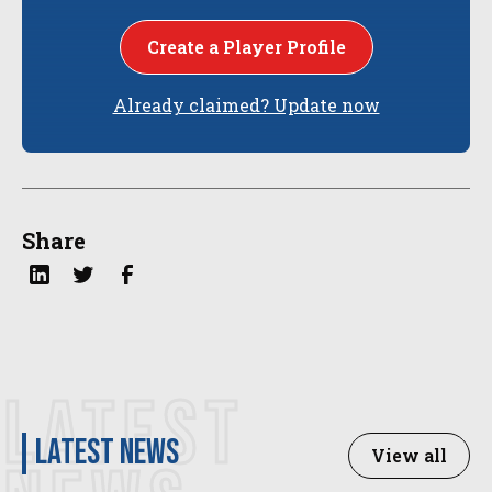
Create a Player Profile
Already claimed? Update now
Share
LATEST
latest news
View all