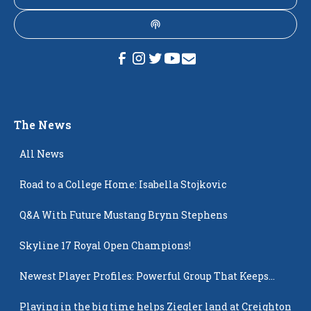
The News
All News
Road to a College Home: Isabella Stojkovic
Q&A With Future Mustang Brynn Stephens
Skyline 17 Royal Open Champions!
Newest Player Profiles: Powerful Group That Keeps
Popping Up
Playing in the big time helps Ziegler land at Creighton