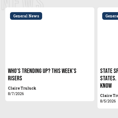
NEWS
General News
Gener
Who's Trending Up? This Week's
State S
Risers
States.
Know
Claire Truluck
8/7/2026
Claire T
8/5/2026