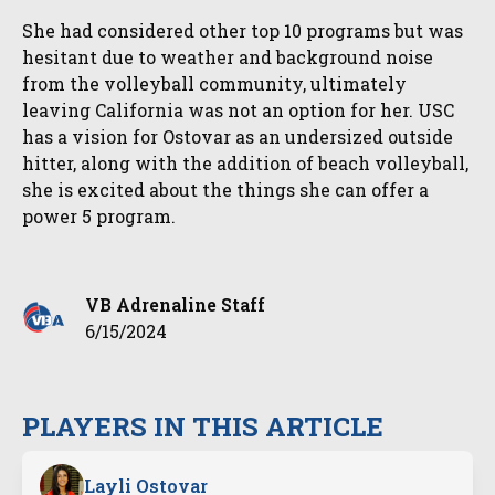
She had considered other top 10 programs but was
hesitant due to weather and background noise
from the volleyball community, ultimately
leaving California was not an option for her. USC
has a vision for Ostovar as an undersized outside
hitter, along with the addition of beach volleyball,
she is excited about the things she can offer a
power 5 program.
VB Adrenaline Staff
6/15/2024
PLAYERS IN THIS ARTICLE
Layli Ostovar