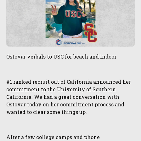
Ostovar verbals to USC for beach and indoor
#1 ranked recruit out of California announced her
commitment to the University of Southern
California. We had a great conversation with
Ostovar today on her commitment process and
wanted to clear some things up.
After a few college camps and phone