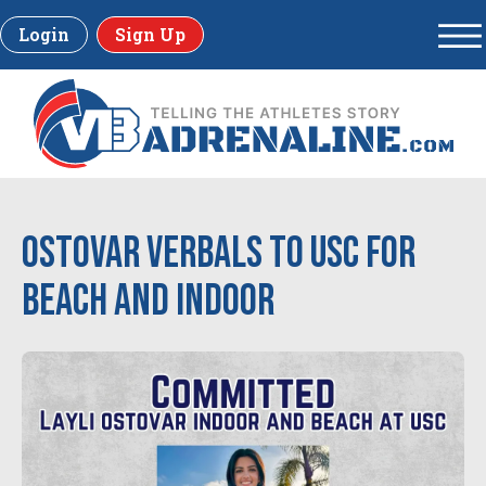
Login
Sign Up
Ostovar verbals to USC for
beach and indoor