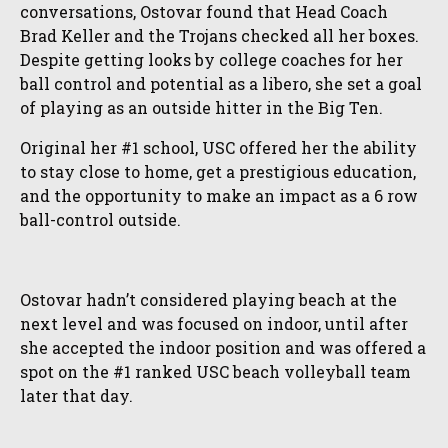
conversations, Ostovar found that Head Coach
Brad Keller and the Trojans checked all her boxes.
Despite getting looks by college coaches for her
ball control and potential as a libero, she set a goal
of playing as an outside hitter in the Big Ten.
Original her #1 school, USC offered her the ability
to stay close to home, get a prestigious education,
and the opportunity to make an impact as a 6 row
ball-control outside.
Ostovar hadn’t considered playing beach at the
next level and was focused on indoor, until after
she accepted the indoor position and was offered a
spot on the #1 ranked USC beach volleyball team
later that day.