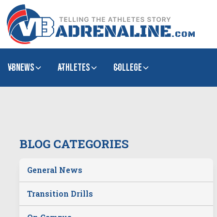
VBNews
Athletes
college
BLOG CATEGORIES
General News
Transition Drills