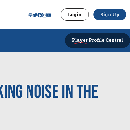
Login
Sign Up
Player
Profile Central
ing noise in the