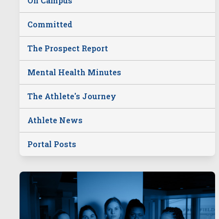
On Campus
Committed
The Prospect Report
Mental Health Minutes
The Athlete's Journey
Athlete News
Portal Posts