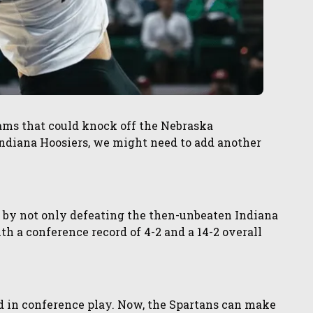
ams that could knock off the Nebraska
ndiana Hoosiers, we might need to add another
by not only defeating the then-unbeaten Indiana
h a conference record of 4-2 and a 14-2 overall
d in conference play. Now, the Spartans can make