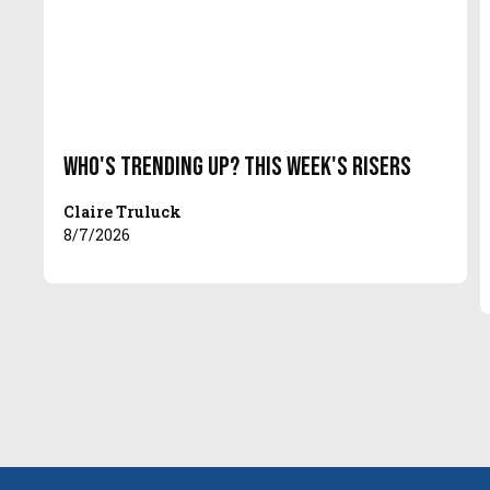
Who's Trending Up? This Week's Risers
Claire Truluck
8/7/2026