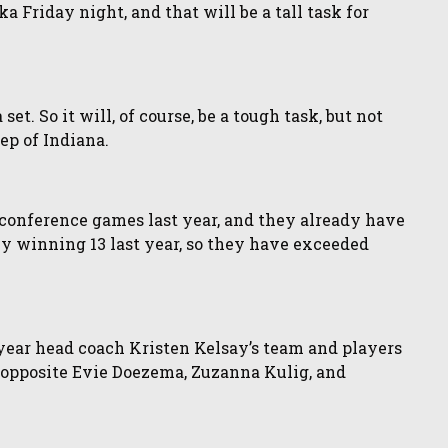
 Friday night, and that will be a tall task for
et. So it will, of course, be a tough task, but not
ep of Indiana.
 conference games last year, and they already have
ly winning 13 last year, so they have exceeded
-year head coach Kristen Kelsay’s team and players
r opposite Evie Doezema, Zuzanna Kulig, and