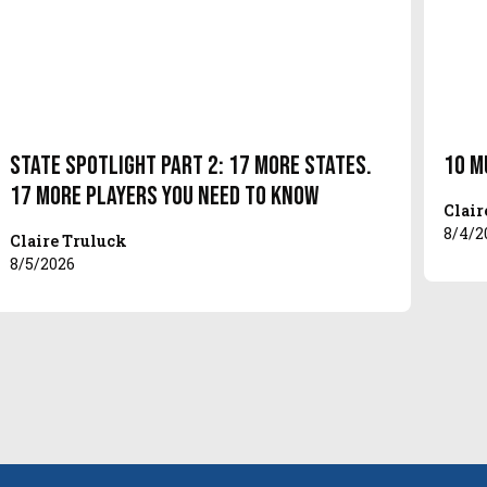
State Spotlight Part 2: 17 More States.
10 M
17 More Players You Need to Know
Clair
8/4/2
Claire Truluck
8/5/2026