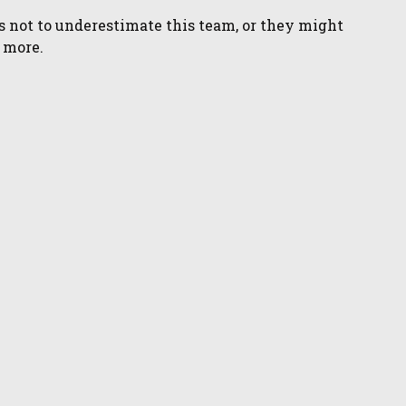
s not to underestimate this team, or they might
o more.