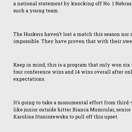
a national statement by knocking off No. 1 Nebraska
such a young team.
The Huskers haven’t lost a match this season nor a s
impossible. They have proven that with their swe
Keep in mind, this is a program that only won six
four conference wins and 14 wins overall after on
expectations.
It’s going to take a monumental effort from third
like junior outside hitter Bianca Mumcular, senio
Karolina Staniszewska to pull off this upset.