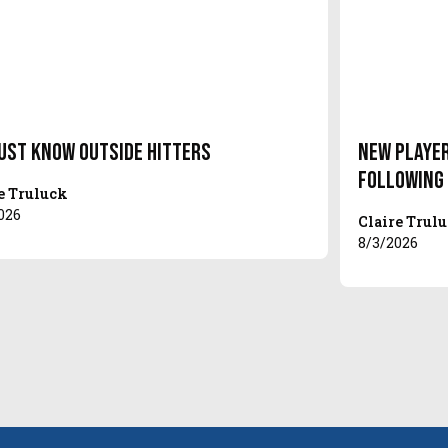
ust Know Outside Hitters
New Player
Following
e Truluck
026
Claire Trul
8/3/2026