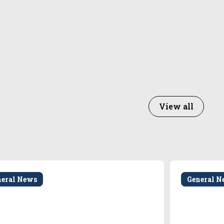
View all
neral News
General N