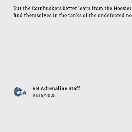
But the Cornhuskers better learn from the Hoosier
find themselves in the ranks of the undefeated n
VB Adrenaline Staff
10/15/2025