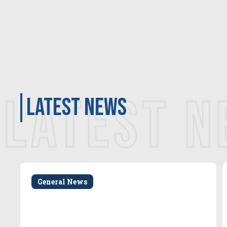
LATEST 
latest news
General News