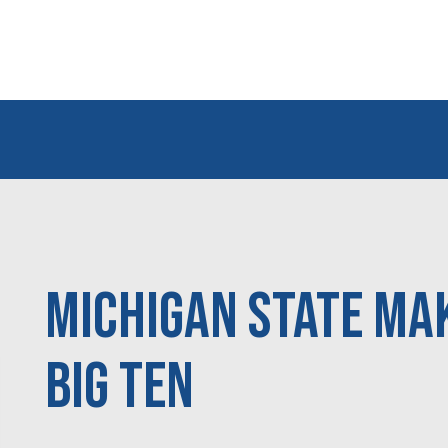
Michigan State mak
Big Ten