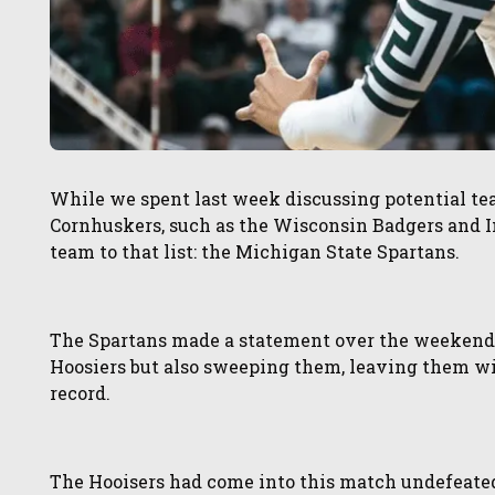
While we spent last week discussing potential te
Cornhuskers, such as the Wisconsin Badgers and I
team to that list: the Michigan State Spartans.
The Spartans made a statement over the weekend 
Hoosiers but also sweeping them, leaving them wit
record.
The Hooisers had come into this match undefeate