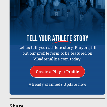
tell your
athlete
story
Let us tell your athlete story. Players, fill
out our profile form to be featured on
VBadrenaline.com today.
Create a Player Profile
Already claimed? Update now
Share