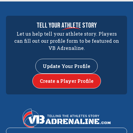
tell your
athlete
story
Let us help tell your athlete story. Players
can fill out our profile form to be featured on
VB Adrenaline.
Update Your Profile
Create a Player Profile