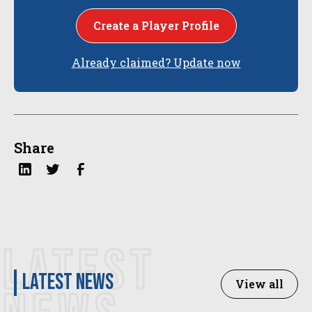
Create a Player Profile
Already claimed? Update now
Share
LATEST
latest news
View all