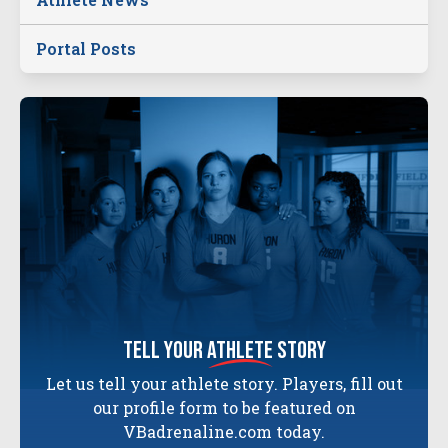
Portal Posts
tell your
athlete
story
Let us tell your athlete story. Players, fill out
our profile form to be featured on
VBadrenaline.com today.