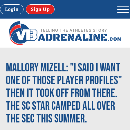
Login
Sign Up
Mallory Mizell: "I said I want
one of those Player Profiles"
then it took off from there.
The SC star camped all over
the SEC this Summer.