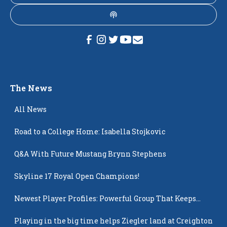
The News
All News
Road to a College Home: Isabella Stojkovic
Q&A With Future Mustang Brynn Stephens
Skyline 17 Royal Open Champions!
Newest Player Profiles: Powerful Group That Keeps
Popping Up
Playing in the big time helps Ziegler land at Creighton