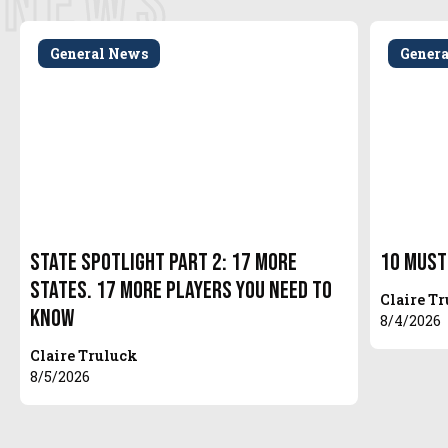
NEWS
General News
Gener
State Spotlight Part 2: 17 More
10 Must
States. 17 More Players You Need to
Claire T
Know
8/4/2026
Claire Truluck
8/5/2026