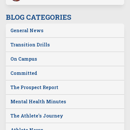
BLOG CATEGORIES
General News
Transition Drills
On Campus
Committed
The Prospect Report
Mental Health Minutes
The Athlete's Journey
Athlete News