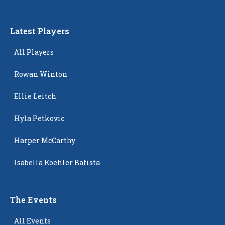
Latest Players
All Players
Rowan Winton
Ellie Leitch
Hyla Petkovic
Harper McCarthy
Isabella Koehler Batista
The Events
All Events