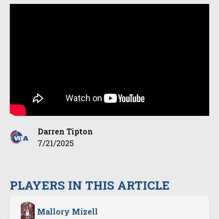
Darren Tipton
7/21/2025
PLAYERS IN THIS ARTICLE
Mallory Mizell