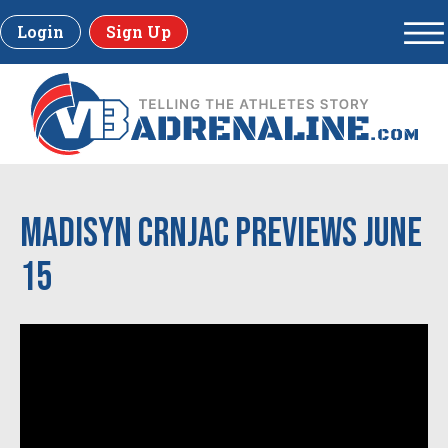
Login
Sign Up
Madisyn Crnjac previews June
15