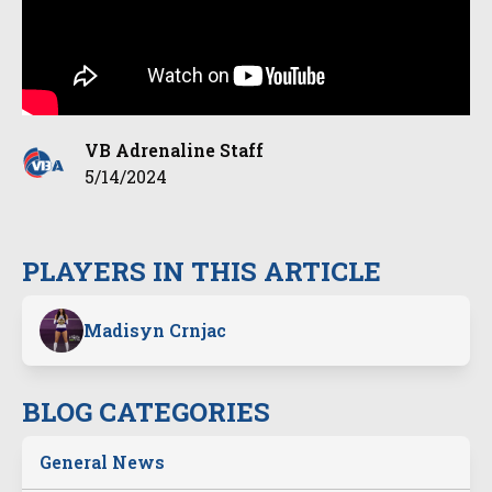
VB Adrenaline Staff
5/14/2024
PLAYERS IN THIS ARTICLE
Madisyn Crnjac
BLOG CATEGORIES
General News