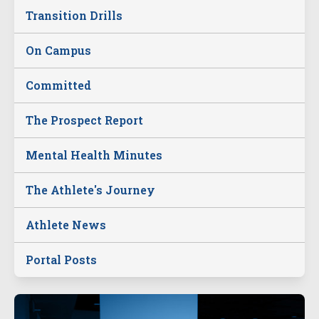
Transition Drills
On Campus
Committed
The Prospect Report
Mental Health Minutes
The Athlete's Journey
Athlete News
Portal Posts