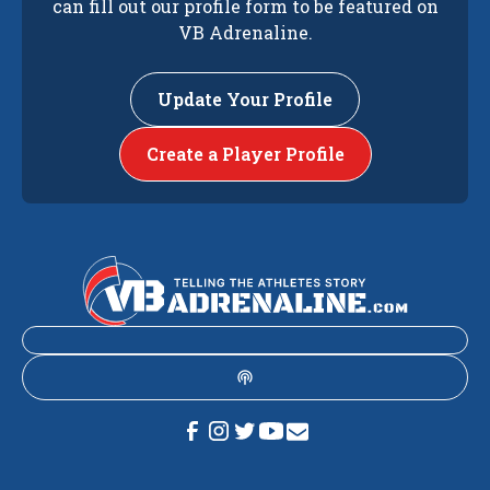
can fill out our profile form to be featured on
VB Adrenaline.
Update Your Profile
Create a Player Profile