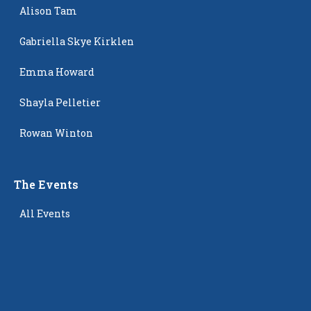
Alison Tam
Gabriella Skye Kirklen
Emma Howard
Shayla Pelletier
Rowan Winton
The Events
All Events