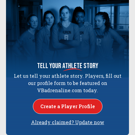
tell your
athlete
story
Let us tell your athlete story. Players, fill out
our profile form to be featured on
VBadrenaline.com today.
Create a Player Profile
Already claimed? Update now