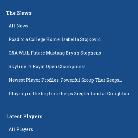
The News
All News
Road to a College Home: Isabella Stojkovic
Q&A With Future Mustang Brynn Stephens
Skyline 17 Royal Open Champions!
Newest Player Profiles: Powerful Group That Keeps
Popping Up
Playing in the big time helps Ziegler land at Creighton
Latest Players
All Players