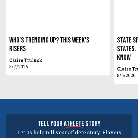
Who's Trending Up? This Week's
State S
Risers
States.
Know
Claire Truluck
8/7/2026
Claire T
8/5/2026
tell your
athlete
story
Let us help tell your athlete story. Players