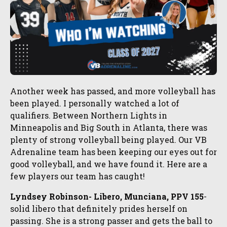
Another week has passed, and more volleyball has
been played. I personally watched a lot of
qualifiers. Between Northern Lights in
Minneapolis and Big South in Atlanta, there was
plenty of strong volleyball being played. Our VB
Adrenaline team has been keeping our eyes out for
good volleyball, and we have found it. Here are a
few players our team has caught!
Lyndsey Robinson- Libero, Munciana, PPV 155
-
solid libero that definitely prides herself on
passing. She is a strong passer and gets the ball to