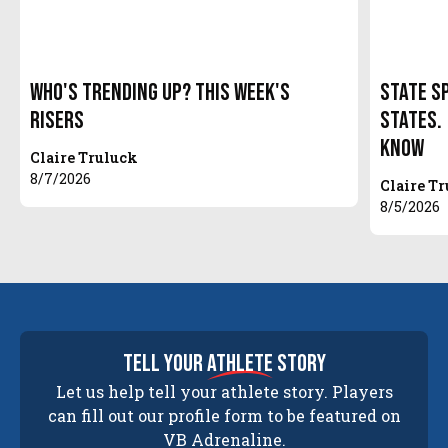
Who's Trending Up? This Week's
State S
Risers
States.
Know
Claire Truluck
8/7/2026
Claire T
8/5/2026
tell your
athlete
story
Let us help tell your athlete story. Players
can fill out our profile form to be featured on
VB Adrenaline.