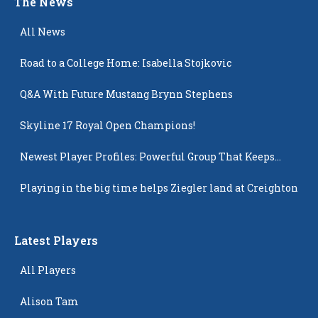
The News
All News
Road to a College Home: Isabella Stojkovic
Q&A With Future Mustang Brynn Stephens
Skyline 17 Royal Open Champions!
Newest Player Profiles: Powerful Group That Keeps
Popping Up
Playing in the big time helps Ziegler land at Creighton
Latest Players
All Players
Alison Tam