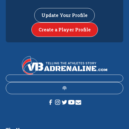
Update Your Profile
Create a Player Profile