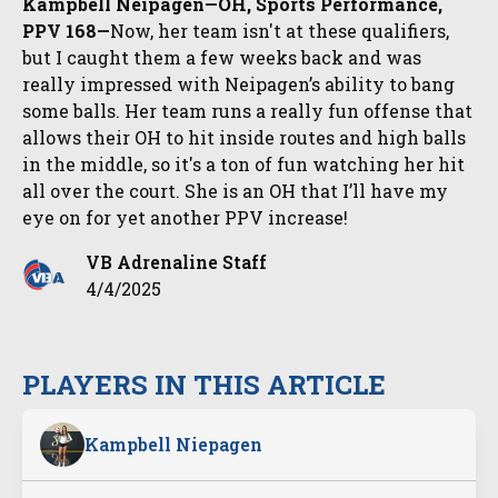
Kampbell Neipagen—OH, Sports Performance,
PPV 168—
Now, her team isn't at these qualifiers,
but I caught them a few weeks back and was
really impressed with Neipagen’s ability to bang
some balls. Her team runs a really fun offense that
allows their OH to hit inside routes and high balls
in the middle, so it's a ton of fun watching her hit
all over the court. She is an OH that I’ll have my
eye on for yet another PPV increase!
VB Adrenaline Staff
4/4/2025
PLAYERS IN THIS ARTICLE
Kampbell Niepagen