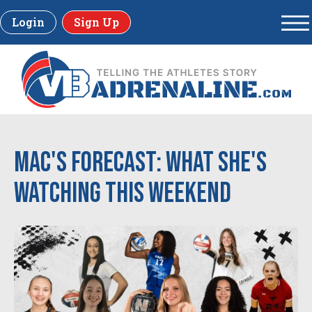
Login
Sign Up
Mac's Forecast: What She's
Watching This Weekend