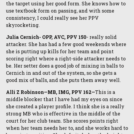
the target using her good form. She knows how to
use textbook form on passing, and with some
consistency, I could really see her PPV
skyrocketing.
Julia Cernich- OPP, AVC, PPV 150
- really solid
attacker. She has had a few good weekends where
she is putting up kills for her team and point
scoring right where a right-side attacker needs to
be. Her setter does a good job of mixing in balls to
Cernich in and out of the system, so she gets a
good mix of balls, and she puts them away well.
Alli Z Robinson—MB, IMG, PPV 162—
This is a
middle blocker that I have had my eyes on since
she created a player profile. I think she is a really
strong MB who is effective in the middle of the
court for her club team. She scores points right
when her team needs her to, and she works hard to