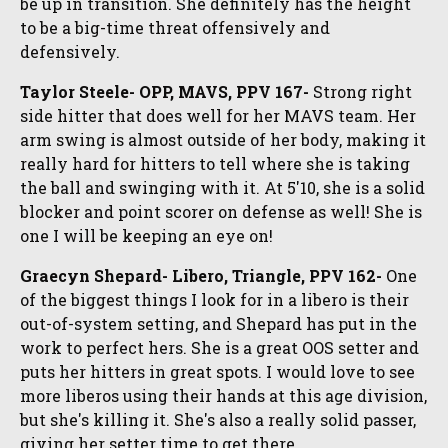
be up in transition. She definitely has the height
to be a big-time threat offensively and
defensively.
Taylor Steele- OPP, MAVS, PPV 167-
Strong right
side hitter that does well for her MAVS team. Her
arm swing is almost outside of her body, making it
really hard for hitters to tell where she is taking
the ball and swinging with it. At 5'10, she is a solid
blocker and point scorer on defense as well! She is
one I will be keeping an eye on!
Graecyn Shepard- Libero, Triangle, PPV 162-
One
of the biggest things I look for in a libero is their
out-of-system setting, and Shepard has put in the
work to perfect hers. She is a great OOS setter and
puts her hitters in great spots. I would love to see
more liberos using their hands at this age division,
but she's killing it. She's also a really solid passer,
giving her setter time to get there.