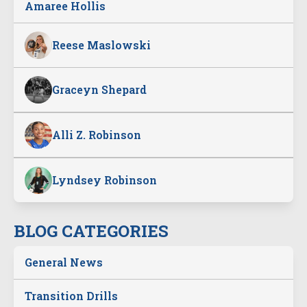
Amaree Hollis
Reese Maslowski
Graceyn Shepard
Alli Z. Robinson
Lyndsey Robinson
BLOG CATEGORIES
General News
Transition Drills