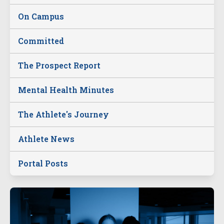
On Campus
Committed
The Prospect Report
Mental Health Minutes
The Athlete's Journey
Athlete News
Portal Posts