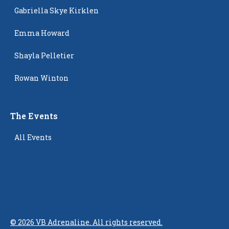
Gabriella Skye Kirklen
Emma Howard
Shayla Pelletier
Rowan Winton
The Events
All Events
©
2026
VB Adrenaline. All rights reserved.