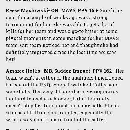
Reese Maslowski- OH, MAVS, PPV 165
- Sunshine
qualifier a couple of weeks ago was a strong
tournament for her. She was able to get a lot of
kills for her team and was a go-to hitter at some
pivotal moments in some matches for her MAVS
team. Our team noticed her and thought she had
definitely improved since the last time we saw
her!
Amaree Hollis—MB, Sudden Impact, PPV 162—
Her
team wasn't at either of the qualifiers I mentioned
but was at the PNQ, where I watched Hollis bang
some balls. Her very different arm swing makes
her hard to read as a blocker, but it definitely
doesn't stop her from crushing some balls. She is
so good at hitting sharp angles, especially the
wrist-away shot from in front of the setter.