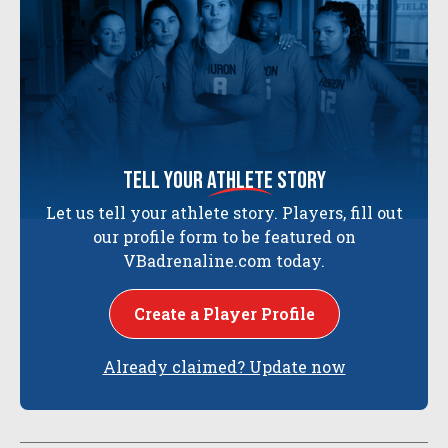
tell your
athlete
story
Let us tell your athlete story. Players, fill out
our profile form to be featured on
VBadrenaline.com today.
Create a Player Profile
Already claimed? Update now