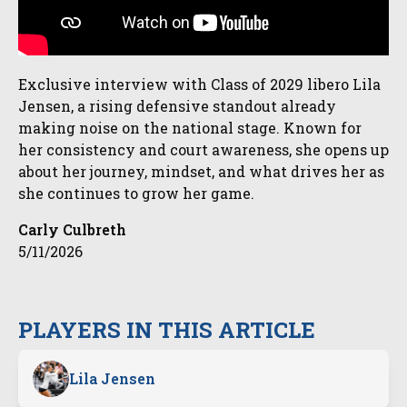
Exclusive interview with Class of 2029 libero Lila
Jensen, a rising defensive standout already
making noise on the national stage. Known for
her consistency and court awareness, she opens up
about her journey, mindset, and what drives her as
she continues to grow her game.
Carly Culbreth
5/11/2026
PLAYERS IN THIS ARTICLE
Lila Jensen