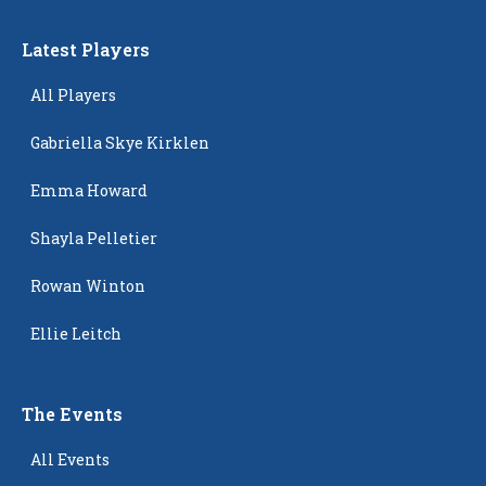
Latest Players
All Players
Gabriella Skye Kirklen
Emma Howard
Shayla Pelletier
Rowan Winton
Ellie Leitch
The Events
All Events