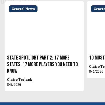
General News
Gener
State Spotlight Part 2: 17 More
10 Must
States. 17 More Players You Need to
Claire T
Know
8/4/2026
Claire Truluck
8/5/2026