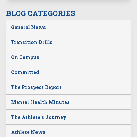
BLOG CATEGORIES
General News
Transition Drills
On Campus
Committed
The Prospect Report
Mental Health Minutes
The Athlete's Journey
Athlete News