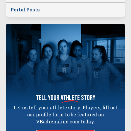
Portal Posts
tell your
athlete
story
Let us tell your athlete story. Players, fill out
our profile form to be featured on
VBadrenaline.com today.