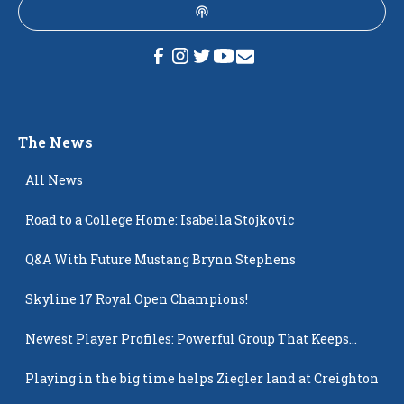
The News
All News
Road to a College Home: Isabella Stojkovic
Q&A With Future Mustang Brynn Stephens
Skyline 17 Royal Open Champions!
Newest Player Profiles: Powerful Group That Keeps
Popping Up
Playing in the big time helps Ziegler land at Creighton