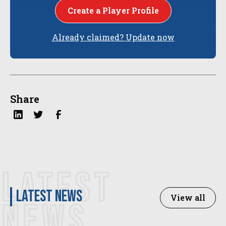
Create a Player Profile
Already claimed? Update now
Share
LATEST
latest news
View all
NEWS