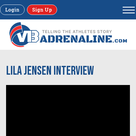
Login
Sign Up
LILA JENSEN INTERVIEW