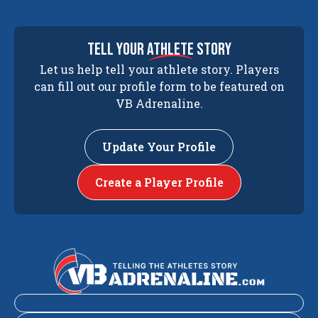
tell your
athlete
story
Let us help tell your athlete story. Players
can fill out our profile form to be featured on
VB Adrenaline.
Update Your Profile
Create a Player Profile