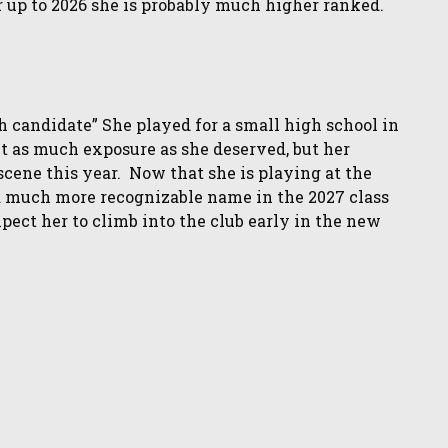
 up to 2026 she is probably much higher ranked.
 candidate” She played for a small high school in
et as much exposure as she deserved, but her
 scene this year. Now that she is playing at the
 a much more recognizable name in the 2027 class
xpect her to climb into the club early in the new