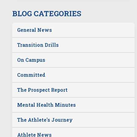
BLOG CATEGORIES
General News
Transition Drills
On Campus
Committed
The Prospect Report
Mental Health Minutes
The Athlete's Journey
Athlete News