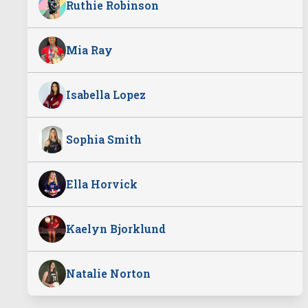
Ruthie Robinson
Mia Ray
Isabella Lopez
Sophia Smith
Ella Horvick
Kaelyn Bjorklund
Natalie Norton