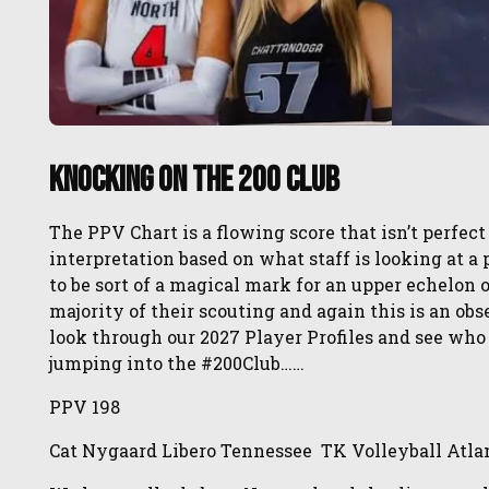
Knocking on the 200 Club
The PPV Chart is a flowing score that isn’t perfect
interpretation based on what staff is looking at 
to be sort of a magical mark for an upper echelon
majority of their scouting and again this is an o
look through our 2027 Player Profiles and see who
jumping into the #200Club……
PPV 198
Cat Nygaard Libero Tennessee TK Volleyball Atla