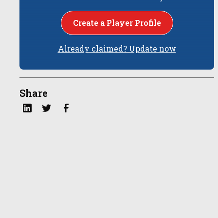
Create a Player Profile
Already claimed? Update now
Share