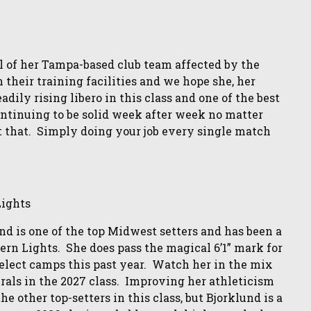
ll of her Tampa-based club team affected by the
heir training facilities and we hope she, her
dily rising libero in this class and one of the best
continuing to be solid week after week no matter
t that. Simply doing your job every single match
ights
und is one of the top Midwest setters and has been a
ern Lights. She does pass the magical 6’1” mark for
select camps this past year. Watch her in the mix
erals in the 2027 class. Improving her athleticism
 other top-setters in this class, but Bjorklund is a