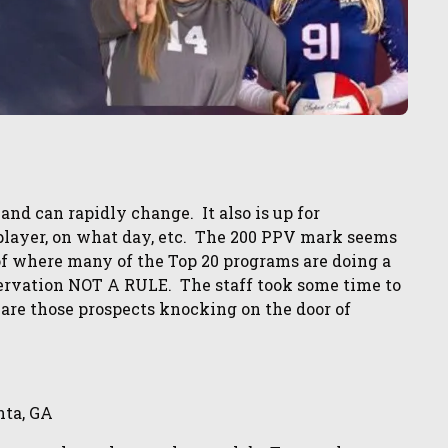
 and can rapidly change. It also is up for
a player, on what day, etc. The 200 PPV mark seems
 of where many of the Top 20 programs are doing a
bservation NOT A RULE. The staff took some time to
 are those prospects knocking on the door of
nta, GA