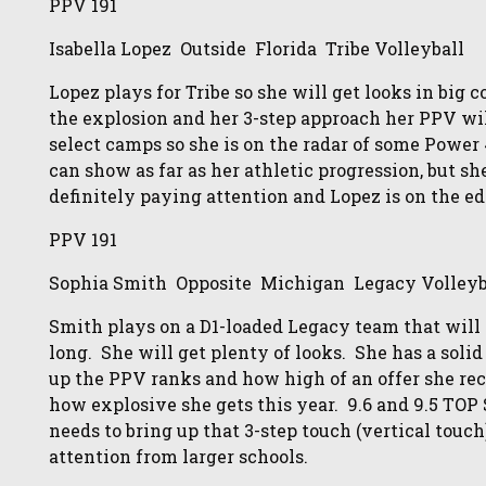
PPV 191
Isabella Lopez Outside Florida Tribe Volleyball
Lopez plays for Tribe so she will get looks in big
the explosion and her 3-step approach her PPV wi
select camps so she is on the radar of some Power
can show as far as her athletic progression, but sh
definitely paying attention and Lopez is on the ed
PPV 191
Sophia Smith Opposite Michigan Legacy Volleyb
Smith plays on a D1-loaded Legacy team that will h
long. She will get plenty of looks. She has a soli
up the PPV ranks and how high of an offer she re
how explosive she gets this year. 9.6 and 9.5 TO
needs to bring up that 3-step touch (vertical tou
attention from larger schools.