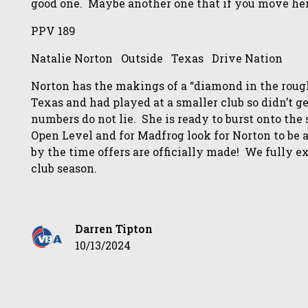
good one. Maybe another one that if you move her
PPV 189
Natalie Norton Outside Texas Drive Nation
Norton has the makings of a “diamond in the rough
Texas and had played at a smaller club so didn’t g
numbers do not lie. She is ready to burst onto the
Open Level and for Madfrog look for Norton to be
by the time offers are officially made! We fully e
club season.
Darren Tipton
10/13/2024