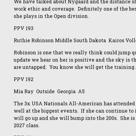
We have talked about Nygaard and the distance she
work ethic and coverage. Definitely one of the bes
she plays in the Open division.
PPV 193
Ruthie Robinson Middle South Dakota Kairos Voll
Robinson is one that we really think could jump qui
update we hear on her is positive and the sky is th
are untapped. You know she will get the training.
PPV 192
Mia Ray Outside Georgia A5
The 3x USA Nationals All-American has attended
well at the biggest events. If she can continue t
will go up and she will bump into the 200s. She is 
2027 class.