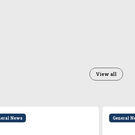
View all
neral News
General N