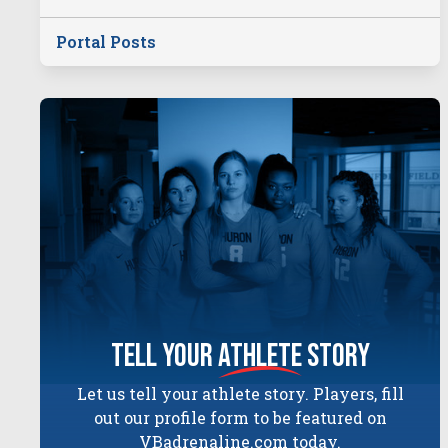
Portal Posts
tell your
athlete
story
Let us tell your athlete story. Players, fill
out our profile form to be featured on
VBadrenaline.com today.