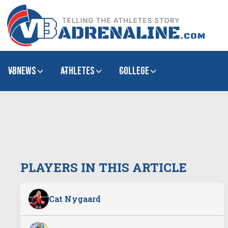
VBNews
Athletes
college
PLAYERS IN THIS ARTICLE
Cat Nygaard