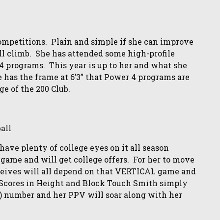
 competitions. Plain and simple if she can improve
ll climb. She has attended some high-profile
 4 programs. This year is up to her and what she
e has the frame at 6’3” that Power 4 programs are
ge of the 200 Club.
all
ave plenty of college eyes on it all season
d game and will get college offers. For her to move
ceives will all depend on that VERTICAL game and
P Scores in Height and Block Touch Smith simply
ch) number and her PPV will soar along with her