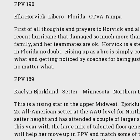
PPV 190
Ella Horvick Libero Florida OTVA Tampa
First of all thoughts and prayers to Horvick and a
recent hurricane that damaged so much more than t
family, and her teammates are ok. Horvick is a stea
in Florida no doubt. Rising up as a bro is simply 
what and getting noticed by coaches for being jus
no matter what.
PPV 189
Kaelyn Bjorklund Setter Minnesota Northern L
This is a rising star in the upper Midwest. Bjorkl
2x All-American setter at the AAU level for North
setter height and has attended a couple of larger 
this year with the large mix of talented floor gen
will help her move up in PPV and match some of the