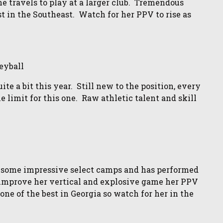
 travels to play at a larger club. Tremendous
t in the Southeast. Watch for her PPV to rise as
eyball
te a bit this year. Still new to the position, every
e limit for this one. Raw athletic talent and skill
 some impressive select camps and has performed
o improve her vertical and explosive game her PPV
one of the best in Georgia so watch for her in the