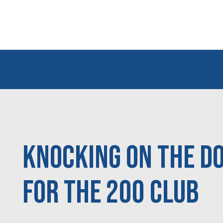
Knocking On the Do
For the 200 Club