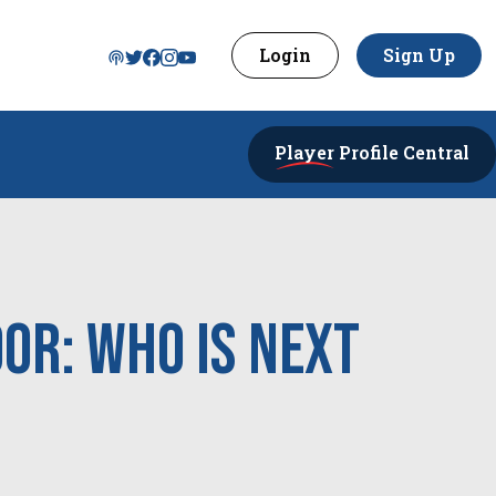
Login
Sign Up
Player
Profile Central
or: Who Is Next