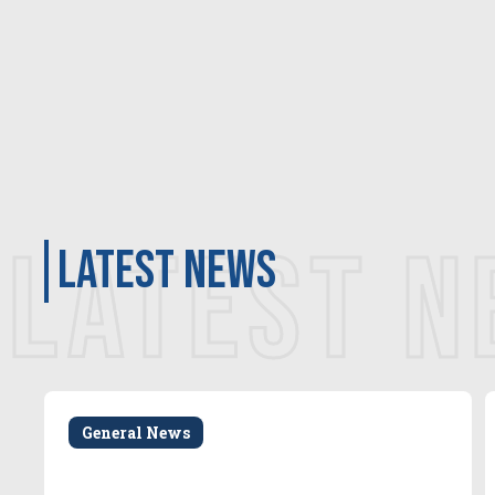
LATEST 
latest news
General News