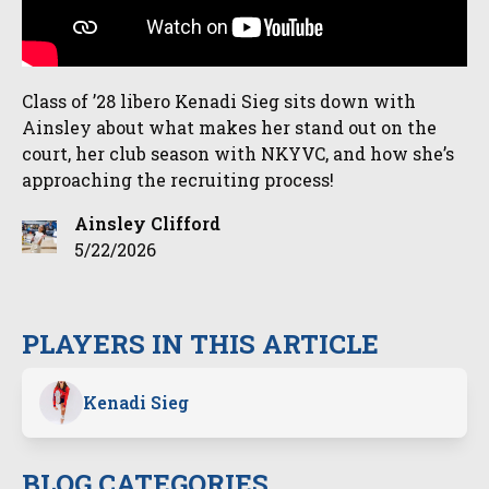
Class of ’28 libero Kenadi Sieg sits down with
Ainsley about what makes her stand out on the
court, her club season with NKYVC, and how she’s
approaching the recruiting process!
Ainsley Clifford
5/22/2026
PLAYERS IN THIS ARTICLE
Kenadi Sieg
BLOG CATEGORIES