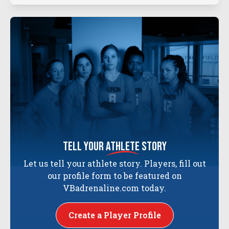
tell your
athlete
story
Let us tell your athlete story. Players, fill out
our profile form to be featured on
VBadrenaline.com today.
Create a Player Profile