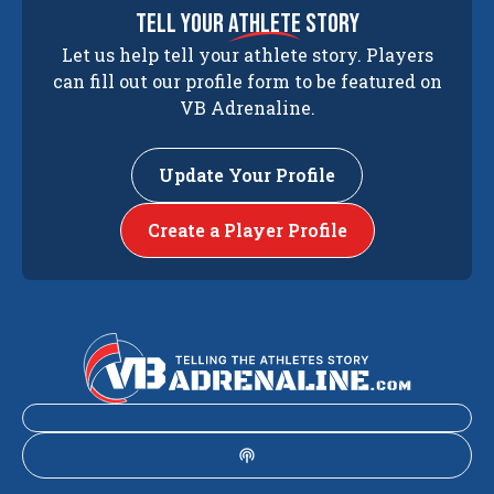
tell your
athlete
story
Let us help tell your athlete story. Players
can fill out our profile form to be featured on
VB Adrenaline.
Update Your Profile
Create a Player Profile