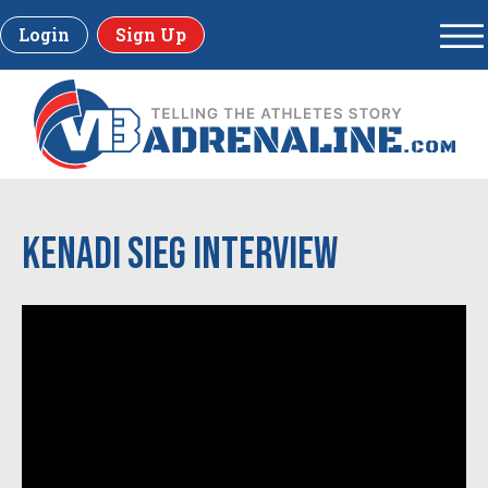
Login
Sign Up
Kenadi Sieg Interview