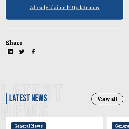
Already claimed? Update now
Share
LATEST
latest news
View all
NEWS
General News
Gener