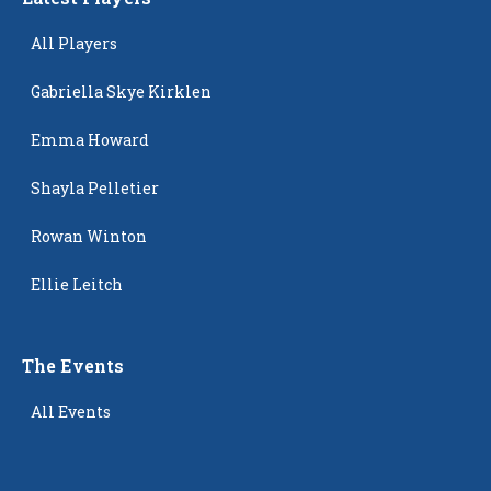
All Players
Gabriella Skye Kirklen
Emma Howard
Shayla Pelletier
Rowan Winton
Ellie Leitch
The Events
All Events