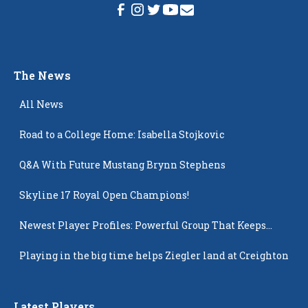
The News
All News
Road to a College Home: Isabella Stojkovic
Q&A With Future Mustang Brynn Stephens
Skyline 17 Royal Open Champions!
Newest Player Profiles: Powerful Group That Keeps
Popping Up
Playing in the big time helps Ziegler land at Creighton
Latest Players