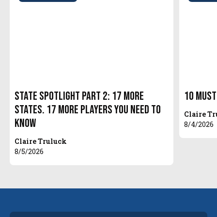
State Spotlight Part 2: 17 More
10 Must
States. 17 More Players You Need to
Claire T
Know
8/4/2026
Claire Truluck
8/5/2026