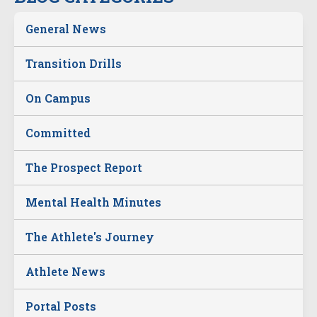
General News
Transition Drills
On Campus
Committed
The Prospect Report
Mental Health Minutes
The Athlete's Journey
Athlete News
Portal Posts