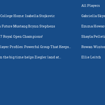
All Players
 College Home: Isabella Stojkovic
Gabriella Sky
 Future Mustang Brynn Stephens
Emma Howar
17 Royal Open Champions!
Shayla Pellet
layer Profiles: Powerful Group That Keeps
Rowan Winto
 Up
n the big time helps Ziegler land at
Ellie Leitch
n