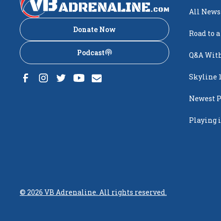
All News
Donate Now
Road to a
Podcast
Q&A With
Skyline 
Newest P
Popping
Playing i
Creighto
©
2026
VB Adrenaline. All rights reserved.