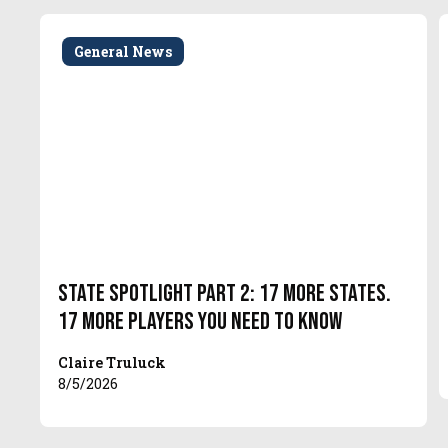
General News
State Spotlight Part 2: 17 More States.
17 More Players You Need to Know
Claire Truluck
8/5/2026