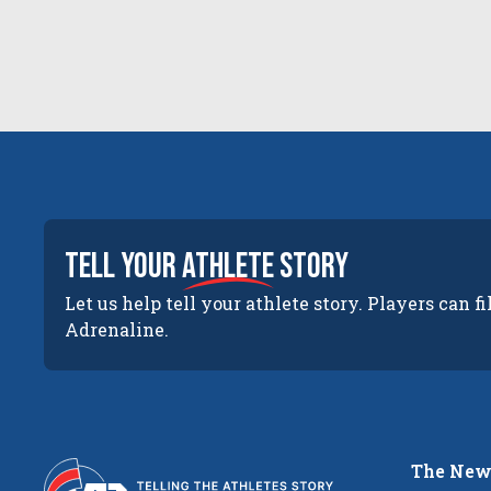
tell your
athlete
story
Let us help tell your athlete story. Players can fi
Adrenaline.
The New