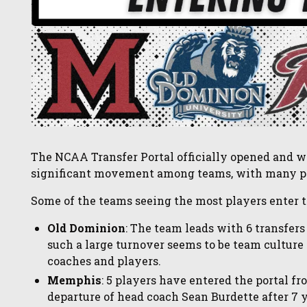
The NCAA Transfer Portal officially opened and wi
significant movement among teams, with many pl
Some of the teams seeing the most players enter th
Old Dominion
: The team leads with 6 transfers
such a large turnover seems to be team cultur
coaches and players.
Memphis
: 5 players have entered the portal f
departure of head coach Sean Burdette after 7 y