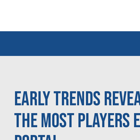
Early Trends Reve
the Most Players 