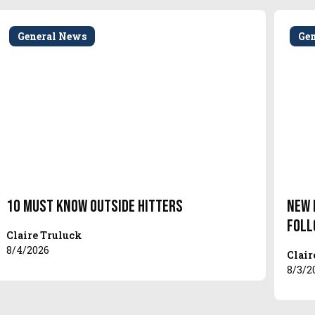
General News
Ge
10 Must Know Outside Hitters
New 
Foll
Claire Truluck
8/4/2026
Clair
8/3/2