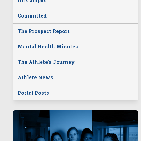
On Campus
Committed
The Prospect Report
Mental Health Minutes
The Athlete's Journey
Athlete News
Portal Posts