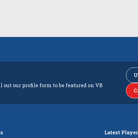
U
ll out our profile form to be featured on VB
C
s
Latest Playe