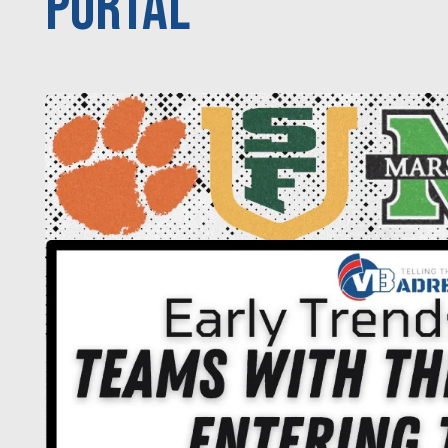
Portal