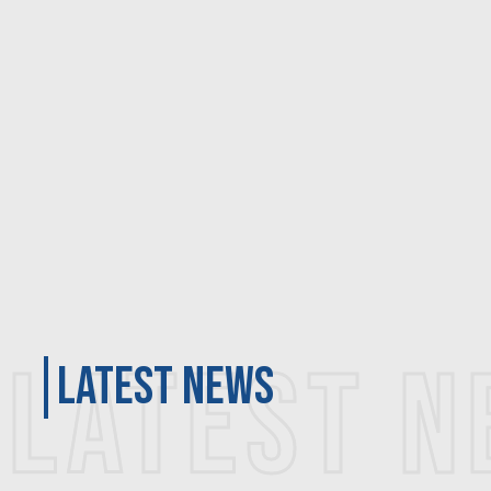
LATEST 
latest news