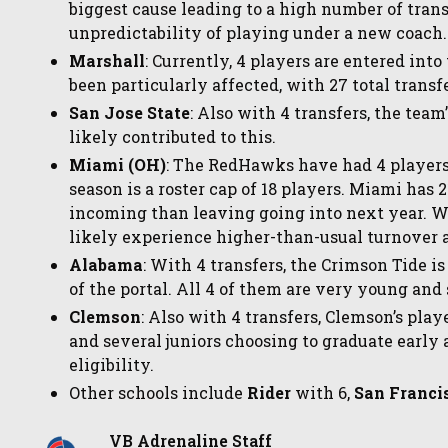
biggest cause leading to a high number of transf
unpredictability of playing under a new coach.
Marshall
: Currently, 4 players are entered into
been particularly affected, with 27 total transf
San Jose State
: Also with 4 transfers, the tea
likely contributed to this.
Miami (OH)
: The RedHawks have had 4 players
season is a roster cap of 18 players. Miami has 
incoming than leaving going into next year. W
likely experience higher-than-usual turnover as
Alabama
: With 4 transfers, the Crimson Tide i
of the portal. All 4 of them are very young and s
Clemson
: Also with 4 transfers, Clemson’s play
and several juniors choosing to graduate early 
eligibility.
Other schools include
Rider
with 6,
San Franci
VB Adrenaline Staff