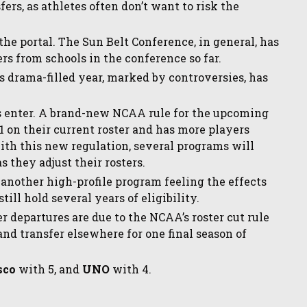
ers, as athletes often don’t want to risk the
 the portal. The Sun Belt Conference, in general, has
ers from schools in the conference so far.
m’s drama-filled year, marked by controversies, has
 enter. A brand-new NCAA rule for the upcoming
21 on their current roster and has more players
ith this new regulation, several programs will
 they adjust their rosters.
s another high-profile program feeling the effects
till hold several years of eligibility.
er departures are due to the NCAA’s roster cut rule
and transfer elsewhere for one final season of
sco
with 5, and
UNO
with 4.