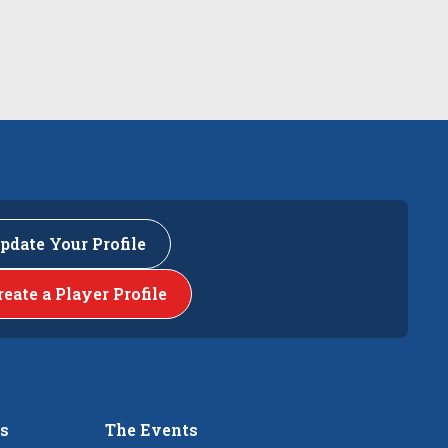
pdate Your Profile
reate a Player Profile
rs
The Events