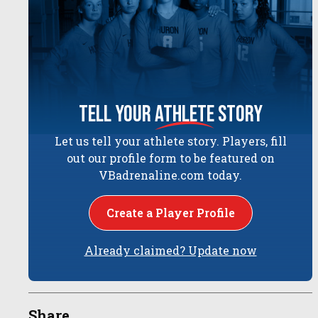
tell your
athlete
story
Let us tell your athlete story. Players, fill
out our profile form to be featured on
VBadrenaline.com today.
Create a Player Profile
Already claimed? Update now
Share