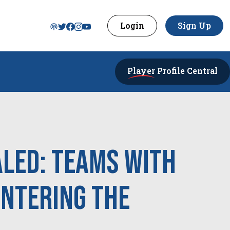
Login
Sign Up
Player
Profile Central
aled: Teams With
Entering the