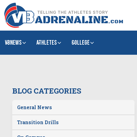
VBNews
Athletes
college
BLOG CATEGORIES
General News
Transition Drills