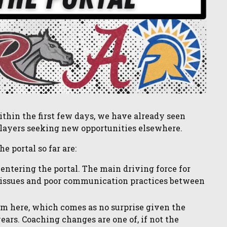
thin the first few days, we have already seen
ayers seeking new opportunities elsewhere.
e portal so far are:
 entering the portal. The main driving force for
e issues and poor communication practices between
rom here, which comes as no surprise given the
ears. Coaching changes are one of, if not the