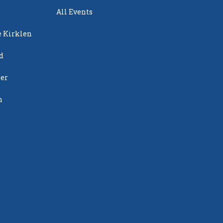
All Events
e Kirklen
d
ier
n