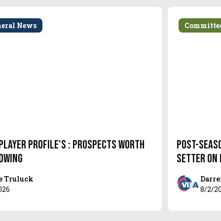
neral News
Committe
Player Profile's : Prospects Worth
Post-Seas
owing
setter on
e Truluck
Darre
026
8/2/2