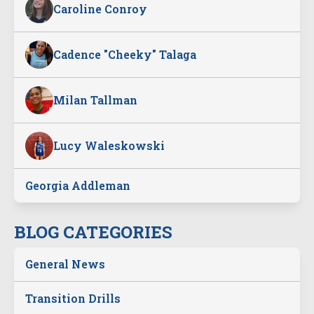
Caroline Conroy
Cadence "Cheeky" Talaga
Milan Tallman
Lucy Waleskowski
Georgia Addleman
BLOG CATEGORIES
General News
Transition Drills