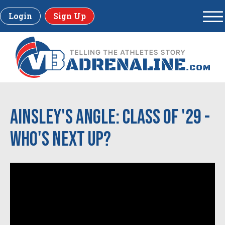
Login
Sign Up
Ainsley's Angle: Class of '29 -
Who's Next Up?