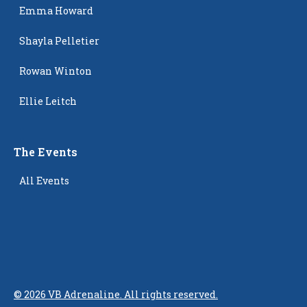
Emma Howard
Shayla Pelletier
Rowan Winton
Ellie Leitch
The Events
All Events
©
2026
VB Adrenaline. All rights reserved.