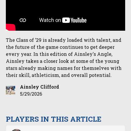
The Class of ’29 is already loaded with talent, and
the future of the game continues to get deeper
every year. In this edition of Ainsley's Angle,
Ainsley takes a closer look at some of the young
stars already making names for themselves with
their skill, athleticism, and overall potential.
Ainsley Clifford
5/29/2026
PLAYERS IN THIS ARTICLE