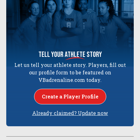
tell your
athlete
story
Let us tell your athlete story. Players, fill out
our profile form to be featured on
VBadrenaline.com today.
Create a Player Profile
Already claimed? Update now