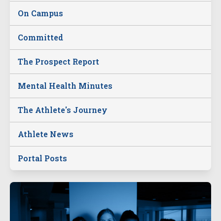
On Campus
Committed
The Prospect Report
Mental Health Minutes
The Athlete's Journey
Athlete News
Portal Posts