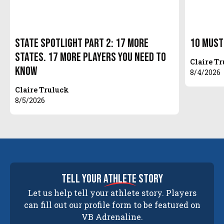
State Spotlight Part 2: 17 More
10 Must
States. 17 More Players You Need to
Claire T
Know
8/4/2026
Claire Truluck
8/5/2026
tell your
athlete
story
Let us help tell your athlete story. Players
can fill out our profile form to be featured on
VB Adrenaline.