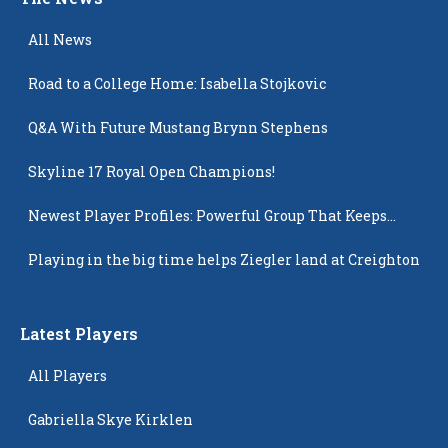
All News
Road to a College Home: Isabella Stojkovic
Q&A With Future Mustang Brynn Stephens
Skyline 17 Royal Open Champions!
Newest Player Profiles: Powerful Group That Keeps
Popping Up
Playing in the big time helps Ziegler land at Creighton
Latest Players
All Players
Gabriella Skye Kirklen