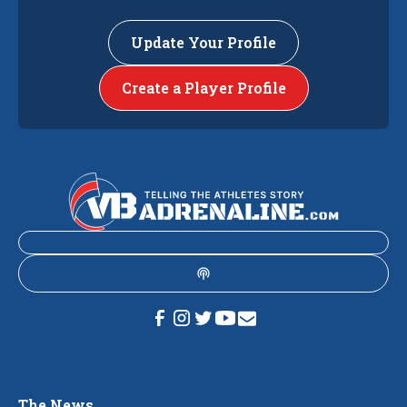
Update Your Profile
Create a Player Profile
The News