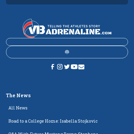
The News
All News
Road to a College Home: Isabella Stojkovic