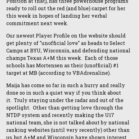
Position at that), has three powerhouse programs
ready to roll out the red (and blue) carpet for her
this week in hopes of landing her verbal
commitment next week.
Our newest Player Profile on the website should
get plenty of "unofficial love" as heads to Select
Camps at BYU, Wisconsin, and defending national
champs Texas A+M this week. Each of those
schools has Mortensen as their (unofficial) #1
target at MB (according to VBAdrenaline).
Maija has come so far in such a hurry and really
done so in such a quiet way if you think about
it. Truly staying under the radar and out of the
spotlight. Other than getting love through the
NTDP system and recently making the U17
national team, she is not talked about by national
ranking websites (until very recently) other than
us, but A+M and Wisconsin have shown interest