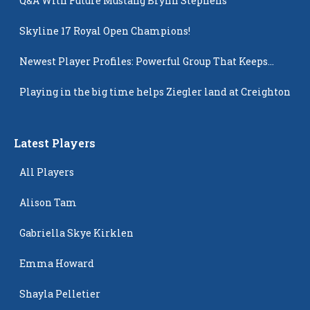
Q&A With Future Mustang Brynn Stephens
Skyline 17 Royal Open Champions!
Newest Player Profiles: Powerful Group That Keeps
Popping Up
Playing in the big time helps Ziegler land at Creighton
Latest Players
All Players
Alison Tam
Gabriella Skye Kirklen
Emma Howard
Shayla Pelletier