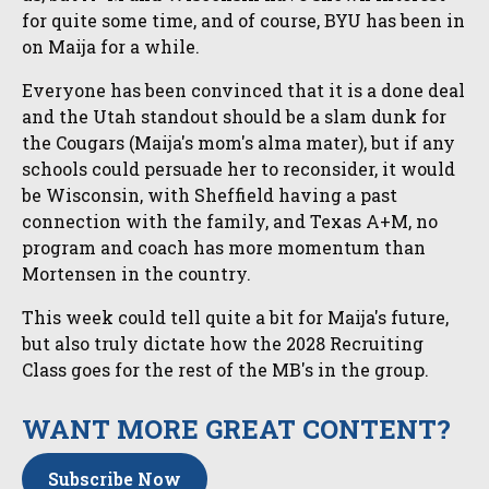
for quite some time, and of course, BYU has been in
on Maija for a while.
Everyone has been convinced that it is a done deal
and the Utah standout should be a slam dunk for
the Cougars (Maija's mom's alma mater), but if any
schools could persuade her to reconsider, it would
be Wisconsin, with Sheffield having a past
connection with the family, and Texas A+M, no
program and coach has more momentum than
Mortensen in the country.
This week could tell quite a bit for Maija's future,
but also truly dictate how the 2028 Recruiting
Class goes for the rest of the MB's in the group.
WANT MORE GREAT CONTENT?
Subscribe Now