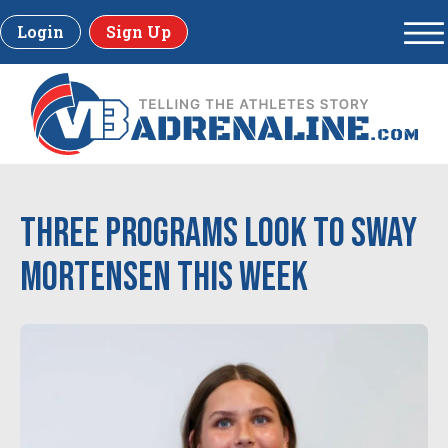
Login
Sign Up
Three Programs Look to Sway
Mortensen This Week