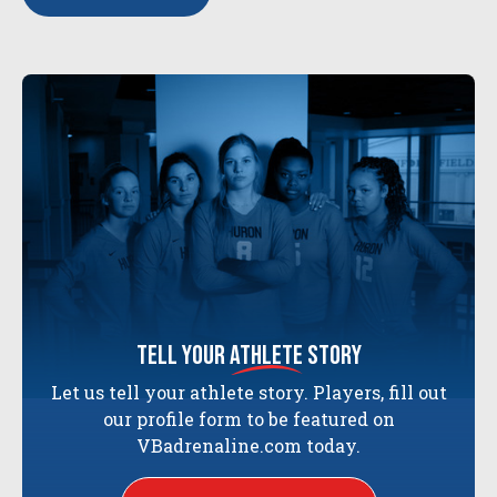
tell your
athlete
story
Let us tell your athlete story. Players, fill out
our profile form to be featured on
VBadrenaline.com today.