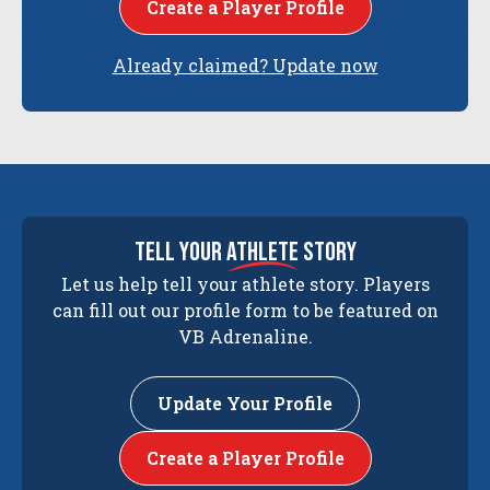
Create a Player Profile
Already claimed? Update now
tell your
athlete
story
Let us help tell your athlete story. Players
can fill out our profile form to be featured on
VB Adrenaline.
Update Your Profile
Create a Player Profile