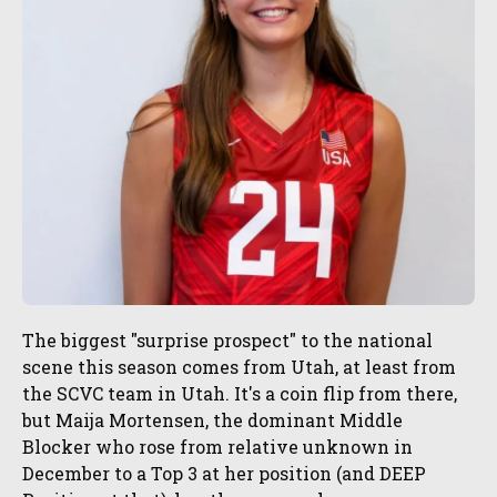
The biggest "surprise prospect" to the national
scene this season comes from Utah, at least from
the SCVC team in Utah. It's a coin flip from there,
but Maija Mortensen, the dominant Middle
Blocker who rose from relative unknown in
December to a Top 3 at her position (and DEEP