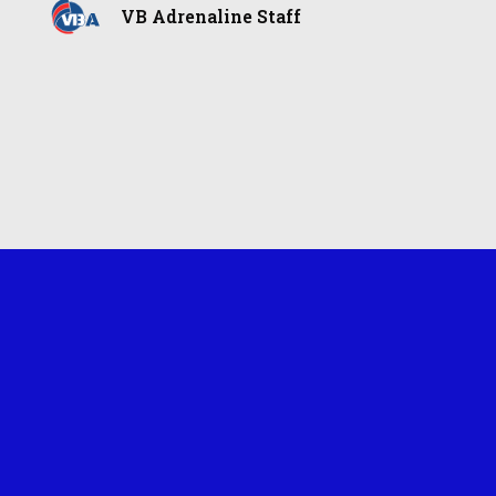
VB Adrenaline Staff