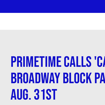
PRIMETIME Calls 'C
Broadway Block Pa
Aug. 31st