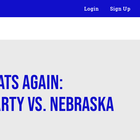
Login
Sign Up
ats Again:
rty vs. Nebraska