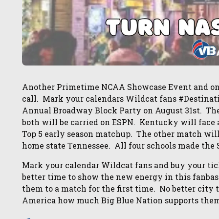
Another Primetime NCAA Showcase Event and once
call. Mark your calendars Wildcat fans #Destinati
Annual Broadway Block Party on August 31st. The
both will be carried on ESPN. Kentucky will face 
Top 5 early season matchup. The other match wil
home state Tennessee. All four schools made the 
Mark your calendar Wildcat fans and buy your tic
better time to show the new energy in this fanba
them to a match for the first time. No better cit
America how much Big Blue Nation supports them 