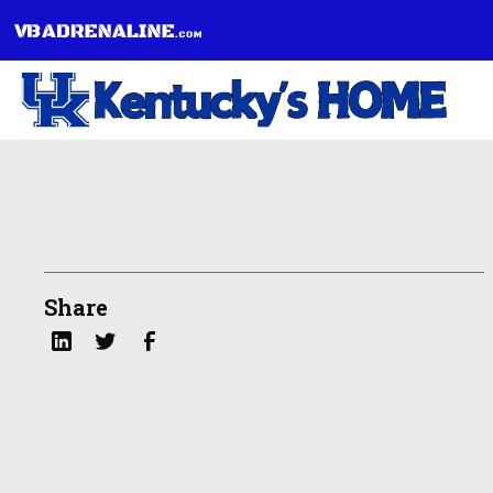
Share