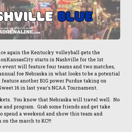
 again the Kentucky volleyball gets the
onKansasCity starts in Nashville for the 1st
 event will feature four teams and two matches,
annual foe Nebraska in what looks to be a potential
l feature another B1G power Purdue taking on
Sweet 16 in last year's NCAA Tournament.
kets. You know that Nebraska will travel well. No
se and program. Grab some friends and get take
y to spend a weekend and show this team and
on the march to KC!!!