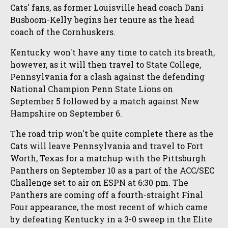
Cats' fans, as former Louisville head coach Dani
Busboom-Kelly begins her tenure as the head
coach of the Cornhuskers.
Kentucky won't have any time to catch its breath,
however, as it will then travel to State College,
Pennsylvania for a clash against the defending
National Champion Penn State Lions on
September 5 followed by a match against New
Hampshire on September 6.
The road trip won't be quite complete there as the
Cats will leave Pennsylvania and travel to Fort
Worth, Texas for a matchup with the Pittsburgh
Panthers on September 10 as a part of the ACC/SEC
Challenge set to air on ESPN at 6:30 pm. The
Panthers are coming off a fourth-straight Final
Four appearance, the most recent of which came
by defeating Kentucky in a 3-0 sweep in the Elite