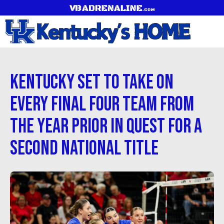
Kentucky Set to Take on
Every Final Four Team from
the Year Prior in Quest for a
Second National Title