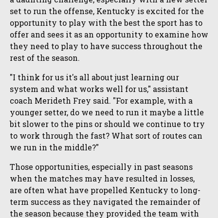
set to run the offense, Kentucky is excited for the
opportunity to play with the best the sport has to
offer and sees it as an opportunity to examine how
they need to play to have success throughout the
rest of the season.
"I think for us it's all about just learning our
system and what works well for us," assistant
coach Merideth Frey said. "For example, with a
younger setter, do we need to run it maybe a little
bit slower to the pins or should we continue to try
to work through the fast? What sort of routes can
we run in the middle?"
Those opportunities, especially in past seasons
when the matches may have resulted in losses,
are often what have propelled Kentucky to long-
term success as they navigated the remainder of
the season because they provided the team with