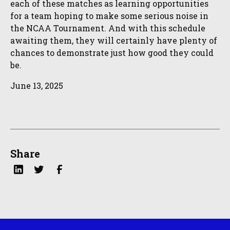
each of these matches as learning opportunities
for a team hoping to make some serious noise in
the NCAA Tournament. And with this schedule
awaiting them, they will certainly have plenty of
chances to demonstrate just how good they could
be.
June 13, 2025
Share