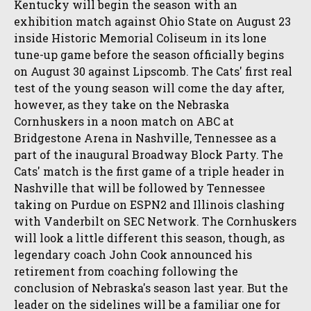
Kentucky will begin the season with an
exhibition match against Ohio State on August 23
inside Historic Memorial Coliseum in its lone
tune-up game before the season officially begins
on August 30 against Lipscomb. The Cats' first real
test of the young season will come the day after,
however, as they take on the Nebraska
Cornhuskers in a noon match on ABC at
Bridgestone Arena in Nashville, Tennessee as a
part of the inaugural Broadway Block Party. The
Cats' match is the first game of a triple header in
Nashville that will be followed by Tennessee
taking on Purdue on ESPN2 and Illinois clashing
with Vanderbilt on SEC Network. The Cornhuskers
will look a little different this season, though, as
legendary coach John Cook announced his
retirement from coaching following the
conclusion of Nebraska's season last year. But the
leader on the sidelines will be a familiar one for