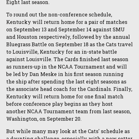
Eight last season.
To round out the non-conference schedule,
Kentucky will return home for a pair of matches
on September 13 and September 14 against SMU
and Houston respectively, followed by the annual
Bluegrass Battle on September 18 as the Cats travel
to Louisville, Kentucky for an in-state battle
against Louisville. The Cards finished last season
as runners-up in the NCAA Tournament and will
be led by Dan Meske in his first season running
the ship after spending the last eight seasons as
the associate head coach for the Cardinals. Finally,
Kentucky will return home for one final match
before conference play begins as they host
another NCAA Tournament team from last season,
Washington, on September 20.
But while many may look at the Cats' schedule as
a daunting challenge, especially with a new setter