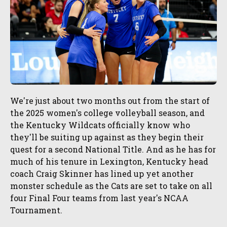
We're just about two months out from the start of
the 2025 women's college volleyball season, and
the Kentucky Wildcats officially know who
they'll be suiting up against as they begin their
quest for a second National Title. And as he has for
much of his tenure in Lexington, Kentucky head
coach Craig Skinner has lined up yet another
monster schedule as the Cats are set to take on all
four Final Four teams from last year's NCAA
Tournament.