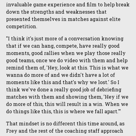
invaluable game experience and film to help break
down the strengths and weaknesses that
presented themselves in matches against elite
competition.
"I think it's just more of a conversation knowing
that if we can hang, compete, have really good
moments, good rallies when we play those really
good teams, once we do video with them and help
remind them of, 'Hey, look at this. This is what we
wanna do more of and we didn't have a lot of
moments like this and that's why we lost.' So I
think we've done a really good job of debriefing
matches with them and showing them, 'Hey if we
do more of this, this will result in a win. When we
do things like this, this is where we fall apart.'"
That mindset is no different this time around, as
Frey and the rest of the coaching staff approach