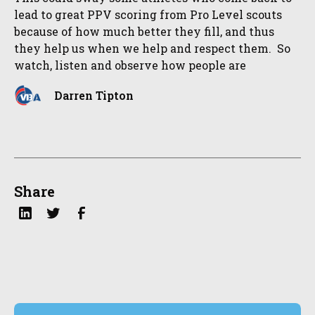
lead to great PPV scoring from Pro Level scouts
because of how much better they fill, and thus
they help us when we help and respect them. So
watch, listen and observe how people are
Darren Tipton
Share