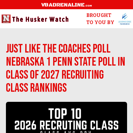
BROUGHT
TO YOU BY
Just like the Coaches Poll
Nebraska 1 Penn State Poll in
Class of 2027 Recruiting
Class Rankings