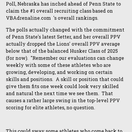
Poll, Nebraska has inched ahead of Penn State to
claim the #1 overall recruiting class based on
VBAdrenaline.com 's overall rankings.
The polls actually changed with the commitment
of Penn State's latest Setter, and her overall PPV
actually dropped the Lions' overall PPV average
below that of the balanced Husker Class of 2025
(for now). "Remember our evaluations can change
weekly with some of these athletes who are
growing, developing, and working on certain
skills and positions. A skill or position that could
give them fits one week could look very skilled
and natural the next time we see them. That
causes a rather large swing in the top-level PPV
scoring for elite athletes, no question.
This could sway some athletes who come back to