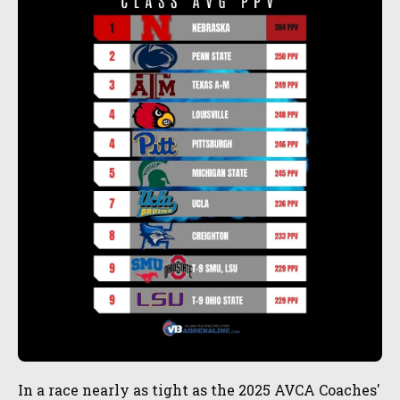
In a race nearly as tight as the 2025 AVCA Coaches'