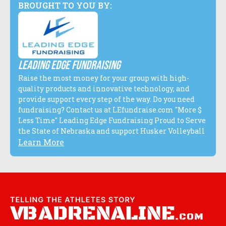
BROUGHT TO YOU BY:
Leading edge fundraising
Raise the most money for your group with high-
quality products and innovative technology, and
provide support every step of the way. Do you need
fundraising? Contact us at LEfundraise.com "More $
Less Time" Leading Edge Fundraising Proud to Serve
the State of Nebraska and support Husker Volleyball
Learn More